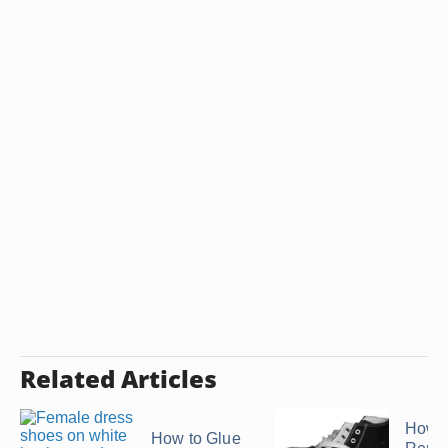
Related Articles
How t
How to Glue