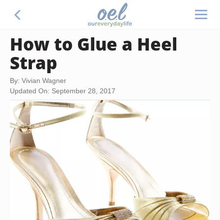
How to Glue a Heel
Strap
By: Vivian Wagner
Updated On: September 28, 2017