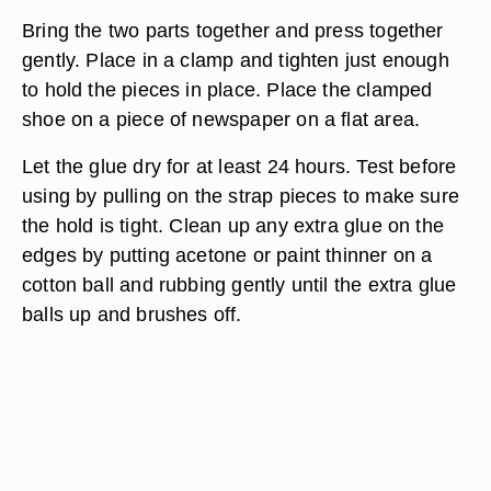
Bring the two parts together and press together
gently. Place in a clamp and tighten just enough
to hold the pieces in place. Place the clamped
shoe on a piece of newspaper on a flat area.
Let the glue dry for at least 24 hours. Test before
using by pulling on the strap pieces to make sure
the hold is tight. Clean up any extra glue on the
edges by putting acetone or paint thinner on a
cotton ball and rubbing gently until the extra glue
balls up and brushes off.