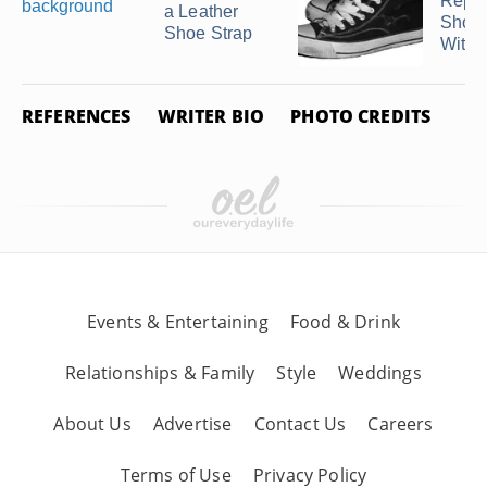
Repai
a Leather
Shoe 
Shoe Strap
With 
REFERENCES
WRITER BIO
PHOTO CREDITS
Events & Entertaining
Food & Drink
Relationships & Family
Style
Weddings
About Us
Advertise
Contact Us
Careers
Terms of Use
Privacy Policy