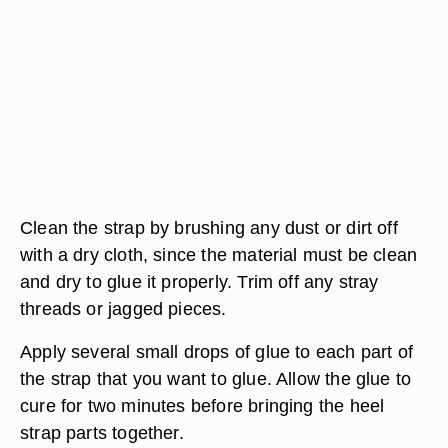
Clean the strap by brushing any dust or dirt off
with a dry cloth, since the material must be clean
and dry to glue it properly. Trim off any stray
threads or jagged pieces.
Apply several small drops of glue to each part of
the strap that you want to glue. Allow the glue to
cure for two minutes before bringing the heel
strap parts together.