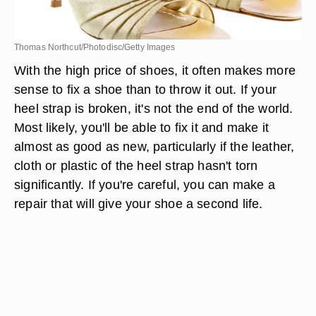
Thomas Northcut/Photodisc/Getty Images
With the high price of shoes, it often makes more
sense to fix a shoe than to throw it out. If your
heel strap is broken, it's not the end of the world.
Most likely, you'll be able to fix it and make it
almost as good as new, particularly if the leather,
cloth or plastic of the heel strap hasn't torn
significantly. If you're careful, you can make a
repair that will give your shoe a second life.