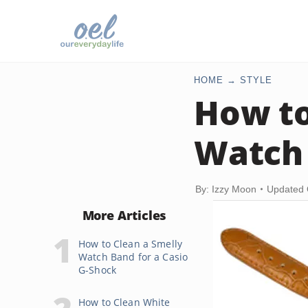
HOME
STYLE
How to
Watch 
By: Izzy Moon
Updated 
More Articles
How to Clean a Smelly
Watch Band for a Casio
G-Shock
How to Clean White