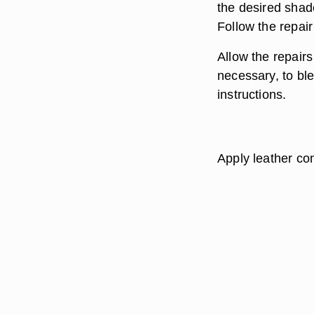
the desired shad
Follow the repair
Allow the repairs
necessary, to ble
instructions.
Apply leather cond