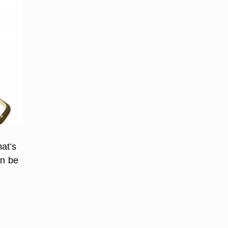
at’s
an be