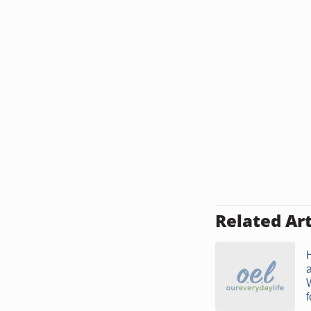
Related Art
f