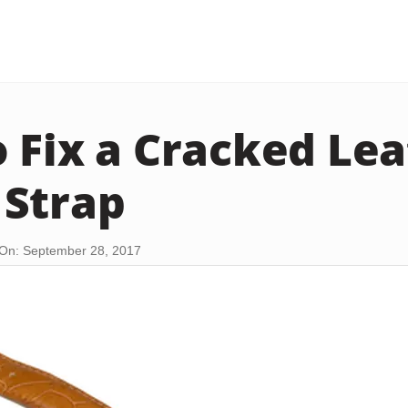
 Fix a Cracked Le
Strap
On: September 28, 2017