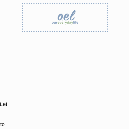
 Let
to