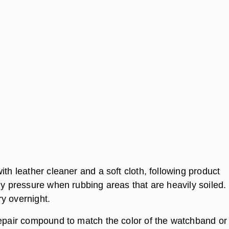
ith leather cleaner and a soft cloth, following product
ly pressure when rubbing areas that are heavily soiled.
y overnight.
repair compound to match the color of the watchband or 