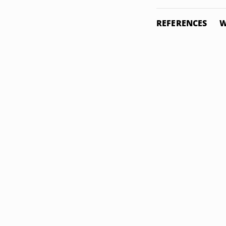
REFERENCES
W