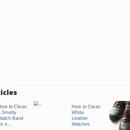
icles
How to Clean
How to Clean
a Smelly
White
Watch Band
Leather
or a ...
Watches