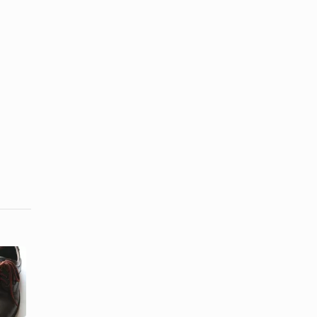
How to
How to
Repair
Restore a
Cracks in
Crocodile
Leather
Purse
Shoes & ...