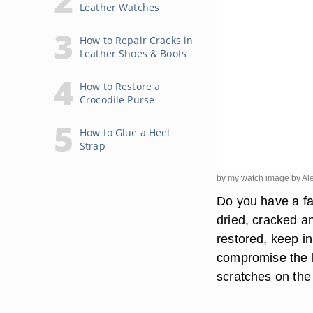
Leather Watches
How to Repair Cracks in
Leather Shoes & Boots
How to Restore a
Crocodile Purse
How to Glue a Heel
Strap
by my watch image by Al
Do you have a fa
dried, cracked a
restored, keep i
compromise the b
scratches on the 