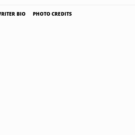
RITER BIO
PHOTO CREDITS