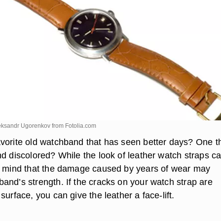
eksandr Ugorenkov from
Fotolia.com
vorite old watchband that has seen better days? One th
nd discolored? While the look of leather watch straps c
n mind that the damage caused by years of wear may
and’s strength. If the cracks on your watch strap are
surface, you can give the leather a face-lift.