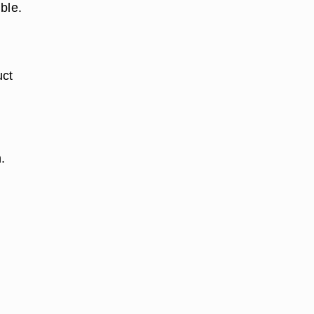
ble.
uct
.