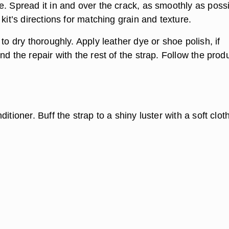
e. Spread it in and over the crack, as smoothly as possi
 kit’s directions for matching grain and texture.
 to dry thoroughly. Apply leather dye or shoe polish, if
nd the repair with the rest of the strap. Follow the prod
itioner. Buff the strap to a shiny luster with a soft cloth