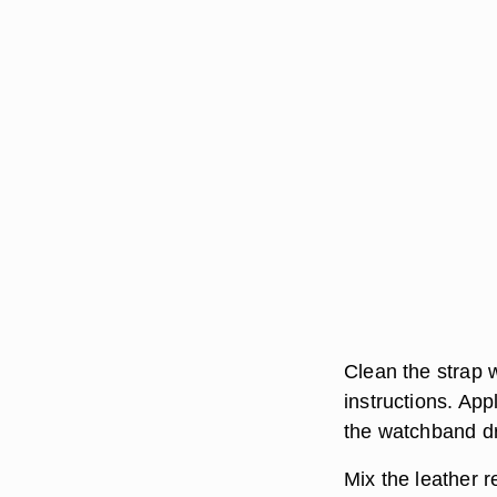
Clean the strap w
instructions. App
the watchband dr
Mix the leather 