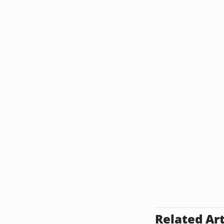
Related Art