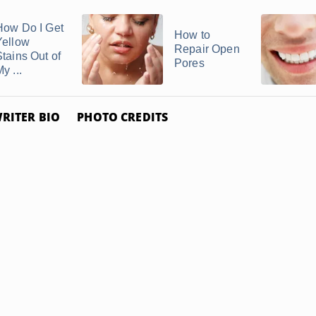
How Do I Get
How to
Yellow
Repair Open
Stains Out of
Pores
y ...
RITER BIO
PHOTO CREDITS