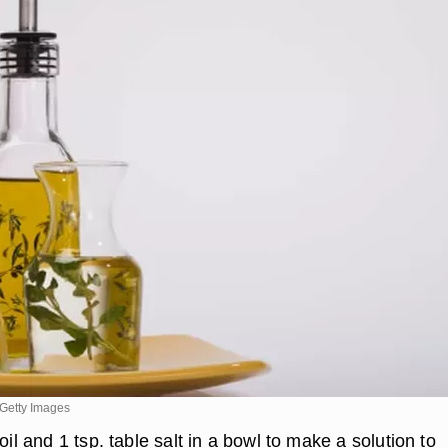
Getty Images
oil and 1 tsp. table salt in a bowl to make a solution to