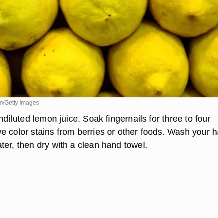
m/Getty Images
undiluted lemon juice. Soak fingernails for three to four
e color stains from berries or other foods. Wash your 
ter, then dry with a clean hand towel.