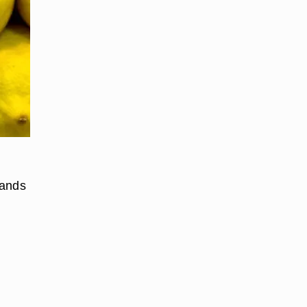
hands