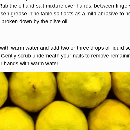
ub the oil and salt mixture over hands, between finger
osen grease. The table salt acts as a mild abrasive to hel
s broken down by the olive oil.
 with warm water and add two or three drops of liquid s
h. Gently scrub underneath your nails to remove remaini
ur hands with warm water.