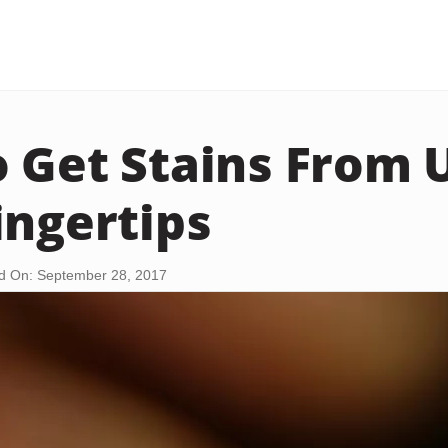
 Get Stains From 
ingertips
d On: September 28, 2017