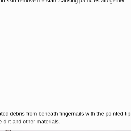
 on skin remove the stain-causing particles altogether.
ed debris from beneath fingernails with the pointed tip
e dirt and other materials.