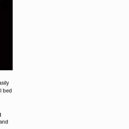
sily
l bed
g
 and