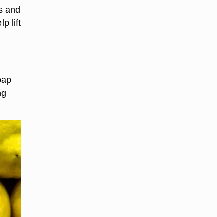
s and
p lift
oap
ng