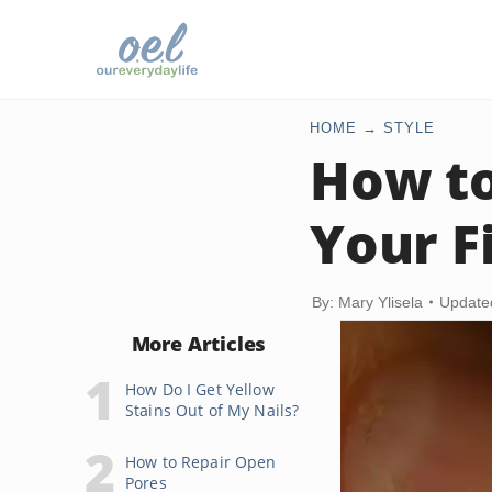
HOME
STYLE
How to
Your F
By: Mary Ylisela
Update
More Articles
How Do I Get Yellow
Stains Out of My Nails?
How to Repair Open
Pores