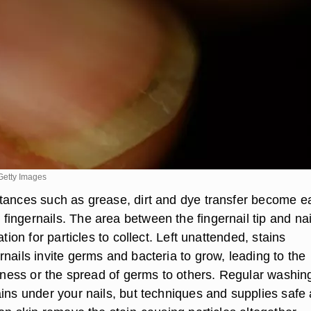
Getty Images
tances such as grease, dirt and dye transfer become ea
ingernails. The area between the fingernail tip and nai
ation for particles to collect. Left unattended, stains
nails invite germs and bacteria to grow, leading to the
ckness or the spread of germs to others. Regular washin
ains under your nails, but techniques and supplies safe