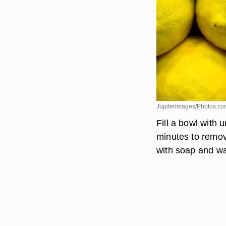
Jupiterimages/Photos.co
Fill a bowl with 
minutes to remov
with soap and wa