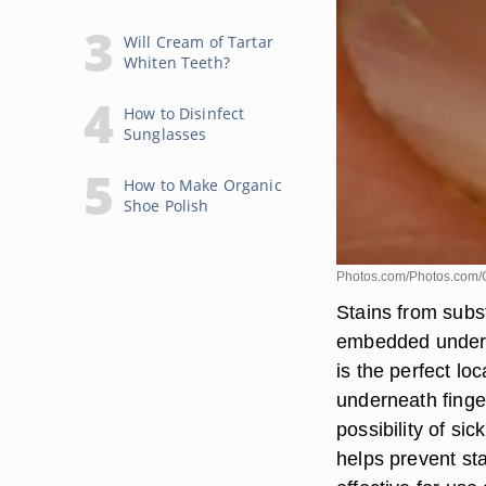
Will Cream of Tartar
Whiten Teeth?
How to Disinfect
Sunglasses
How to Make Organic
Shoe Polish
Photos.com/Photos.com/
Stains from subs
embedded under f
is the perfect loc
underneath finger
possibility of si
helps prevent st