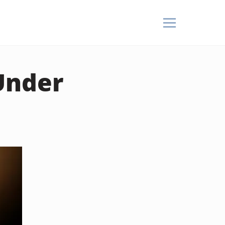
Under