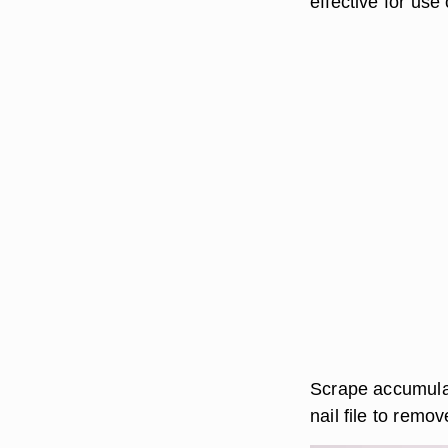
effective for use
Scrape accumulat
nail file to remov