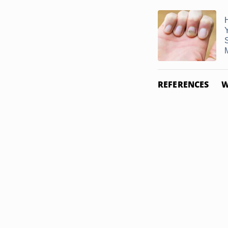
M
REFERENCES
W