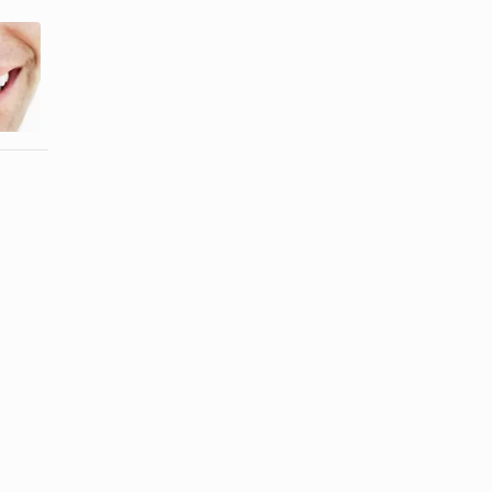
Will Cream of
How to
Tartar Whiten
Disinfect
Teeth?
Sunglasses