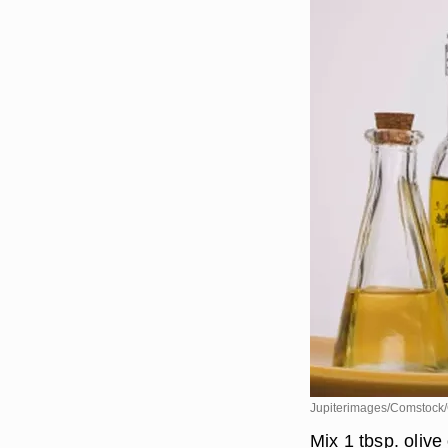
Jupiterimages/Comstock/
Mix 1 tbsp. olive 