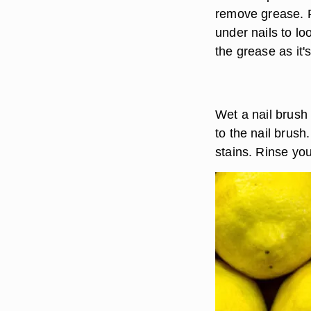
remove grease. R
under nails to lo
the grease as it'
Wet a nail brush
to the nail brus
stains. Rinse yo