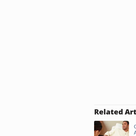
Related Art