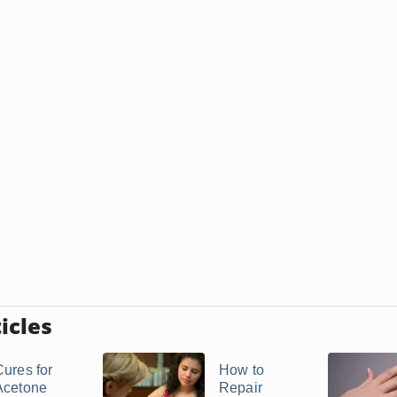
icles
Cures for
How to
Acetone
Repair