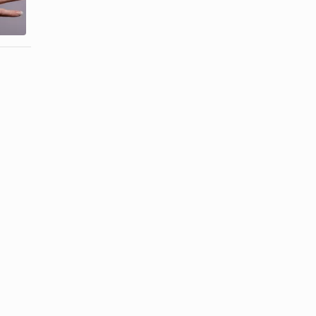
Looking
Thin Peeling
Acrylic Nails
...