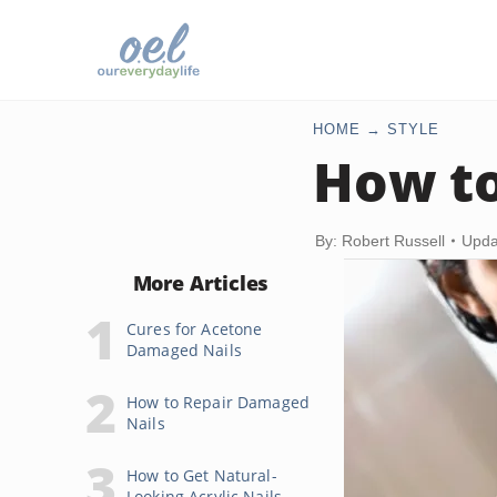
HOME
STYLE
How to
By: Robert Russell
Upda
More Articles
Cures for Acetone
Damaged Nails
How to Repair Damaged
Nails
How to Get Natural-
Looking Acrylic Nails