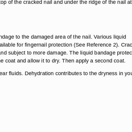
op of the cracked nail and under the ridge of the nail at
ndage to the damaged area of the nail. Various liquid
ilable for fingernail protection (See Reference 2). Cra
e and subject to more damage. The liquid bandage protec
ne coat and allow it to dry. Then apply a second coat.
lear fluids. Dehydration contributes to the dryness in yo