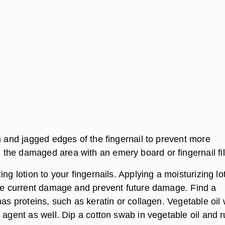
h and jagged edges of the fingernail to prevent more
he damaged area with an emery board or fingernail fil
ing lotion to your fingernails. Applying a moisturizing lo
the current damage and prevent future damage. Find a
has proteins, such as keratin or collagen. Vegetable oil
 agent as well. Dip a cotton swab in vegetable oil and 