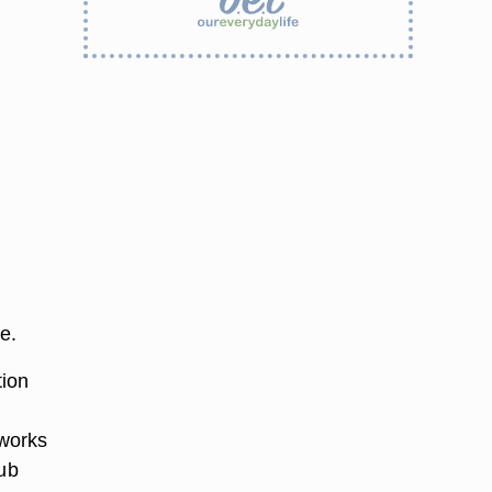
e.
tion
 works
rub