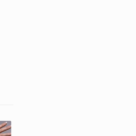
How to Get
The Best
Natural-
Products for