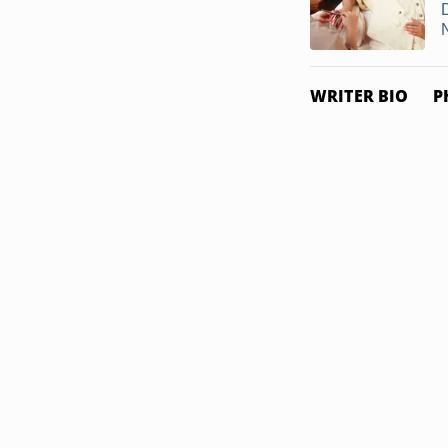
WRITER BIO
P