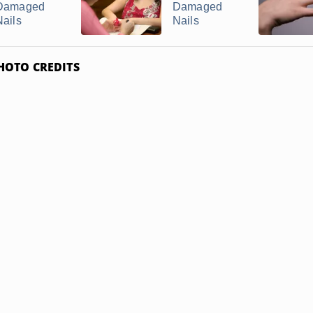
Damaged
Damaged
Nails
Nails
HOTO CREDITS