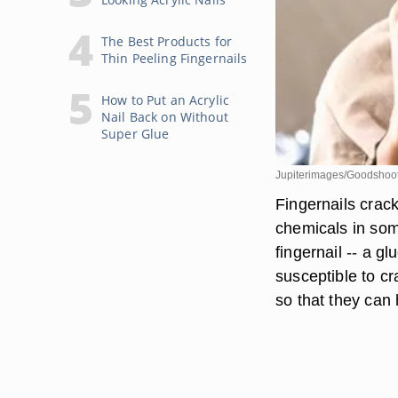
The Best Products for
Thin Peeling Fingernails
How to Put an Acrylic
Nail Back on Without
Super Glue
Jupiterimages/Goodshoot
Fingernails crac
chemicals in som
fingernail -- a g
susceptible to c
so that they can