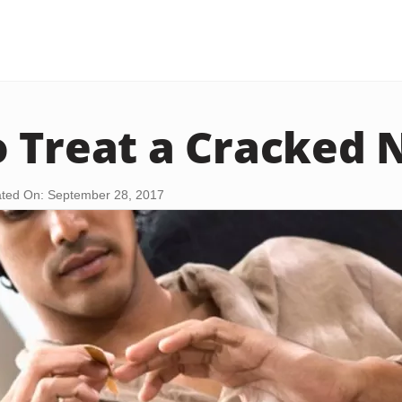
 Treat a Cracked N
ted On: September 28, 2017