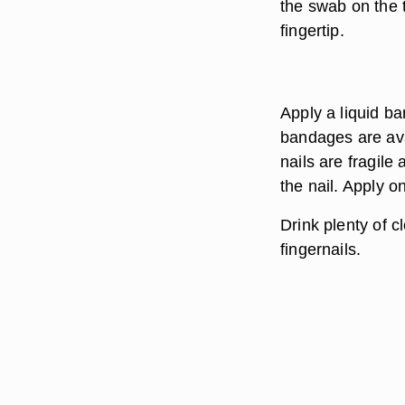
the swab on the t
fingertip.
Apply a liquid ba
bandages are ava
nails are fragil
the nail. Apply o
Drink plenty of c
fingernails.