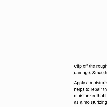
Clip off the roug
damage. Smooth t
Apply a moisturiz
helps to repair 
moisturizer that 
as a moisturizing