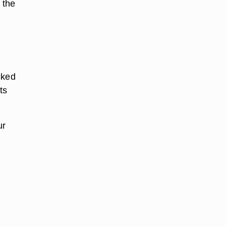
 the
cked
ts
ur