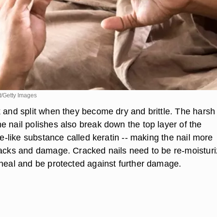
/Getty Images
k and split when they become dry and brittle. The harsh
e nail polishes also break down the top layer of the
lue-like substance called keratin -- making the nail more
racks and damage. Cracked nails need to be re-moistur
 heal and be protected against further damage.