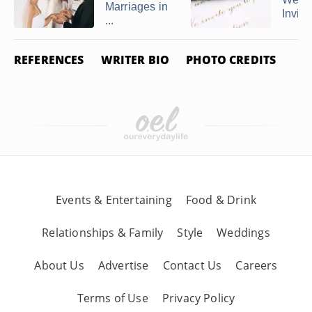
Marriages in
Invitat
...
REFERENCES
WRITER BIO
PHOTO CREDITS
Events & Entertaining
Food & Drink
Relationships & Family
Style
Weddings
About Us
Advertise
Contact Us
Careers
Terms of Use
Privacy Policy