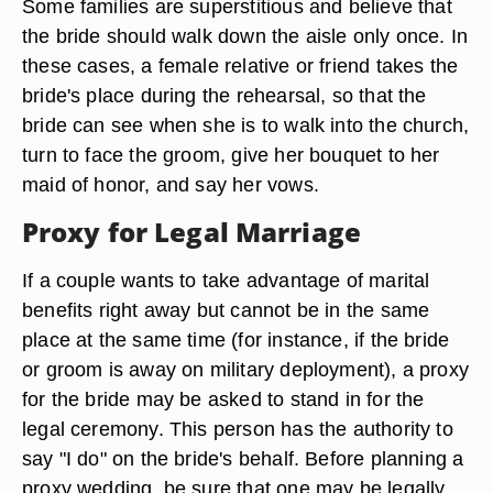
Some families are superstitious and believe that
the bride should walk down the aisle only once. In
these cases, a female relative or friend takes the
bride's place during the rehearsal, so that the
bride can see when she is to walk into the church,
turn to face the groom, give her bouquet to her
maid of honor, and say her vows.
Proxy for Legal Marriage
If a couple wants to take advantage of marital
benefits right away but cannot be in the same
place at the same time (for instance, if the bride
or groom is away on military deployment), a proxy
for the bride may be asked to stand in for the
legal ceremony. This person has the authority to
say "I do" on the bride's behalf. Before planning a
proxy wedding, be sure that one may be legally