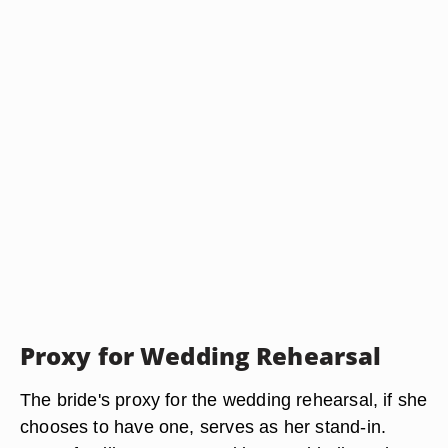
Proxy for Wedding Rehearsal
The bride's proxy for the wedding rehearsal, if she
chooses to have one, serves as her stand-in.