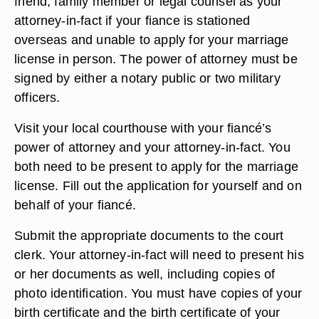
friend, family member or legal counsel as your
attorney-in-fact if your fiance is stationed
overseas and unable to apply for your marriage
license in person. The power of attorney must be
signed by either a notary public or two military
officers.
Visit your local courthouse with your fiancé’s
power of attorney and your attorney-in-fact. You
both need to be present to apply for the marriage
license. Fill out the application for yourself and on
behalf of your fiancé.
Submit the appropriate documents to the court
clerk. Your attorney-in-fact will need to present his
or her documents as well, including copies of
photo identification. You must have copies of your
birth certificate and the birth certificate of your