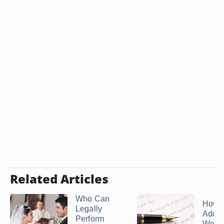
Related Articles
Who Can
How 
Legally
Addre
Perform
Wedd