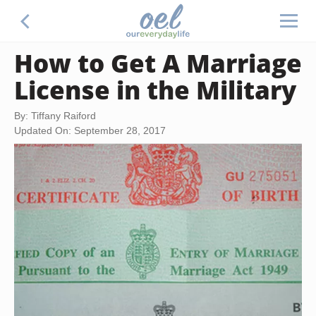
How to Get A Marriage
License in the Military
By: Tiffany Raiford
Updated On: September 28, 2017