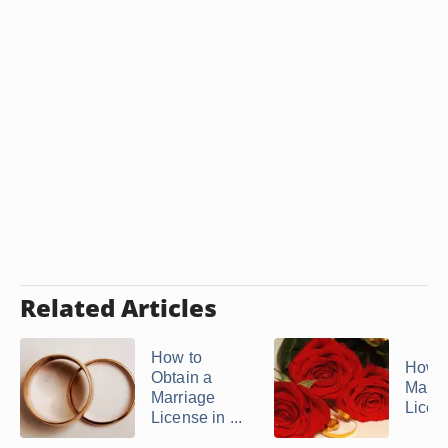
Related Articles
How to
How t
Obtain a
Marri
Marriage
Licen
License in ...