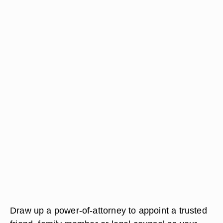
Draw up a power-of-attorney to appoint a trusted