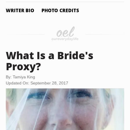
WRITER BIO
PHOTO CREDITS
What Is a Bride's
Proxy?
By: Tamiya King
Updated On: September 28, 2017