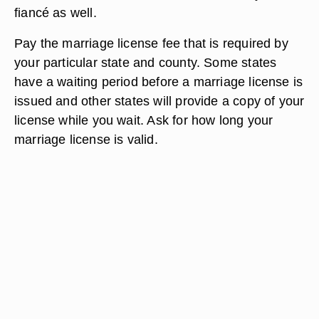
fiancé as well.
Pay the marriage license fee that is required by
your particular state and county. Some states
have a waiting period before a marriage license is
issued and other states will provide a copy of your
license while you wait. Ask for how long your
marriage license is valid.