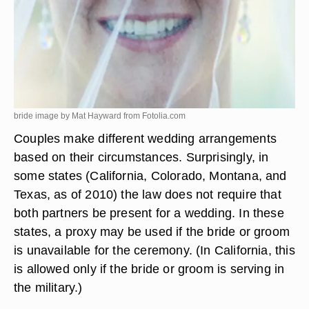
bride image by Mat Hayward from
Fotolia.com
Couples make different wedding arrangements
based on their circumstances. Surprisingly, in
some states (California, Colorado, Montana, and
Texas, as of 2010) the law does not require that
both partners be present for a wedding. In these
states, a proxy may be used if the bride or groom
is unavailable for the ceremony. (In California, this
is allowed only if the bride or groom is serving in
the military.)