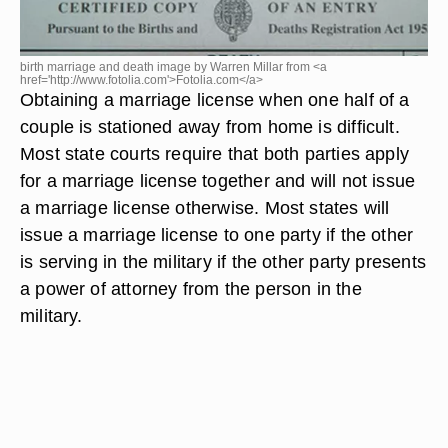
birth marriage and death image by Warren Millar from <a
href='http://www.fotolia.com'>Fotolia.com</a>
Obtaining a marriage license when one half of a
couple is stationed away from home is difficult.
Most state courts require that both parties apply
for a marriage license together and will not issue
a marriage license otherwise. Most states will
issue a marriage license to one party if the other
is serving in the military if the other party presents
a power of attorney from the person in the
military.