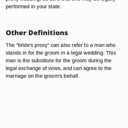
performed in your state.
Other Definitions
The "bride's proxy" can also refer to a man who
stands in for the groom in a legal wedding. This
man is the substitute for the groom during the
legal exchange of vows, and can agree to the
marriage on the groom's behalf.