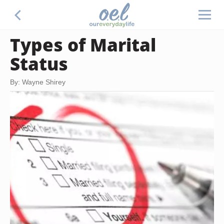
Types of Marital
Status
By: Wayne Shirey