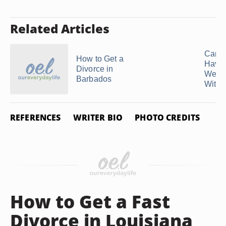
Related Articles
Can 
How to Get a
Have
Divorce in
Wedd
Barbados
Withou
REFERENCES
WRITER BIO
PHOTO CREDITS
How to Get a Fast
Divorce in Louisiana