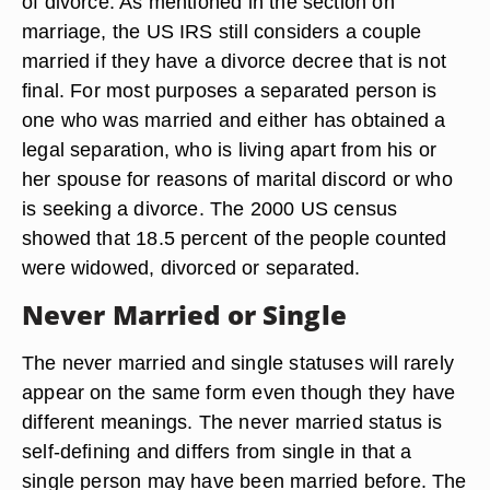
of divorce. As mentioned in the section on
marriage, the US IRS still considers a couple
married if they have a divorce decree that is not
final. For most purposes a separated person is
one who was married and either has obtained a
legal separation, who is living apart from his or
her spouse for reasons of marital discord or who
is seeking a divorce. The 2000 US census
showed that 18.5 percent of the people counted
were widowed, divorced or separated.
Never Married or Single
The never married and single statuses will rarely
appear on the same form even though they have
different meanings. The never married status is
self-defining and differs from single in that a
single person may have been married before. The