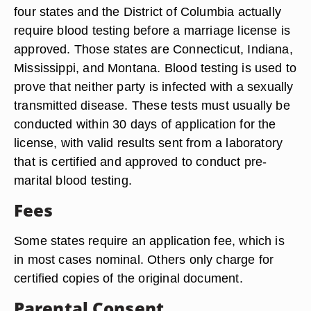
four states and the District of Columbia actually
require blood testing before a marriage license is
approved. Those states are Connecticut, Indiana,
Mississippi, and Montana. Blood testing is used to
prove that neither party is infected with a sexually
transmitted disease. These tests must usually be
conducted within 30 days of application for the
license, with valid results sent from a laboratory
that is certified and approved to conduct pre-
marital blood testing.
Fees
Some states require an application fee, which is
in most cases nominal. Others only charge for
certified copies of the original document.
Parental Consent