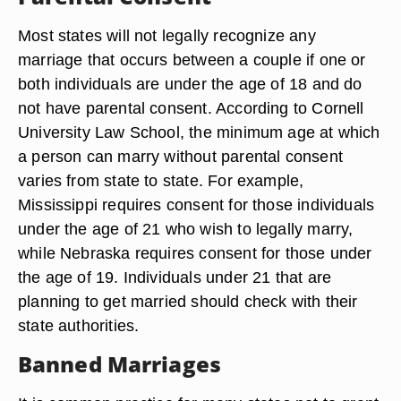
Most states will not legally recognize any
marriage that occurs between a couple if one or
both individuals are under the age of 18 and do
not have parental consent. According to Cornell
University Law School, the minimum age at which
a person can marry without parental consent
varies from state to state. For example,
Mississippi requires consent for those individuals
under the age of 21 who wish to legally marry,
while Nebraska requires consent for those under
the age of 19. Individuals under 21 that are
planning to get married should check with their
state authorities.
Banned Marriages