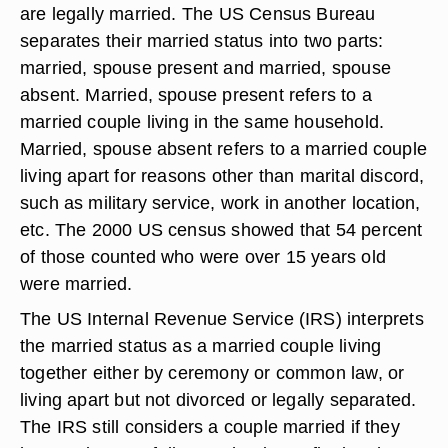
are legally married. The US Census Bureau
separates their married status into two parts:
married, spouse present and married, spouse
absent. Married, spouse present refers to a
married couple living in the same household.
Married, spouse absent refers to a married couple
living apart for reasons other than marital discord,
such as military service, work in another location,
etc. The 2000 US census showed that 54 percent
of those counted who were over 15 years old
were married.
The US Internal Revenue Service (IRS) interprets
the married status as a married couple living
together either by ceremony or common law, or
living apart but not divorced or legally separated.
The IRS still considers a couple married if they