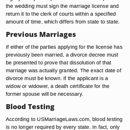
the wedding must sign the marriage license and
return it to the clerk of courts within a specified
amount of time, which differs from state to state.
Previous Marriages
If either of the parties applying for the license has
previously been married, a divorce decree must
be presented to prove that dissolution of that
marriage was actually granted. The exact date of
divorce must be known. If the applicant is a
widow or widower, a death certificate for the
former spouse will be necessary.
Blood Testing
According to USMarriageLaws.com, blood testing
is no longer required by every state. In fact, only