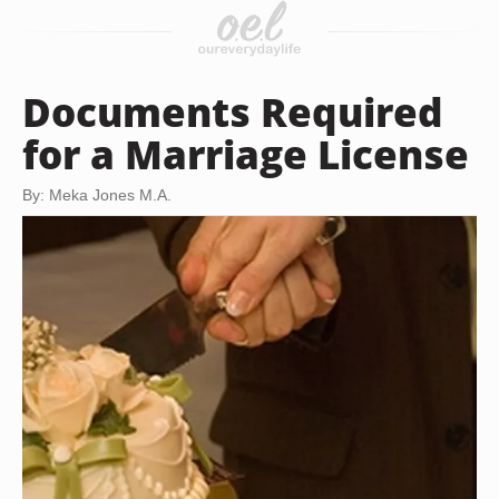
Documents Required
for a Marriage License
By: Meka Jones M.A.