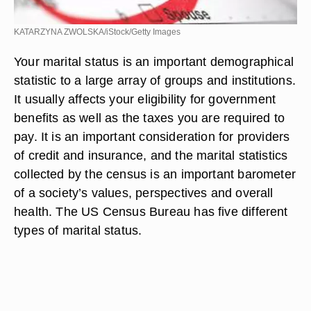
KATARZYNA ZWOLSKA/iStock/Getty Images
Your marital status is an important demographical
statistic to a large array of groups and institutions.
It usually affects your eligibility for government
benefits as well as the taxes you are required to
pay. It is an important consideration for providers
of credit and insurance, and the marital statistics
collected by the census is an important barometer
of a society’s values, perspectives and overall
health. The US Census Bureau has five different
types of marital status.