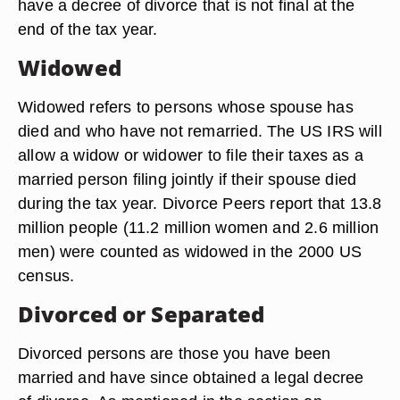
have a decree of divorce that is not final at the
end of the tax year.
Widowed
Widowed refers to persons whose spouse has
died and who have not remarried. The US IRS will
allow a widow or widower to file their taxes as a
married person filing jointly if their spouse died
during the tax year. Divorce Peers report that 13.8
million people (11.2 million women and 2.6 million
men) were counted as widowed in the 2000 US
census.
Divorced or Separated
Divorced persons are those you have been
married and have since obtained a legal decree