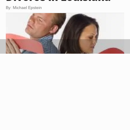
By: Michael Epstein
Jupiterimages/liquidlibrary/Getty Images
A divorce is the dissolution of a legal marriage.
Divorce is never pleasant, but it does not need to