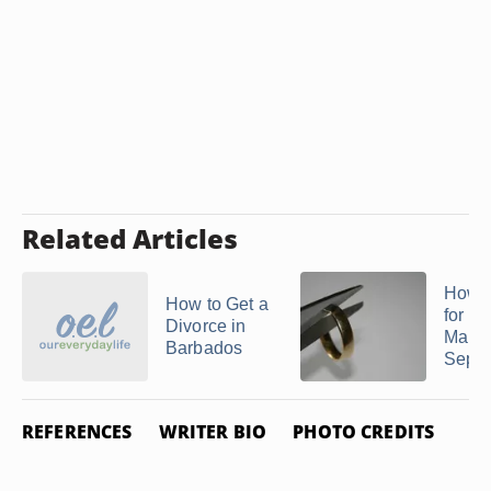
Related Articles
How t
How to Get a
for a
Divorce in
Marri
Barbados
Separa
REFERENCES
WRITER BIO
PHOTO CREDITS