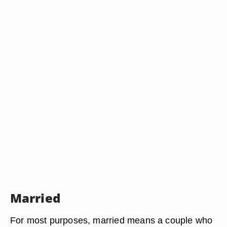
Married
For most purposes, married means a couple who