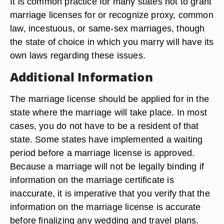
It is common practice for many states not to grant
marriage licenses for or recognize proxy, common
law, incestuous, or same-sex marriages, though
the state of choice in which you marry will have its
own laws regarding these issues.
Additional Information
The marriage license should be applied for in the
state where the marriage will take place. In most
cases, you do not have to be a resident of that
state. Some states have implemented a waiting
period before a marriage license is approved.
Because a marriage will not be legally binding if
information on the marriage certificate is
inaccurate, it is imperative that you verify that the
information on the marriage license is accurate
before finalizing any wedding and travel plans.