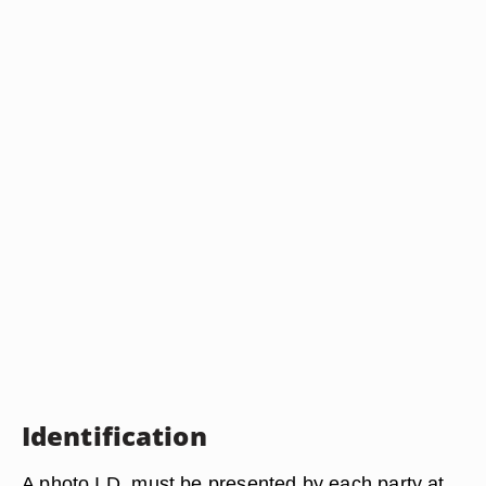
Identification
A photo I.D. must be presented by each party at