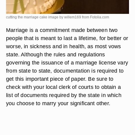
cutting the marriage cake image by willem169 from
Fotolia.com
Marriage is a commitment made between two
people that is meant to last a lifetime, for better or
worse, in sickness and in health, as most vows
state. Although the rules and regulations
governing the issuance of a marriage license vary
from state to state, documentation is required to
get this important piece of paper. Be sure to
check with your local clerk of courts to obtain a
list of documents required by the state in which
you choose to marry your significant other.