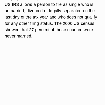
US IRS allows a person to file as single who is
unmarried, divorced or legally separated on the
last day of the tax year and who does not qualify
for any other filing status. The 2000 US census
showed that 27 percent of those counted were
never married.