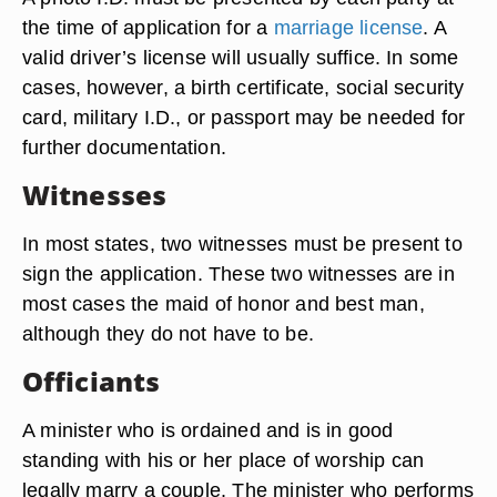
the time of application for a
marriage license
. A
valid driver’s license will usually suffice. In some
cases, however, a birth certificate, social security
card, military I.D., or passport may be needed for
further documentation.
Witnesses
In most states, two witnesses must be present to
sign the application. These two witnesses are in
most cases the maid of honor and best man,
although they do not have to be.
Officiants
A minister who is ordained and is in good
standing with his or her place of worship can
legally marry a couple. The minister who performs