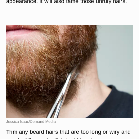
appearance. It will also tame those unruly hairs.
Jessica Isaac/Demand Media
Trim any beard hairs that are too long or wiry and