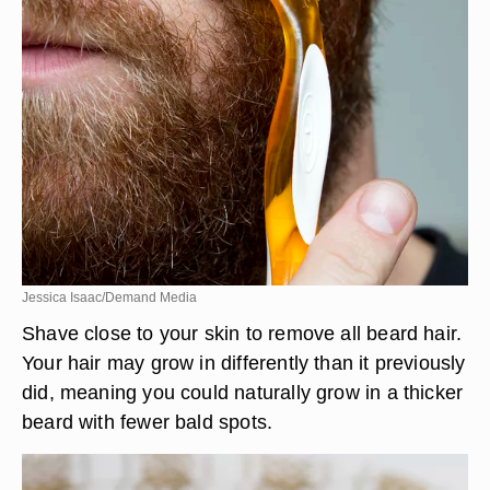
Jessica Isaac/Demand Media
Shave close to your skin to remove all beard hair.
Your hair may grow in differently than it previously
did, meaning you could naturally grow in a thicker
beard with fewer bald spots.