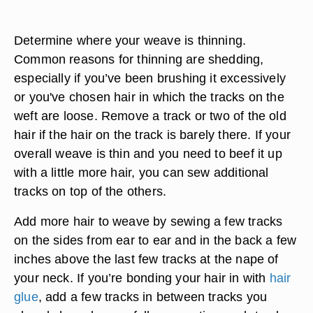
Determine where your weave is thinning.
Common reasons for thinning are shedding,
especially if you’ve been brushing it excessively
or you've chosen hair in which the tracks on the
weft are loose. Remove a track or two of the old
hair if the hair on the track is barely there. If your
overall weave is thin and you need to beef it up
with a little more hair, you can sew additional
tracks on top of the others.
Add more hair to weave by sewing a few tracks
on the sides from ear to ear and in the back a few
inches above the last few tracks at the nape of
your neck. If you’re bonding your hair in with
hair
glue
, add a few tracks in between tracks you