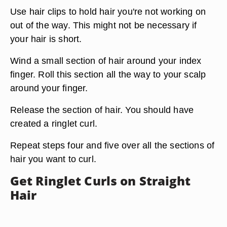
Use hair clips to hold hair you're not working on
out of the way. This might not be necessary if
your hair is short.
Wind a small section of hair around your index
finger. Roll this section all the way to your scalp
around your finger.
Release the section of hair. You should have
created a ringlet curl.
Repeat steps four and five over all the sections of
hair you want to curl.
Get Ringlet Curls on Straight
Hair