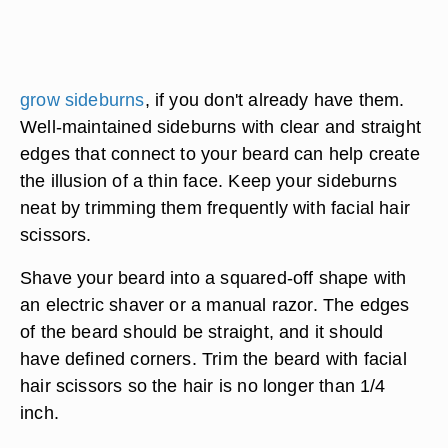
grow sideburns
, if you don't already have them.
Well-maintained sideburns with clear and straight
edges that connect to your beard can help create
the illusion of a thin face. Keep your sideburns
neat by trimming them frequently with facial hair
scissors.
Shave your beard into a squared-off shape with
an electric shaver or a manual razor. The edges
of the beard should be straight, and it should
have defined corners. Trim the beard with facial
hair scissors so the hair is no longer than 1/4
inch.