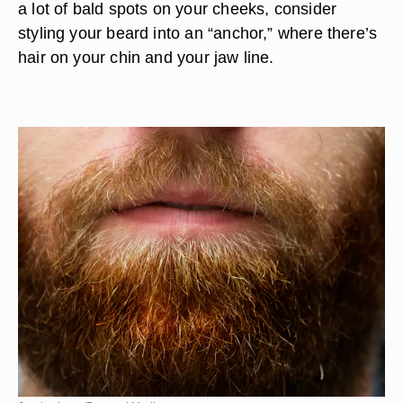
a lot of bald spots on your cheeks, consider
styling your beard into an “anchor,” where there’s
hair on your chin and your jaw line.