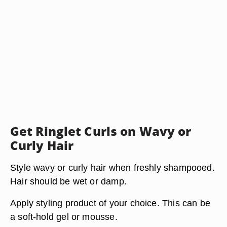
Get Ringlet Curls on Wavy or
Curly Hair
Style wavy or curly hair when freshly shampooed.
Hair should be wet or damp.
Apply styling product of your choice. This can be
a soft-hold gel or mousse.