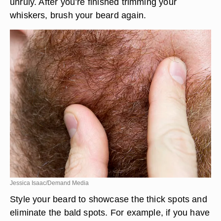
unruly. After you’re finished trimming your
whiskers, brush your beard again.
Jessica Isaac/Demand Media
Style your beard to showcase the thick spots and
eliminate the bald spots. For example, if you have