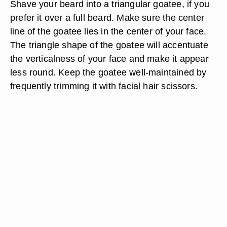
Shave your beard into a triangular goatee, if you
prefer it over a full beard. Make sure the center
line of the goatee lies in the center of your face.
The triangle shape of the goatee will accentuate
the verticalness of your face and make it appear
less round. Keep the goatee well-maintained by
frequently trimming it with facial hair scissors.