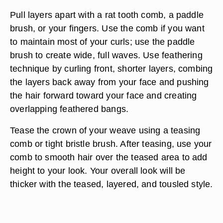
Pull layers apart with a rat tooth comb, a paddle
brush, or your fingers. Use the comb if you want
to maintain most of your curls; use the paddle
brush to create wide, full waves. Use feathering
technique by curling front, shorter layers, combing
the layers back away from your face and pushing
the hair forward toward your face and creating
overlapping feathered bangs.
Tease the crown of your weave using a teasing
comb or tight bristle brush. After teasing, use your
comb to smooth hair over the teased area to add
height to your look. Your overall look will be
thicker with the teased, layered, and tousled style.