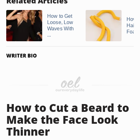
Related Articles
How to Get
How t
Loose, Low
Hair 
Waves With
Foam 
...
WRITER BIO
How to Cut a Beard to
Make the Face Look
Thinner