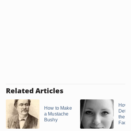
Related Articles
How t
How to Make
Deter
a Mustache
the Wi
Bushy
Face