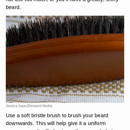
beard.
Jessica Isaac/Demand Media
Use a soft bristle brush to brush your beard
downwards. This will help give it a uniform