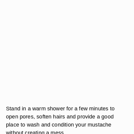
Stand in a warm shower for a few minutes to
open pores, soften hairs and provide a good
place to wash and condition your mustache
without creating a mess.