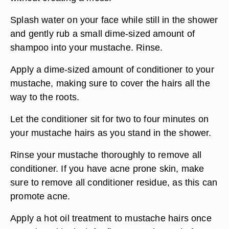
Splash water on your face while still in the shower
and gently rub a small dime-sized amount of
shampoo into your mustache. Rinse.
Apply a dime-sized amount of conditioner to your
mustache, making sure to cover the hairs all the
way to the roots.
Let the conditioner sit for two to four minutes on
your mustache hairs as you stand in the shower.
Rinse your mustache thoroughly to remove all
conditioner. If you have acne prone skin, make
sure to remove all conditioner residue, as this can
promote acne.
Apply a hot oil treatment to mustache hairs once