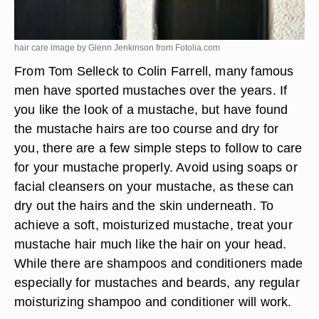
hair care image by Glenn Jenkinson from
Fotolia.com
From Tom Selleck to Colin Farrell, many famous
men have sported mustaches over the years. If
you like the look of a mustache, but have found
the mustache hairs are too course and dry for
you, there are a few simple steps to follow to care
for your mustache properly. Avoid using soaps or
facial cleansers on your mustache, as these can
dry out the hairs and the skin underneath. To
achieve a soft, moisturized mustache, treat your
mustache hair much like the hair on your head.
While there are shampoos and conditioners made
especially for mustaches and beards, any regular
moisturizing shampoo and conditioner will work.