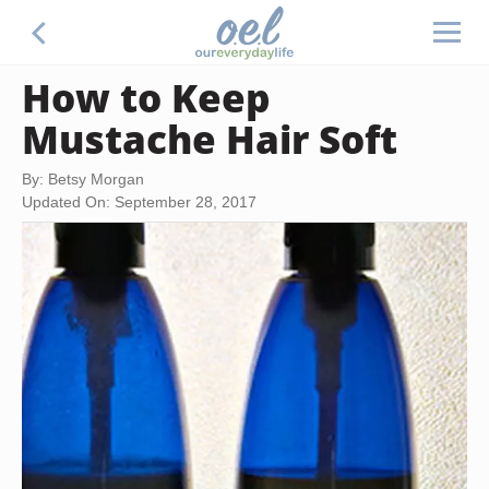
How to Keep
Mustache Hair Soft
By: Betsy Morgan
Updated On: September 28, 2017