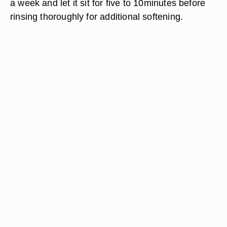
a week and let it sit for five to 10minutes before
rinsing thoroughly for additional softening.