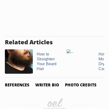
Related Articles
How to
How t
Straighten
Moist
Your Beard
Dry H
Hair
Cause
REFERENCES
WRITER BIO
PHOTO CREDITS