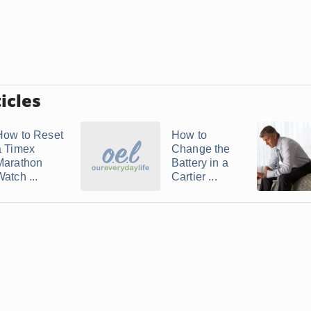
icles
How to Reset
How to
a Timex
Change the
Marathon
Battery in a
atch ...
Cartier ...