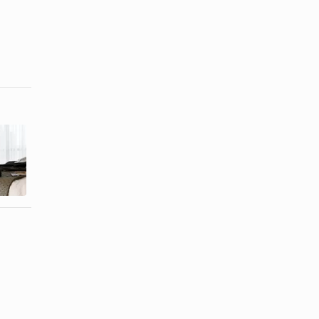
How to
How to Clean
Replace a
Diamond
Casio
Watches With
Illuminator ...
...