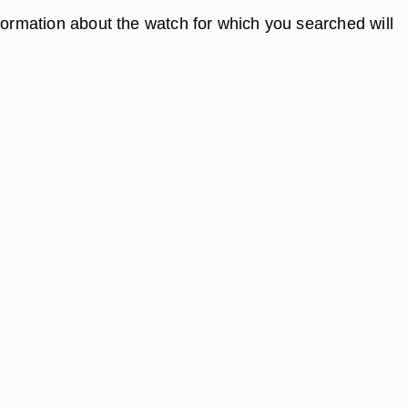
nformation about the watch for which you searched will