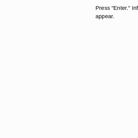
Press "Enter." I
appear.