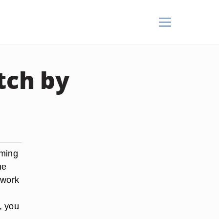
tch by
rming
me
 work
, you