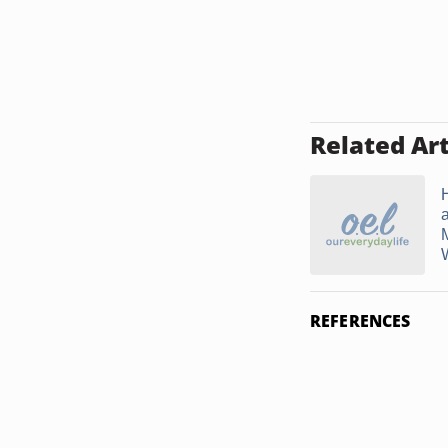
Related Art
W
REFERENCES