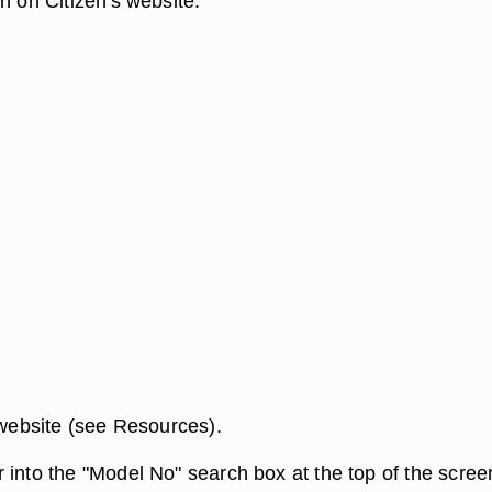
h on Citizen's website.
 website (see Resources).
 into the "Model No" search box at the top of the scree