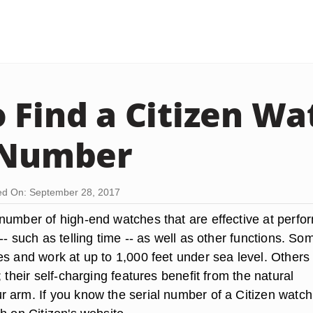
 Find a Citizen Wa
 Number
d On: September 28, 2017
number of high-end watches that are effective at perfo
-- such as telling time -- as well as other functions. So
es and work at up to 1,000 feet under sea level. Others
; their self-charging features benefit from the natural
 arm. If you know the serial number of a Citizen watch