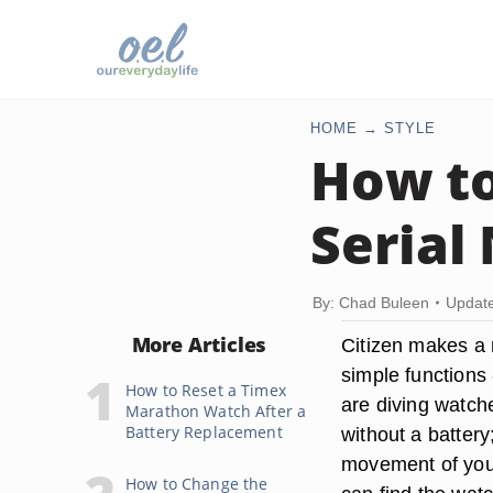
HOME
STYLE
How to
Serial
By: Chad Buleen
Update
More Articles
Citizen makes a 
simple functions 
How to Reset a Timex
are diving watch
Marathon Watch After a
Battery Replacement
without a battery
movement of your
How to Change the