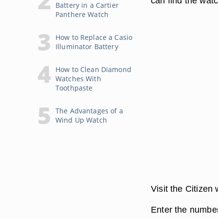
can find the watc
Battery in a Cartier
Panthere Watch
How to Replace a Casio
Illuminator Battery
How to Clean Diamond
Watches With
Toothpaste
The Advantages of a
Wind Up Watch
Visit the Citizen
Enter the number