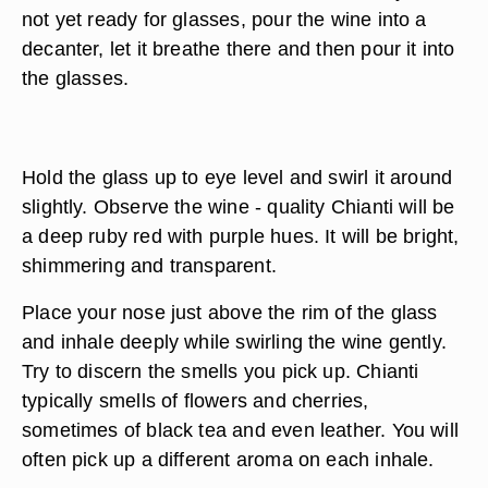
not yet ready for glasses, pour the wine into a
decanter, let it breathe there and then pour it into
the glasses.
Hold the glass up to eye level and swirl it around
slightly. Observe the wine - quality Chianti will be
a deep ruby red with purple hues. It will be bright,
shimmering and transparent.
Place your nose just above the rim of the glass
and inhale deeply while swirling the wine gently.
Try to discern the smells you pick up. Chianti
typically smells of flowers and cherries,
sometimes of black tea and even leather. You will
often pick up a different aroma on each inhale.