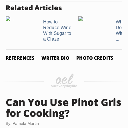
Related Articles
How to
What
Reduce Wine
Do Yo
With Sugar to
With 
a Glaze
...
REFERENCES
WRITER BIO
PHOTO CREDITS
Can You Use Pinot Gris
for Cooking?
By: Pamela Martin