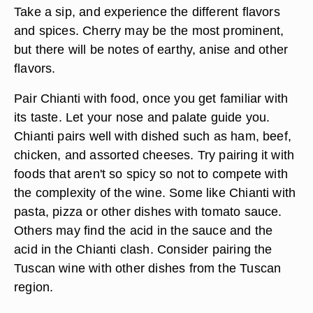
Take a sip, and experience the different flavors
and spices. Cherry may be the most prominent,
but there will be notes of earthy, anise and other
flavors.
Pair Chianti with food, once you get familiar with
its taste. Let your nose and palate guide you.
Chianti pairs well with dished such as ham, beef,
chicken, and assorted cheeses. Try pairing it with
foods that aren't so spicy so not to compete with
the complexity of the wine. Some like Chianti with
pasta, pizza or other dishes with tomato sauce.
Others may find the acid in the sauce and the
acid in the Chianti clash. Consider pairing the
Tuscan wine with other dishes from the Tuscan
region.