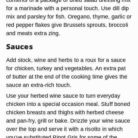
for a marinade with a personal touch. Use dill dip
mix and parsley for fish. Oregano, thyme, garlic or
red pepper flakes give Brussels sprouts, broccoli
and meats extra zing.
Sauces
Add stock, wine and herbs to a roux for a sauce
for chicken, turkey and vegetables. An extra pat
of butter at the end of the cooking time gives the
sauce an extra-rich touch.
Use your herbed wine sauce to turn everyday
chicken into a special occasion meal. Stuff boned
chicken breasts and thighs with herbed cheese
and pan-fry, grill or bake. Drizzle your wine sauce
over the top and serve it with a risotto in which
you've substituted Pinot Gris for some of the