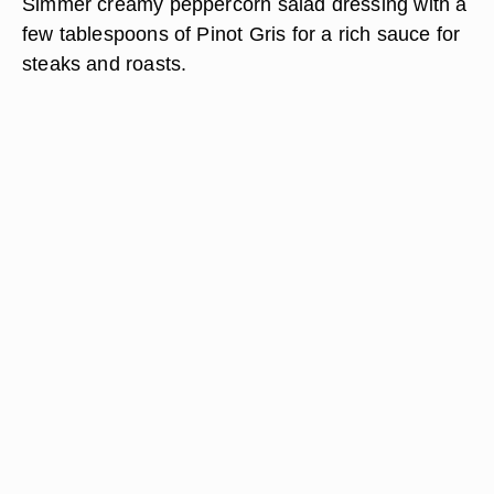
Simmer creamy peppercorn salad dressing with a
few tablespoons of Pinot Gris for a rich sauce for
steaks and roasts.