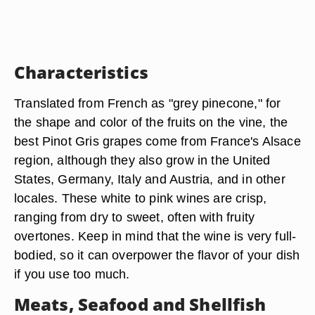
Characteristics
Translated from French as "grey pinecone," for
the shape and color of the fruits on the vine, the
best Pinot Gris grapes come from France's Alsace
region, although they also grow in the United
States, Germany, Italy and Austria, and in other
locales. These white to pink wines are crisp,
ranging from dry to sweet, often with fruity
overtones. Keep in mind that the wine is very full-
bodied, so it can overpower the flavor of your dish
if you use too much.
Meats, Seafood and Shellfish