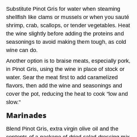
Substitute Pinot Gris for water when steaming
shellfish like clams or mussels or when you sauté
shrimp, crab, scallops, or tender vegetables. Heat
the wine slightly before adding the proteins and
seasonings to avoid making them tough, as cold
wine can do.
Another option is to braise meats, especially pork,
in Pinot Gris, using the wine in place of stock or
water. Sear the meat first to add caramelized
flavors, then add the wine and seasonings and
cover the pot, reducing the heat to cook "low and
slow."
Marinades
Blend Pinot Gris, extra virgin olive oil and the
contents of a package of dried salad dressing mix