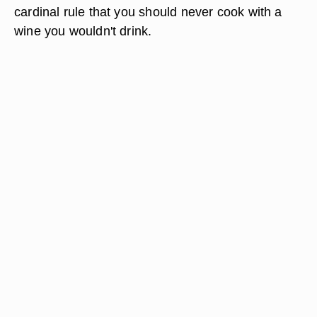
cardinal rule that you should never cook with a
wine you wouldn't drink.