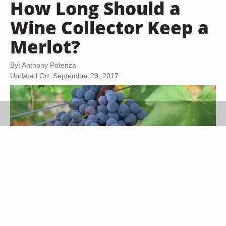
How Long Should a
Wine Collector Keep a
Merlot?
By: Anthony Potenza
Updated On: September 28, 2017