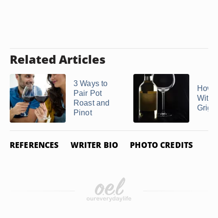
Related Articles
3 Ways to
How t
Pair Pot
With 
Roast and
Grigi
Pinot
REFERENCES
WRITER BIO
PHOTO CREDITS