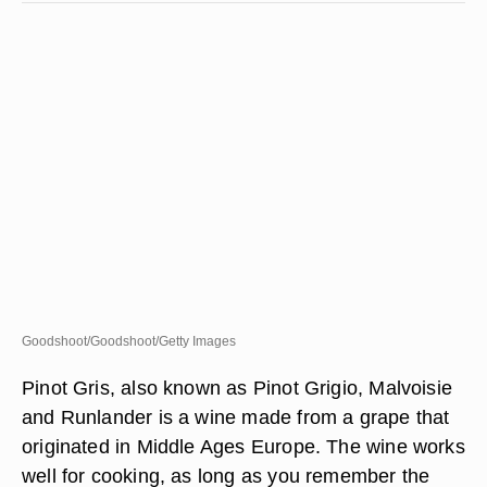
Goodshoot/Goodshoot/Getty Images
Pinot Gris, also known as Pinot Grigio, Malvoisie
and Runlander is a wine made from a grape that
originated in Middle Ages Europe. The wine works
well for cooking, as long as you remember the