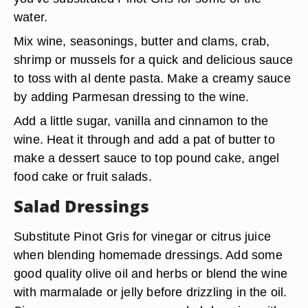
water.
Mix wine, seasonings, butter and clams, crab,
shrimp or mussels for a quick and delicious sauce
to toss with al dente pasta. Make a creamy sauce
by adding Parmesan dressing to the wine.
Add a little sugar, vanilla and cinnamon to the
wine. Heat it through and add a pat of butter to
make a dessert sauce to top pound cake, angel
food cake or fruit salads.
Salad Dressings
Substitute Pinot Gris for vinegar or citrus juice
when blending homemade dressings. Add some
good quality olive oil and herbs or blend the wine
with marmalade or jelly before drizzling in the oil.