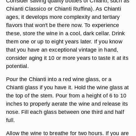
Consider saving quality bottles of Chianti, such as
Chianti Classico or Chianti Ruffina). As Chianti
ages, it develops more complexity and tertiary
flavors that won't be there now. To experience
these, store the wine in a cool, dark cellar. Drink
them one or up to eight years later. If you know
that you have an exceptional vintage in hand,
consider aging it 10 or more years to taste it at its
potential.
Pour the Chianti into a red wine glass, or a
Chianti glass if you have it. Hold the wine glass at
the top of the stem. Pour from a height of 6 to 10
inches to properly aerate the wine and release its
nose. Fill each glass between one third and half
full.
Allow the wine to breathe for two hours. If you are