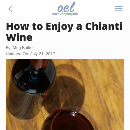
How to Enjoy a Chianti
Wine
By: Meg Butler
Updated On: July 21, 2017