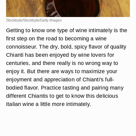
Stockbyte/Stockbyte/Getty Images
Getting to know one type of wine intimately is the
first step on the road to becoming a wine
connoisseur. The dry, bold, spicy flavor of quality
Chianti has been enjoyed by wine lovers for
centuries, and there really is no wrong way to
enjoy it. But there are ways to maximize your
enjoyment and appreciation of Chianti's full-
bodied flavor. Practice tasting and pairing many
different Chiantis to get to know this delicious
Italian wine a little more intimately.