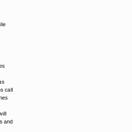
ile
es
as
s call
ames
ill
as and