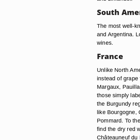
South Ame
The most well-kn
and Argentina. L
wines.
France
Unlike North Ame
instead of grape
Margaux, Pauillac
those simply lab
the Burgundy reg
like Bourgogne, 
Pommard. To the 
find the dry red
Châteauneuf du 