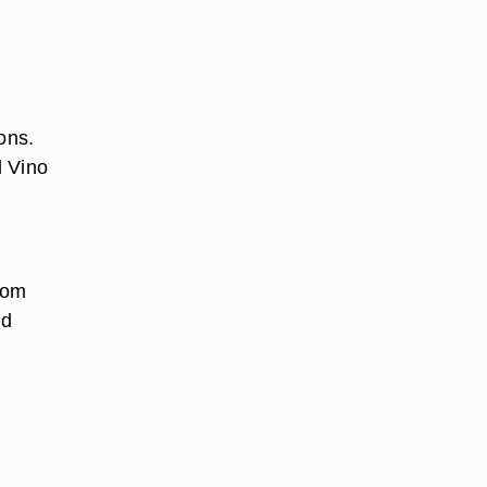
ons.
d Vino
rom
nd