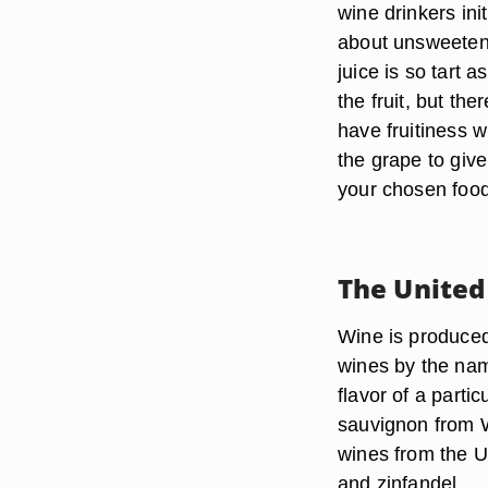
wine drinkers init
about unsweetene
juice is so tart 
the fruit, but th
have fruitiness 
the grape to giv
your chosen food
The United
Wine is produced 
wines by the name
flavor of a partic
sauvignon from W
wines from the U
and zinfandel.