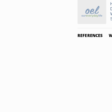
REFERENCES
W