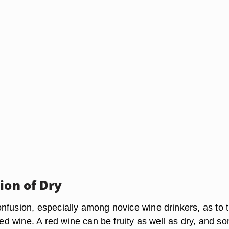
ion of Dry
nfusion, especially among novice wine drinkers, as to 
 red wine. A red wine can be fruity as well as dry, and s