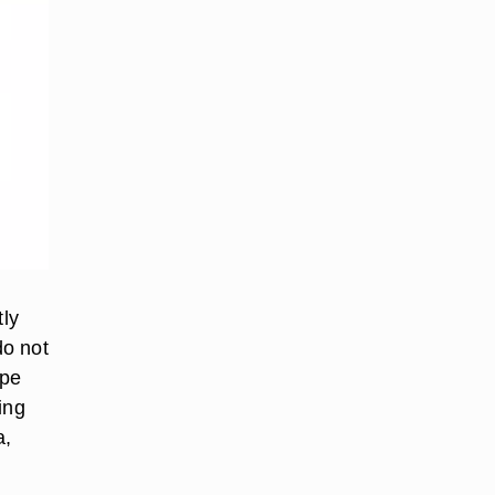
tly
do not
ape
ing
a,