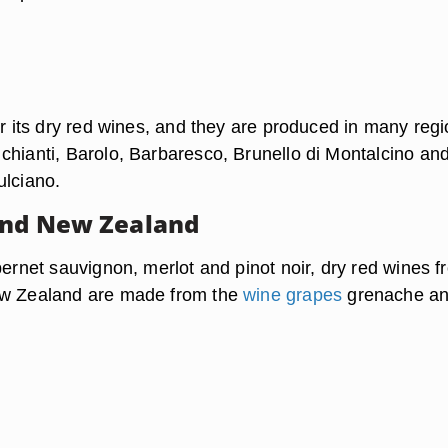
or its dry red wines, and they are produced in many regi
chianti, Barolo, Barbaresco, Brunello di Montalcino an
ulciano.
and New Zealand
bernet sauvignon, merlot and pinot noir, dry red wines f
ew Zealand are made from the
wine grapes
grenache a