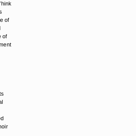
 Think
s
e of
d
 of
ement
ts
al
ed
noir