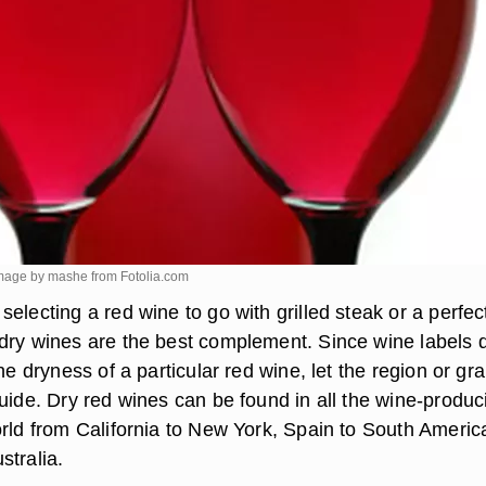
. image by mashe from
Fotolia.com
electing a red wine to go with grilled steak or a perfec
dry wines are the best complement. Since wine labels 
the dryness of a particular red wine, let the region or gr
uide. Dry red wines can be found in all the wine-produc
orld from California to New York, Spain to South Americ
stralia.