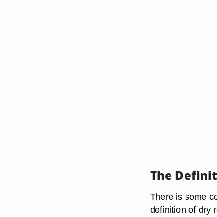
The Definit
There is some co
definition of dry