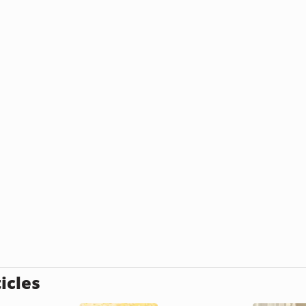
icles