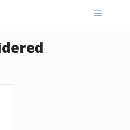
idered