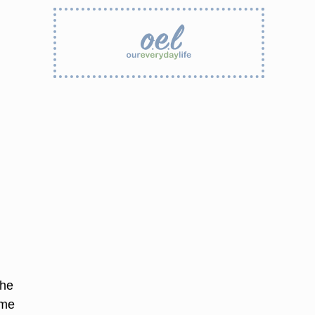
the
ome