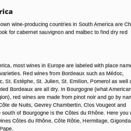
rica
own wine-producing countries in South America are Ch
ook for cabernet sauvignon and malbec to find dry red
rica, most wines in Europe are labeled with place nam
 varieties. Red wines from Bordeaux such as Médoc,
, St. Estèphe, St. Julien, St. Emilion, Pomerol as well 
eled Bordeaux are all dry. In Bourgogne (what American
ion), red wines are made from pinot noir and go by n
Côte de Nuits, Gevrey Chambertin, Clos Vougeot and
south of Bourgogne is the Côtes du Rhône. Here you w
 wines Côtes du Rhône, Côte Rôtie, Hermitage, Gigond
Pape.