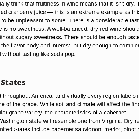
ially think that fruitiness in wine means that it isn't dry.
d cranberry juice — this is an extreme example as thi
as to be unpleasant to some. There is a considerable tast
ere is no sweetness. A well-balanced, dry red wine shoul
without sugary sweetness. There should be enough taste
e the flavor body and interest, but dry enough to compl
 without tasting like soda pop.
 States
throughout America, and virtually every region labels i
 of the grape. While soil and climate will affect the fin
ular grape variety, the characteristics of a cabernet
ashington state will resemble one from Virginia. Dry r
nited States include cabernet sauvignon, merlot, pinot 