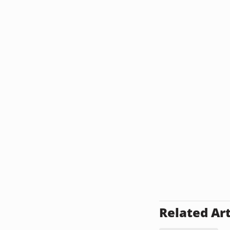
Related Art