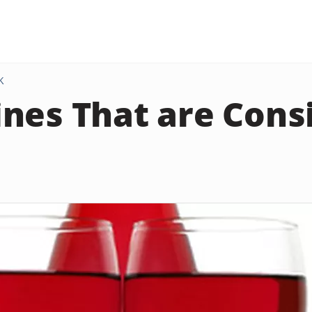
K
nes That are Cons