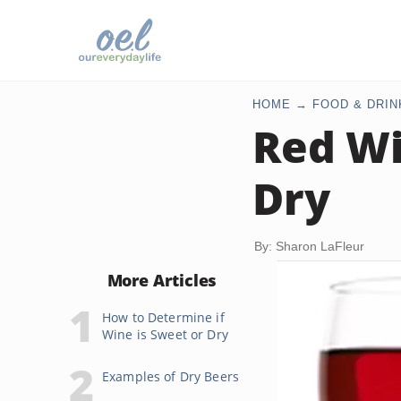
HOME
FOOD & DRIN
Red Wi
Dry
By: Sharon LaFleur
More Articles
How to Determine if
Wine is Sweet or Dry
Examples of Dry Beers