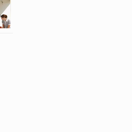
List of the
Red Wines
Different
That Need to
Types of
Be Chilled
Champagne