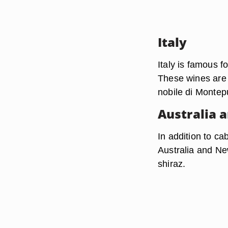
Italy
Italy is famous f
These wines are 
nobile di Montep
Australia 
In addition to ca
Australia and N
shiraz.