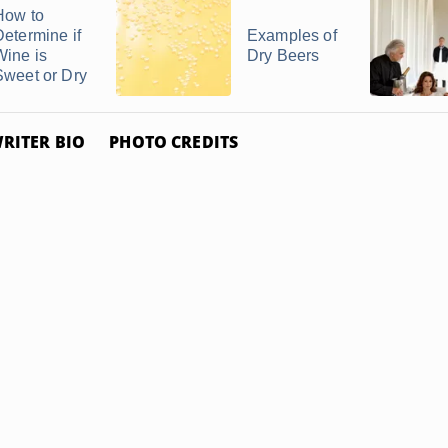
How to
Determine if
Examples of
Wine is
Dry Beers
Sweet or Dry
RITER BIO
PHOTO CREDITS