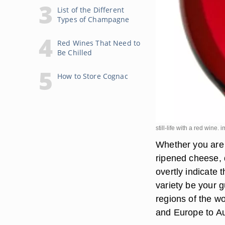
List of the Different
Types of Champagne
Red Wines That Need to
Be Chilled
How to Store Cognac
still-life with a red wine
Whether you are s
ripened cheese, 
overtly indicate 
variety be your g
regions of the w
and Europe to Au