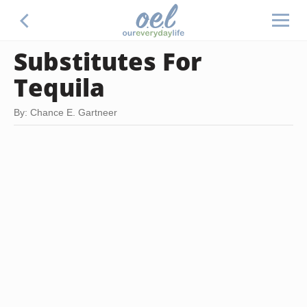
Substitutes For
Tequila
By: Chance E. Gartneer