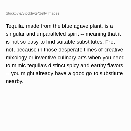
Stockbyte/Stockbyte/Getty Images
Tequila, made from the blue agave plant, is a
singular and unparalleled spirit -- meaning that it
is not so easy to find suitable substitutes. Fret
not, because in those desperate times of creative
mixology or inventive culinary arts when you need
to mimic tequila's distinct spicy and earthy flavors
-- you might already have a good go-to substitute
nearby.