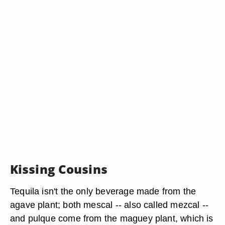
Kissing Cousins
Tequila isn't the only beverage made from the
agave plant; both mescal -- also called mezcal --
and pulque come from the maguey plant, which is