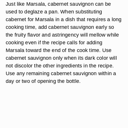
Just like Marsala, cabernet sauvignon can be
used to deglaze a pan. When substituting
cabernet for Marsala in a dish that requires a long
cooking time, add cabernet sauvignon early so
the fruity flavor and astringency will mellow while
cooking even if the recipe calls for adding
Marsala toward the end of the cook time. Use
cabernet sauvignon only when its dark color will
not discolor the other ingredients in the recipe.
Use any remaining cabernet sauvignon within a
day or two of opening the bottle.