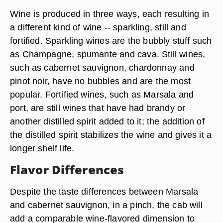
Wine is produced in three ways, each resulting in
a different kind of wine -- sparkling, still and
fortified. Sparkling wines are the bubbly stuff such
as Champagne, spumante and cava. Still wines,
such as cabernet sauvignon, chardonnay and
pinot noir, have no bubbles and are the most
popular. Fortified wines, such as Marsala and
port, are still wines that have had brandy or
another distilled spirit added to it; the addition of
the distilled spirit stabilizes the wine and gives it a
longer shelf life.
Flavor Differences
Despite the taste differences between Marsala
and cabernet sauvignon, in a pinch, the cab will
add a comparable wine-flavored dimension to