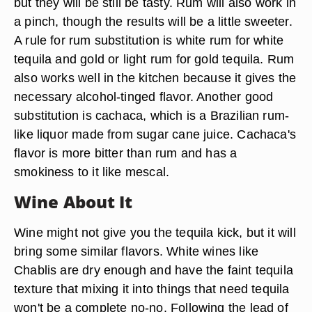
but they will be still be tasty. Rum will also work in
a pinch, though the results will be a little sweeter.
A rule for rum substitution is white rum for white
tequila and gold or light rum for gold tequila. Rum
also works well in the kitchen because it gives the
necessary alcohol-tinged flavor. Another good
substitution is cachaca, which is a Brazilian rum-
like liquor made from sugar cane juice. Cachaca's
flavor is more bitter than rum and has a
smokiness to it like mescal.
Wine About It
Wine might not give you the tequila kick, but it will
bring some similar flavors. White wines like
Chablis are dry enough and have the faint tequila
texture that mixing it into things that need tequila
won't be a complete no-no. Following the lead of