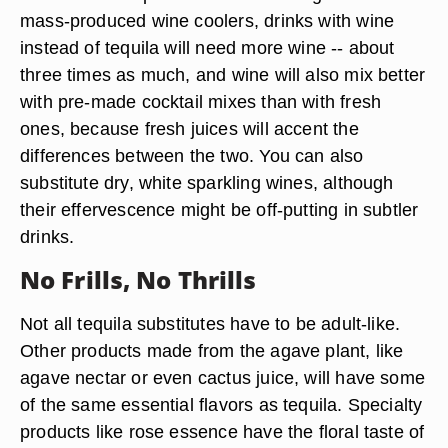
mass-produced wine coolers, drinks with wine
instead of tequila will need more wine -- about
three times as much, and wine will also mix better
with pre-made cocktail mixes than with fresh
ones, because fresh juices will accent the
differences between the two. You can also
substitute dry, white sparkling wines, although
their effervescence might be off-putting in subtler
drinks.
No Frills, No Thrills
Not all tequila substitutes have to be adult-like.
Other products made from the agave plant, like
agave nectar or even cactus juice, will have some
of the same essential flavors as tequila. Specialty
products like rose essence have the floral taste of