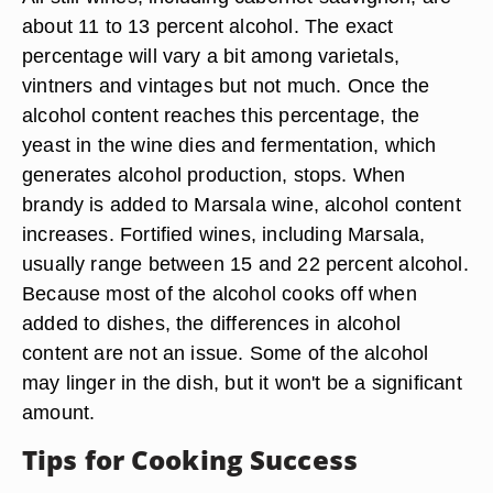
about 11 to 13 percent alcohol. The exact
percentage will vary a bit among varietals,
vintners and vintages but not much. Once the
alcohol content reaches this percentage, the
yeast in the wine dies and fermentation, which
generates alcohol production, stops. When
brandy is added to Marsala wine, alcohol content
increases. Fortified wines, including Marsala,
usually range between 15 and 22 percent alcohol.
Because most of the alcohol cooks off when
added to dishes, the differences in alcohol
content are not an issue. Some of the alcohol
may linger in the dish, but it won't be a significant
amount.
Tips for Cooking Success