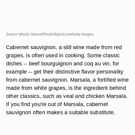
Zedcor Wholly Owned/PhotoObjects.net/Getty Images
Cabernet sauvignon, a still wine made from red
grapes, is often used in cooking. Some classic
dishes -- beef bourguignon and coq au vin, for
example -- get their distinctive flavor personality
from cabernet sauvignon. Marsala, a fortified wine
made from white grapes, is the ingredient behind
other classics, such as veal and chicken Marsala.
If you find you're out of Marsala, cabernet
sauvignon often makes a suitable substitute.