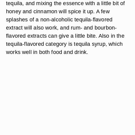
tequila, and mixing the essence with a little bit of
honey and cinnamon will spice it up. A few
splashes of a non-alcoholic tequila-flavored
extract will also work, and rum- and bourbon-
flavored extracts can give a little bite. Also in the
tequila-flavored category is tequila syrup, which
works well in both food and drink.