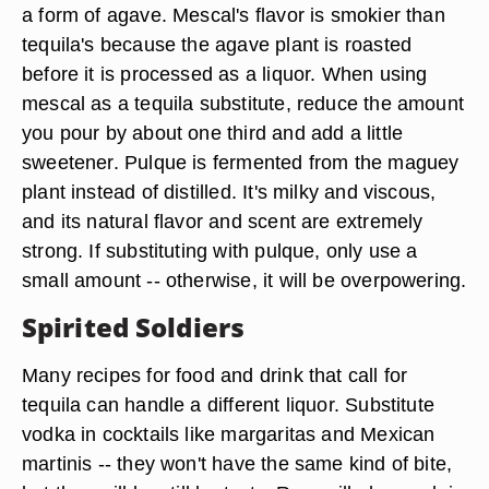
a form of agave. Mescal's flavor is smokier than
tequila's because the agave plant is roasted
before it is processed as a liquor. When using
mescal as a tequila substitute, reduce the amount
you pour by about one third and add a little
sweetener. Pulque is fermented from the maguey
plant instead of distilled. It's milky and viscous,
and its natural flavor and scent are extremely
strong. If substituting with pulque, only use a
small amount -- otherwise, it will be overpowering.
Spirited Soldiers
Many recipes for food and drink that call for
tequila can handle a different liquor. Substitute
vodka in cocktails like margaritas and Mexican
martinis -- they won't have the same kind of bite,