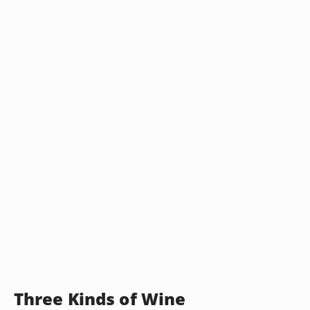
Three Kinds of Wine