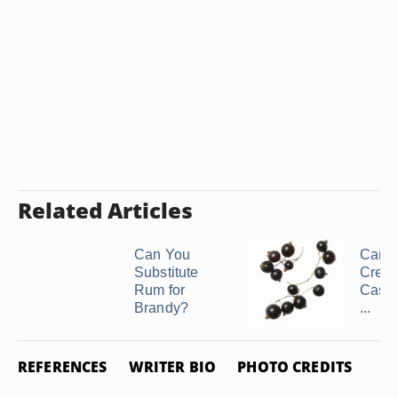
Related Articles
Can You
Can 
Substitute
Crem
Rum for
Cassi
Brandy?
...
REFERENCES
WRITER BIO
PHOTO CREDITS