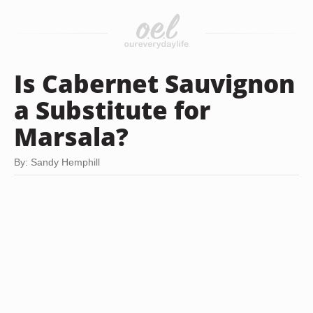
Is Cabernet Sauvignon
a Substitute for
Marsala?
By: Sandy Hemphill