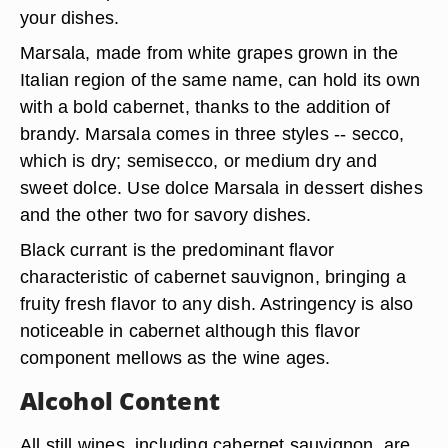
your dishes.
Marsala, made from white grapes grown in the
Italian region of the same name, can hold its own
with a bold cabernet, thanks to the addition of
brandy. Marsala comes in three styles -- secco,
which is dry; semisecco, or medium dry and
sweet dolce. Use dolce Marsala in dessert dishes
and the other two for savory dishes.
Black currant is the predominant flavor
characteristic of cabernet sauvignon, bringing a
fruity fresh flavor to any dish. Astringency is also
noticeable in cabernet although this flavor
component mellows as the wine ages.
Alcohol Content
All still wines, including cabernet sauvignon, are