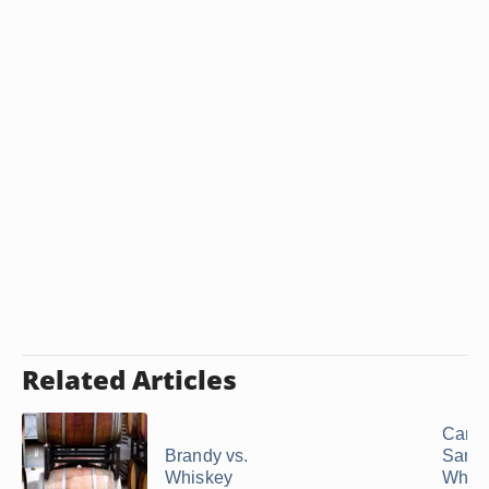
Related Articles
Can I
Brandy vs.
Sangr
Whiskey
White