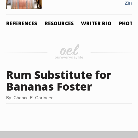
Zinfa
REFERENCES
RESOURCES
WRITER BIO
PHOTO 
Rum Substitute for
Bananas Foster
By: Chance E. Gartneer