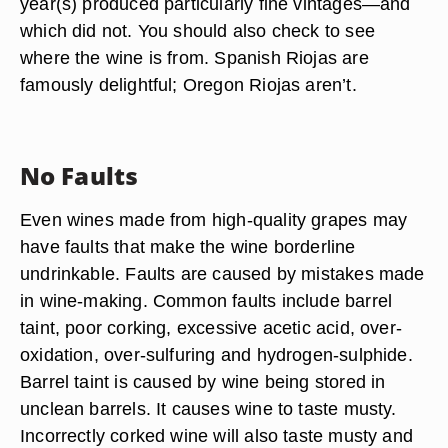
year(s) produced particularly fine vintages—and
which did not. You should also check to see
where the wine is from. Spanish Riojas are
famously delightful; Oregon Riojas aren’t.
No Faults
Even wines made from high-quality grapes may
have faults that make the wine borderline
undrinkable. Faults are caused by mistakes made
in wine-making. Common faults include barrel
taint, poor corking, excessive acetic acid, over-
oxidation, over-sulfuring and hydrogen-sulphide.
Barrel taint is caused by wine being stored in
unclean barrels. It causes wine to taste musty.
Incorrectly corked wine will also taste musty and