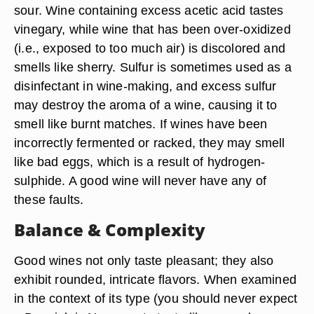
sour. Wine containing excess acetic acid tastes
vinegary, while wine that has been over-oxidized
(i.e., exposed to too much air) is discolored and
smells like sherry. Sulfur is sometimes used as a
disinfectant in wine-making, and excess sulfur
may destroy the aroma of a wine, causing it to
smell like burnt matches. If wines have been
incorrectly fermented or racked, they may smell
like bad eggs, which is a result of hydrogen-
sulphide. A good wine will never have any of
these faults.
Balance & Complexity
Good wines not only taste pleasant; they also
exhibit rounded, intricate flavors. When examined
in the context of its type (you should never expect