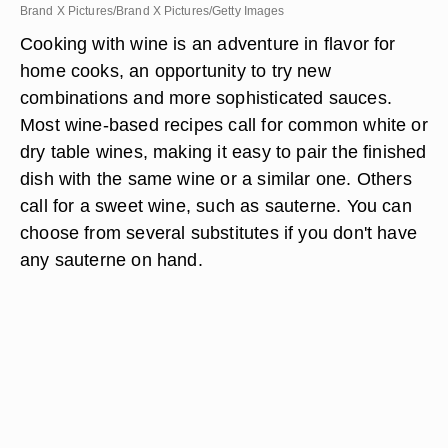
Brand X Pictures/Brand X Pictures/Getty Images
Cooking with wine is an adventure in flavor for
home cooks, an opportunity to try new
combinations and more sophisticated sauces.
Most wine-based recipes call for common white or
dry table wines, making it easy to pair the finished
dish with the same wine or a similar one. Others
call for a sweet wine, such as sauterne. You can
choose from several substitutes if you don't have
any sauterne on hand.