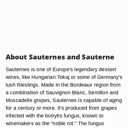
About Sauternes and Sauterne
Sauternes is one of Europe's legendary dessert
wines, like Hungarian Tokaj or some of Germany's
lush Rieslings. Made in the Bordeaux region from
a combination of Sauvignon Blanc, Semillon and
Muscadelle grapes, Sauternes is capable of aging
for a century or more. It's produced from grapes
infected with the botrytis fungus, known to
winemakers as the "noble rot." The fungus