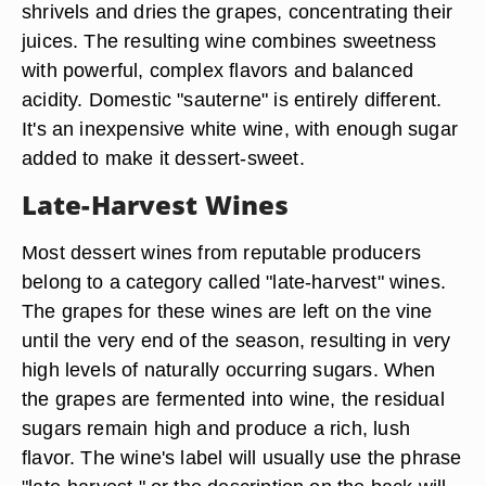
shrivels and dries the grapes, concentrating their
juices. The resulting wine combines sweetness
with powerful, complex flavors and balanced
acidity. Domestic "sauterne" is entirely different.
It's an inexpensive white wine, with enough sugar
added to make it dessert-sweet.
Late-Harvest Wines
Most dessert wines from reputable producers
belong to a category called "late-harvest" wines.
The grapes for these wines are left on the vine
until the very end of the season, resulting in very
high levels of naturally occurring sugars. When
the grapes are fermented into wine, the residual
sugars remain high and produce a rich, lush
flavor. The wine's label will usually use the phrase