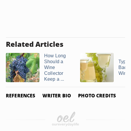
Related Articles
How Long
Should a
Types
Wine
Bacter
Collector
Wine
Keep a ...
REFERENCES
WRITER BIO
PHOTO CREDITS