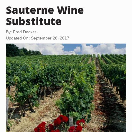
Sauterne Wine
Substitute
By: Fred Decker
Updated On: September 28, 2017