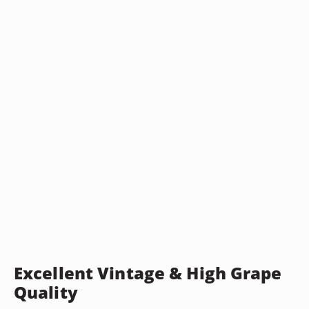
Excellent Vintage & High Grape
Quality