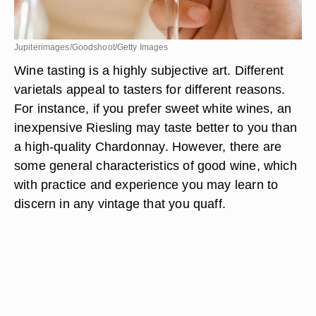
Jupiterimages/Goodshoot/Getty Images
Wine tasting is a highly subjective art. Different
varietals appeal to tasters for different reasons.
For instance, if you prefer sweet white wines, an
inexpensive Riesling may taste better to you than
a high-quality Chardonnay. However, there are
some general characteristics of good wine, which
with practice and experience you may learn to
discern in any vintage that you quaff.