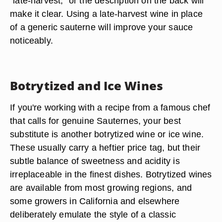
"late-harvest," or the description on the back will
make it clear. Using a late-harvest wine in place
of a generic sauterne will improve your sauce
noticeably.
Botrytized and Ice Wines
If you're working with a recipe from a famous chef
that calls for genuine Sauternes, your best
substitute is another botrytized wine or ice wine.
These usually carry a heftier price tag, but their
subtle balance of sweetness and acidity is
irreplaceable in the finest dishes. Botrytized wines
are available from most growing regions, and
some growers in California and elsewhere
deliberately emulate the style of a classic