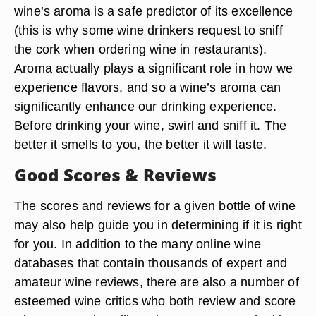
wine’s aroma is a safe predictor of its excellence
(this is why some wine drinkers request to sniff
the cork when ordering wine in restaurants).
Aroma actually plays a significant role in how we
experience flavors, and so a wine’s aroma can
significantly enhance our drinking experience.
Before drinking your wine, swirl and sniff it. The
better it smells to you, the better it will taste.
Good Scores & Reviews
The scores and reviews for a given bottle of wine
may also help guide you in determining if it is right
for you. In addition to the many online wine
databases that contain thousands of expert and
amateur wine reviews, there are also a number of
esteemed wine critics who both review and score