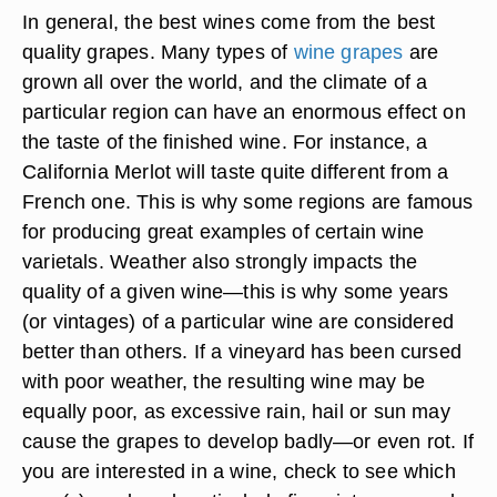
In general, the best wines come from the best
quality grapes. Many types of
wine grapes
are
grown all over the world, and the climate of a
particular region can have an enormous effect on
the taste of the finished wine. For instance, a
California Merlot will taste quite different from a
French one. This is why some regions are famous
for producing great examples of certain wine
varietals. Weather also strongly impacts the
quality of a given wine—this is why some years
(or vintages) of a particular wine are considered
better than others. If a vineyard has been cursed
with poor weather, the resulting wine may be
equally poor, as excessive rain, hail or sun may
cause the grapes to develop badly—or even rot. If
you are interested in a wine, check to see which