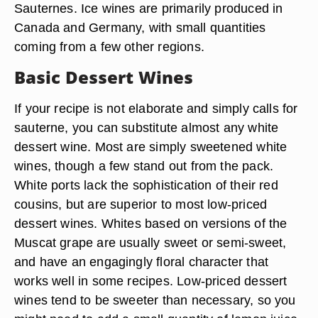
Sauternes. Ice wines are primarily produced in
Canada and Germany, with small quantities
coming from a few other regions.
Basic Dessert Wines
If your recipe is not elaborate and simply calls for
sauterne, you can substitute almost any white
dessert wine. Most are simply sweetened white
wines, though a few stand out from the pack.
White ports lack the sophistication of their red
cousins, but are superior to most low-priced
dessert wines. Whites based on versions of the
Muscat grape are usually sweet or semi-sweet,
and have an engagingly floral character that
works well in some recipes. Low-priced dessert
wines tend to be sweeter than necessary, so you