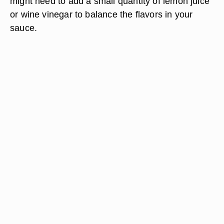
might need to add a small quantity of lemon juice
or wine vinegar to balance the flavors in your
sauce.