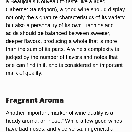
a Beaujolais Nouveau to taste like a aged
Cabernet Sauvignon), a good wine should display
not only the signature characteristics of its variety
but also a personality of its own. Tannins and
acids should be balanced between sweeter,
deeper flavors, producing a whole that is more
than the sum of its parts. A wine’s complexity is
judged by the number of flavors and notes that
one can find in it, and is considered an important
mark of quality.
Fragrant Aroma
Another important marker of wine quality is a
heady aroma, or “nose.” While a few good wines
have bad noses, and vice versa, in general a