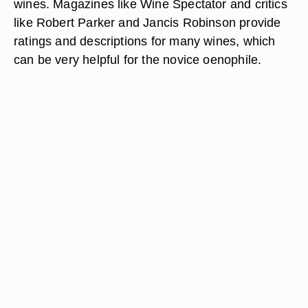
wines. Magazines like Wine Spectator and critics
like Robert Parker and Jancis Robinson provide
ratings and descriptions for many wines, which
can be very helpful for the novice oenophile.