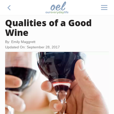
Qualities of a Good
Wine
By: Emily Maggrett
Updated On: September 28, 2017