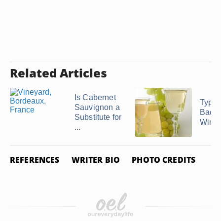
Related Articles
Is Cabernet
Types
Sauvignon a
Bacter
Substitute for
Wine
...
REFERENCES
WRITER BIO
PHOTO CREDITS