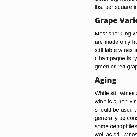
lbs. per square i
Grape Vari
Most sparkling w
are made only fr
still table wines
Champagne is typ
green or red grap
Aging
While still wines
wine is a non-vi
should be used 
generally be con
some oenophiles
well as still wine