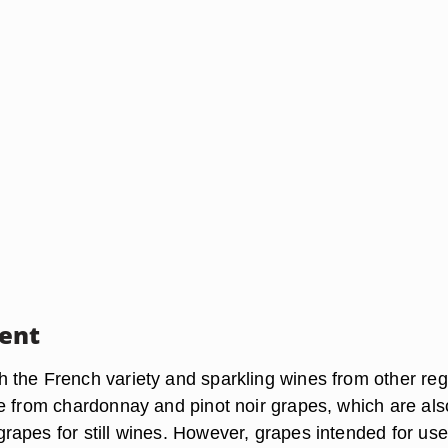
ent
the French variety and sparkling wines from other reg
e from chardonnay and pinot noir grapes, which are als
apes for still wines. However, grapes intended for use