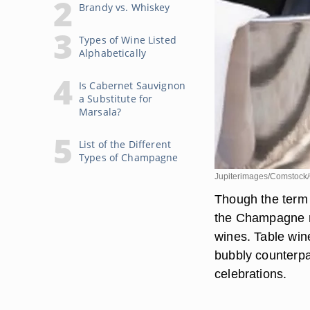
Brandy vs. Whiskey
Types of Wine Listed
Alphabetically
Is Cabernet Sauvignon
a Substitute for
Marsala?
List of the Different
Types of Champagne
Jupiterimages/Comstock/
Though the term 
the Champagne re
wines. Table wine
bubbly counterpar
celebrations.