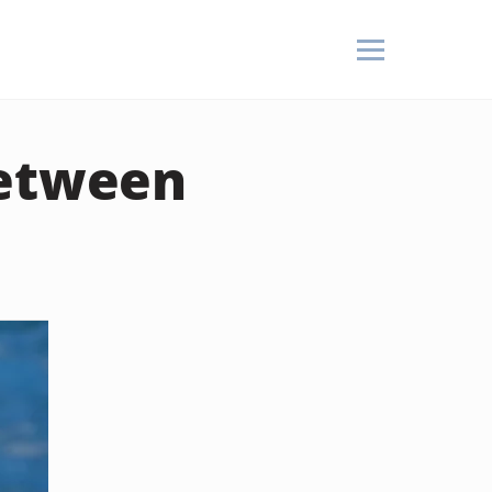
Between