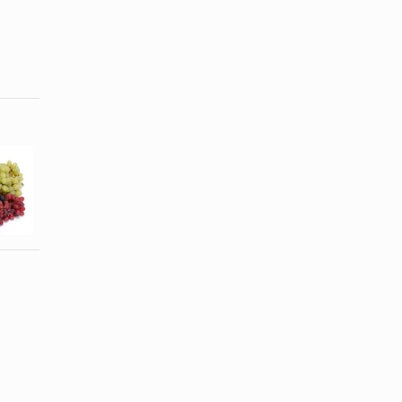
Is Cabernet
Types of
Sauvignon a
Wine Listed
Substitute for
Alphabetically
...