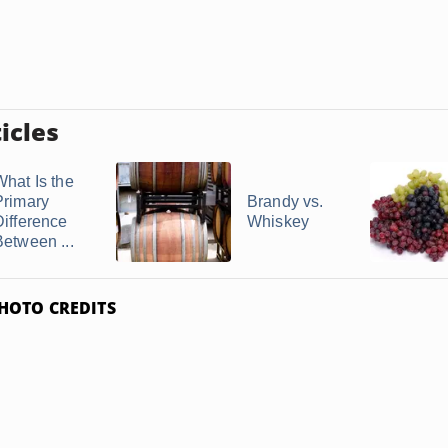
icles
What Is the
Primary
Brandy vs.
Difference
Whiskey
Between ...
HOTO CREDITS