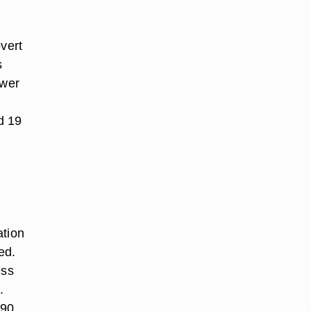
overt
s
ower
a
d 19
ation
ed.
ess
.
 90