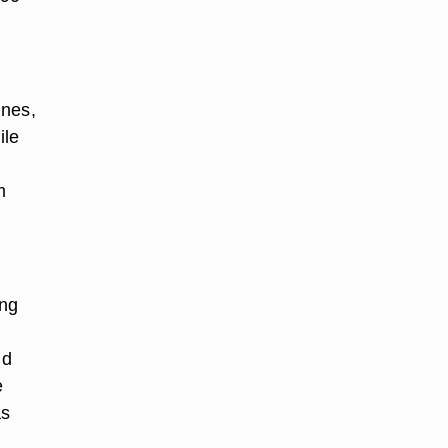
ines,
ile
m
ing
ld
e
as