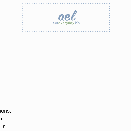
ions,
o
 in