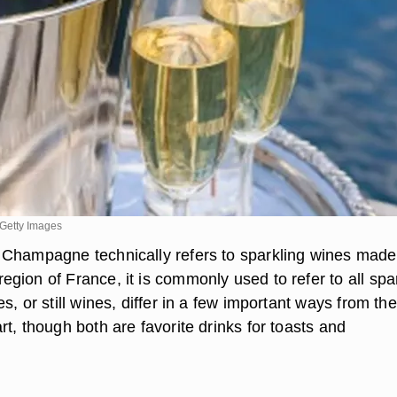
Getty Images
Champagne technically refers to sparkling wines made
gion of France, it is commonly used to refer to all spa
s, or still wines, differ in a few important ways from the
t, though both are favorite drinks for toasts and