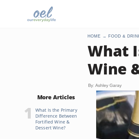
HOME
FOOD & DRIN
What I
Wine 
By: Ashley Garay
More Articles
What Is the Primary
Difference Between
Fortified Wine &
Dessert Wine?