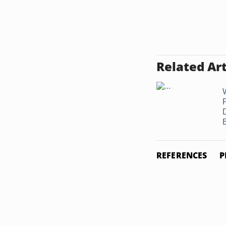
Related Art
REFERENCES
P