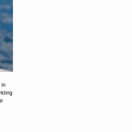
 in
rkling
ir