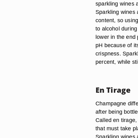
sparkling wines 
Sparkling wines 
content, so using
to alcohol during
lower in the end 
pH because of its
crispness. Spark
percent, while st
En Tirage
Champagne differ
after being bott
Called en tirage,
that must take pl
Sparkling wines 