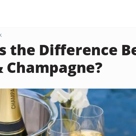
K
s the Difference 
& Champagne?