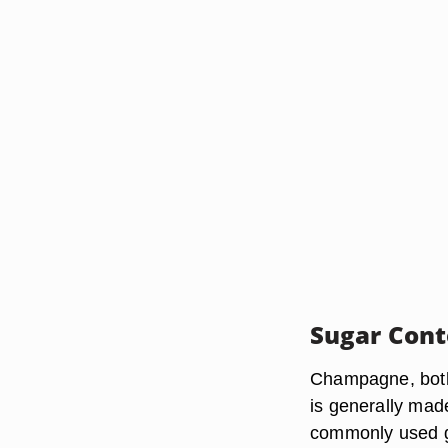
Sugar Cont
Champagne, both 
is generally mad
commonly used gr