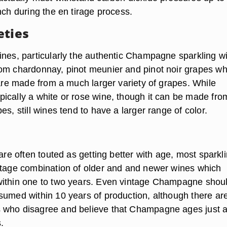
nch during the en tirage process.
eties
ines, particularly the authentic Champagne sparkling w
om chardonnay, pinot meunier and pinot noir grapes wh
 are made from a much larger variety of grapes. While
ically a white or rose wine, though it can be made fro
es, still wines tend to have a larger range of color.
 are often touted as getting better with age, most sparkl
ntage combination of older and and newer wines which
within one to two years. Even vintage Champagne shou
sumed within 10 years of production, although there ar
 who disagree and believe that Champagne ages just 
s.