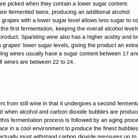
are picked when they contain a lower sugar content.
are fermented twice, producing an additional alcohol
 grapes with a lower sugar level allows less sugar to c
 the first fermentation, keeping the overall alcohol level
product. Sparkling wine also has a higher acidity and l
 grapes' lower sugar levels, giving the product an extr
ling wines usually have a sugar content between 17 an
ill wines are between 22 to 24.
s from still wine in that it undergoes a second ferment
led when alcohol and carbon dioxide bubbles are produc
 this fermentation process is followed by an aging proc
ace in a cool environment to produce the finest bubbles
actually must withstand carbon dioxide pressures up to