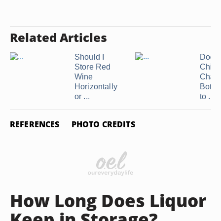
Related Articles
Should I
Does
Store Red
Chill
Wine
Cham
Horizontally
Bottl
or ...
to ...
REFERENCES
PHOTO CREDITS
How Long Does Liquor
Keep in Storage?