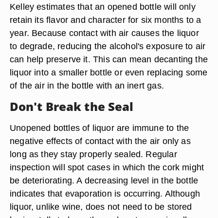
Kelley estimates that an opened bottle will only
retain its flavor and character for six months to a
year. Because contact with air causes the liquor
to degrade, reducing the alcohol's exposure to air
can help preserve it. This can mean decanting the
liquor into a smaller bottle or even replacing some
of the air in the bottle with an inert gas.
Don't Break the Seal
Unopened bottles of liquor are immune to the
negative effects of contact with the air only as
long as they stay properly sealed. Regular
inspection will spot cases in which the cork might
be deteriorating. A decreasing level in the bottle
indicates that evaporation is occurring. Although
liquor, unlike wine, does not need to be stored