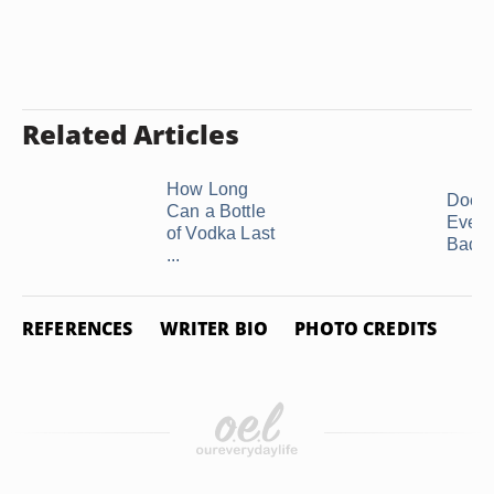
Related Articles
How Long
Does
Can a Bottle
Ever 
of Vodka Last
Bad?
...
REFERENCES
WRITER BIO
PHOTO CREDITS