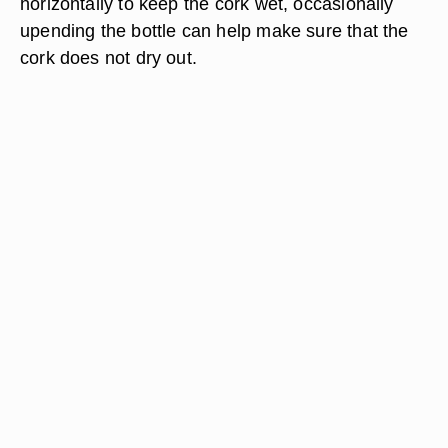
horizontally to keep the cork wet, occasionally
upending the bottle can help make sure that the
cork does not dry out.