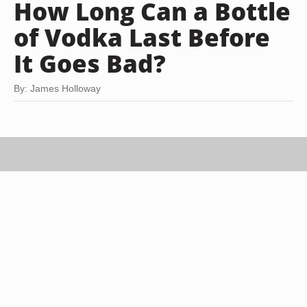
How Long Can a Bottle
of Vodka Last Before
It Goes Bad?
By: James Holloway