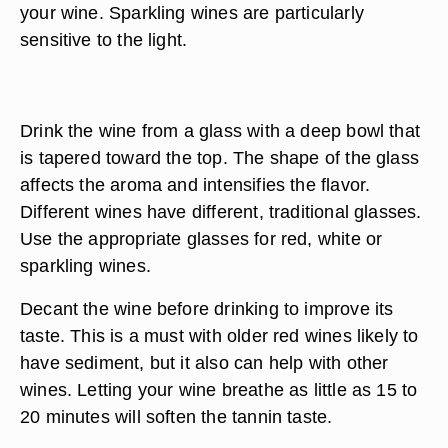
your wine. Sparkling wines are particularly
sensitive to the light.
Drink the wine from a glass with a deep bowl that
is tapered toward the top. The shape of the glass
affects the aroma and intensifies the flavor.
Different wines have different, traditional glasses.
Use the appropriate glasses for red, white or
sparkling wines.
Decant the wine before drinking to improve its
taste. This is a must with older red wines likely to
have sediment, but it also can help with other
wines. Letting your wine breathe as little as 15 to
20 minutes will soften the tannin taste.