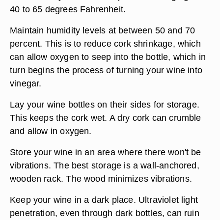
40 to 65 degrees Fahrenheit.
Maintain humidity levels at between 50 and 70
percent. This is to reduce cork shrinkage, which
can allow oxygen to seep into the bottle, which in
turn begins the process of turning your wine into
vinegar.
Lay your wine bottles on their sides for storage.
This keeps the cork wet. A dry cork can crumble
and allow in oxygen.
Store your wine in an area where there won't be
vibrations. The best storage is a wall-anchored,
wooden rack. The wood minimizes vibrations.
Keep your wine in a dark place. Ultraviolet light
penetration, even through dark bottles, can ruin