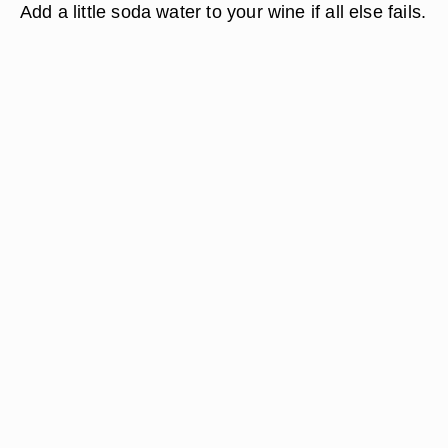
Add a little soda water to your wine if all else fails.