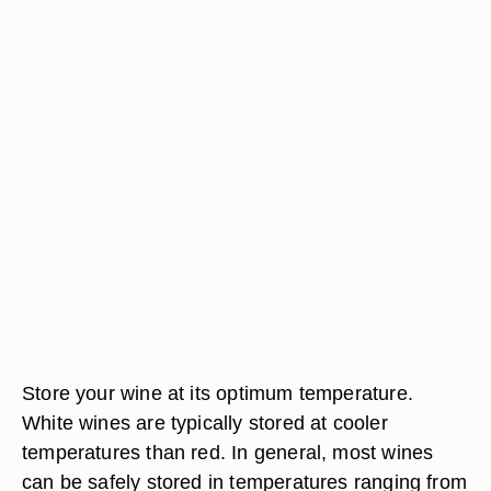
Store your wine at its optimum temperature.
White wines are typically stored at cooler
temperatures than red. In general, most wines
can be safely stored in temperatures ranging from