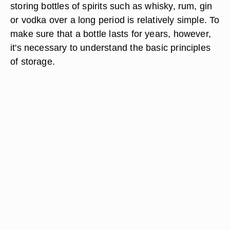
storing bottles of spirits such as whisky, rum, gin
or vodka over a long period is relatively simple. To
make sure that a bottle lasts for years, however,
it's necessary to understand the basic principles
of storage.