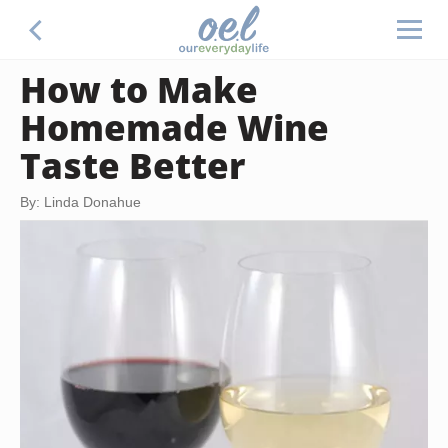
How to Make
Homemade Wine
Taste Better
By: Linda Donahue