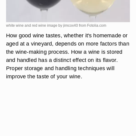
white wine and red wine image by jimcox40 from
Fotolia.com
How good wine tastes, whether it's homemade or
aged at a vineyard, depends on more factors than
the wine-making process. How a wine is stored
and handled has a distinct effect on its flavor.
Proper storage and handling techniques will
improve the taste of your wine.