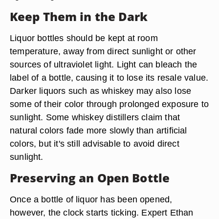
Keep Them in the Dark
Liquor bottles should be kept at room
temperature, away from direct sunlight or other
sources of ultraviolet light. Light can bleach the
label of a bottle, causing it to lose its resale value.
Darker liquors such as whiskey may also lose
some of their color through prolonged exposure to
sunlight. Some whiskey distillers claim that
natural colors fade more slowly than artificial
colors, but it's still advisable to avoid direct
sunlight.
Preserving an Open Bottle
Once a bottle of liquor has been opened,
however, the clock starts ticking. Expert Ethan