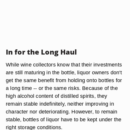
In for the Long Haul
While wine collectors know that their investments
are still maturing in the bottle, liquor owners don't
get the same benefit from holding onto bottles for
a long time -- or the same risks. Because of the
high alcohol content of distilled spirits, they
remain stable indefinitely, neither improving in
character nor deteriorating. However, to remain
stable, bottles of liquor have to be kept under the
right storage conditions.