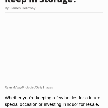
By: James Holloway
Ryan McVay/Photodisc/Getty Images
Whether you're keeping a few bottles for a future
special occasion or investing in liquor for resale,