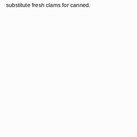
substitute fresh clams for canned.