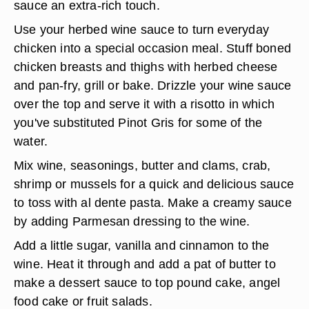
sauce an extra-rich touch.
Use your herbed wine sauce to turn everyday
chicken into a special occasion meal. Stuff boned
chicken breasts and thighs with herbed cheese
and pan-fry, grill or bake. Drizzle your wine sauce
over the top and serve it with a risotto in which
you've substituted Pinot Gris for some of the
water.
Mix wine, seasonings, butter and clams, crab,
shrimp or mussels for a quick and delicious sauce
to toss with al dente pasta. Make a creamy sauce
by adding Parmesan dressing to the wine.
Add a little sugar, vanilla and cinnamon to the
wine. Heat it through and add a pat of butter to
make a dessert sauce to top pound cake, angel
food cake or fruit salads.