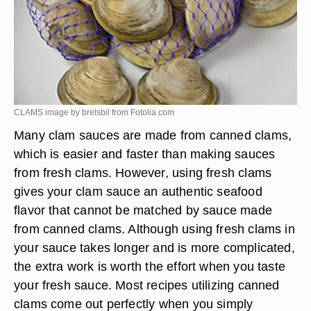
CLAMS image by brelsbil from
Fotolia.com
Many clam sauces are made from canned clams,
which is easier and faster than making sauces
from fresh clams. However, using fresh clams
gives your clam sauce an authentic seafood
flavor that cannot be matched by sauce made
from canned clams. Although using fresh clams in
your sauce takes longer and is more complicated,
the extra work is worth the effort when you taste
your fresh sauce. Most recipes utilizing canned
clams come out perfectly when you simply