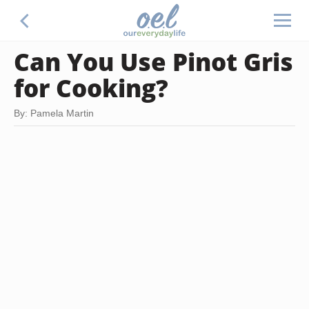
Can You Use Pinot Gris
for Cooking?
By: Pamela Martin