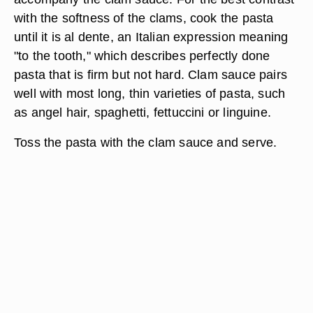
with the softness of the clams, cook the pasta
until it is al dente, an Italian expression meaning
"to the tooth," which describes perfectly done
pasta that is firm but not hard. Clam sauce pairs
well with most long, thin varieties of pasta, such
as angel hair, spaghetti, fettuccini or linguine.
Toss the pasta with the clam sauce and serve.