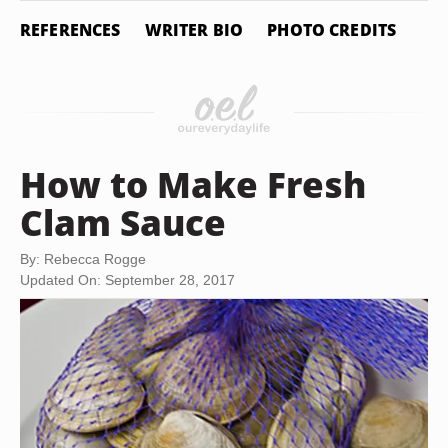
REFERENCES
WRITER BIO
PHOTO CREDITS
How to Make Fresh
Clam Sauce
By: Rebecca Rogge
Updated On: September 28, 2017