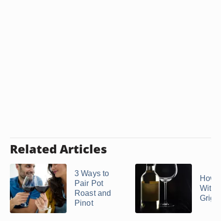
Related Articles
3 Ways to
How t
Pair Pot
With 
Roast and
Grigi
Pinot