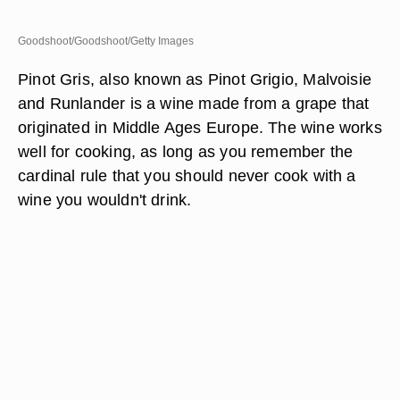
Goodshoot/Goodshoot/Getty Images
Pinot Gris, also known as Pinot Grigio, Malvoisie
and Runlander is a wine made from a grape that
originated in Middle Ages Europe. The wine works
well for cooking, as long as you remember the
cardinal rule that you should never cook with a
wine you wouldn't drink.