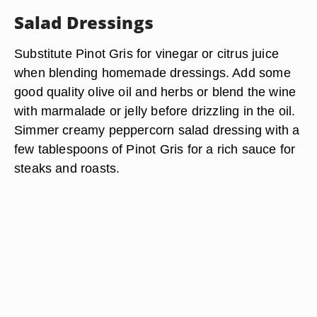
Salad Dressings
Substitute Pinot Gris for vinegar or citrus juice
when blending homemade dressings. Add some
good quality olive oil and herbs or blend the wine
with marmalade or jelly before drizzling in the oil.
Simmer creamy peppercorn salad dressing with a
few tablespoons of Pinot Gris for a rich sauce for
steaks and roasts.