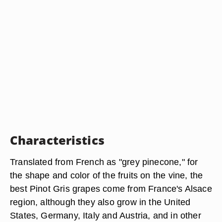
Characteristics
Translated from French as "grey pinecone," for
the shape and color of the fruits on the vine, the
best Pinot Gris grapes come from France's Alsace
region, although they also grow in the United
States, Germany, Italy and Austria, and in other