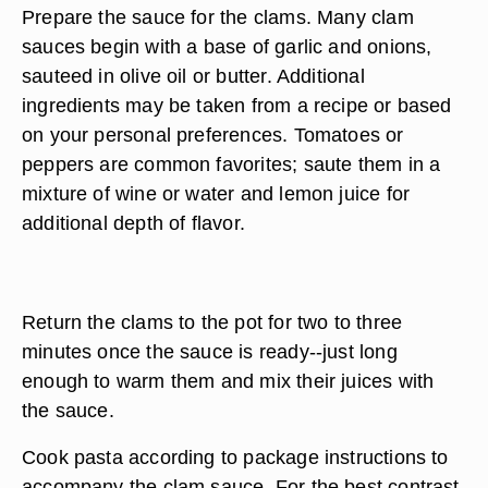
Prepare the sauce for the clams. Many clam
sauces begin with a base of garlic and onions,
sauteed in olive oil or butter. Additional
ingredients may be taken from a recipe or based
on your personal preferences. Tomatoes or
peppers are common favorites; saute them in a
mixture of wine or water and lemon juice for
additional depth of flavor.
Return the clams to the pot for two to three
minutes once the sauce is ready--just long
enough to warm them and mix their juices with
the sauce.
Cook pasta according to package instructions to
accompany the clam sauce. For the best contrast