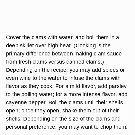
Cover the clams with water, and boil them in a
deep skillet over high heat. (Cooking is the
primary difference between making clam sauce
from fresh clams versus canned clams.)
Depending on the recipe, you may add spices or
even wine to the water to infuse the clams with
flavor as they cook. For a mild flavor, add parsley
to the boiling water; for a more intense flavor, add
cayenne pepper. Boil the clams until their shells
open; once they open, shake them out of their
shells. Depending on the size of the clams and
personal preference, you may want to chop them.