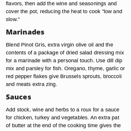
flavors, then add the wine and seasonings and
cover the pot, reducing the heat to cook "low and
slow."
Marinades
Blend Pinot Gris, extra virgin olive oil and the
contents of a package of dried salad dressing mix
for a marinade with a personal touch. Use dill dip
mix and parsley for fish. Oregano, thyme, garlic or
red pepper flakes give Brussels sprouts, broccoli
and meats extra zing.
Sauces
Add stock, wine and herbs to a roux for a sauce
for chicken, turkey and vegetables. An extra pat
of butter at the end of the cooking time gives the