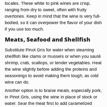
locales. These white to pink wines are crisp,
ranging from dry to sweet, often with fruity
overtones. Keep in mind that the wine is very full-
bodied, so it can overpower the flavor of your dish
if you use too much.
Meats, Seafood and Shellfish
Substitute Pinot Gris for water when steaming
shellfish like clams or mussels or when you sauté
shrimp, crab, scallops, or tender vegetables. Heat
the wine slightly before adding the proteins and
seasonings to avoid making them tough, as cold
wine can do.
Another option is to braise meats, especially pork,
in Pinot Gris, using the wine in place of stock or
water. Sear the meat first to add caramelized