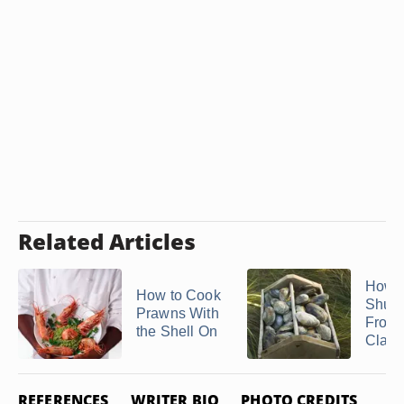
Related Articles
How t
How to Cook
Shuc
Prawns With
Froze
the Shell On
Clam
REFERENCES
WRITER BIO
PHOTO CREDITS