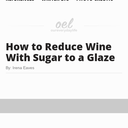
How to Reduce Wine
With Sugar to a Glaze
By: Irena Eaves