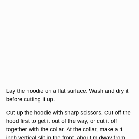
Lay the hoodie on a flat surface. Wash and dry it
before cutting it up.
Cut up the hoodie with sharp scissors. Cut off the
hood first to get it out of the way, or cut it off
together with the collar. At the collar, make a 1-
inch vertical slit in the front, about midway from