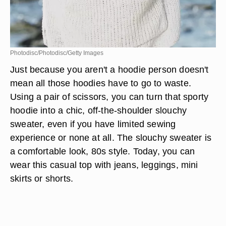
Photodisc/Photodisc/Getty Images
Just because you aren't a hoodie person doesn't
mean all those hoodies have to go to waste.
Using a pair of scissors, you can turn that sporty
hoodie into a chic, off-the-shoulder slouchy
sweater, even if you have limited sewing
experience or none at all. The slouchy sweater is
a comfortable look, 80s style. Today, you can
wear this casual top with jeans, leggings, mini
skirts or shorts.