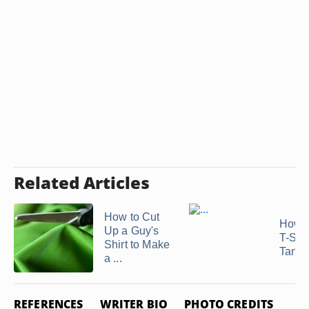
Related Articles
How to Cut
How t
Up a Guy's
T-Shir
Shirt to Make
Tank T
a ...
REFERENCES
WRITER BIO
PHOTO CREDITS