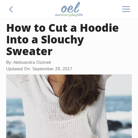
How to Cut a Hoodie
Into a Slouchy
Sweater
By: Aleksandra Ozimek
Updated On: September 28, 2017