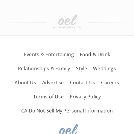
Events & Entertaining
Food & Drink
Relationships & Family
Style
Weddings
About Us
Advertise
Contact Us
Careers
Terms of Use
Privacy Policy
CA Do Not Sell My Personal Information