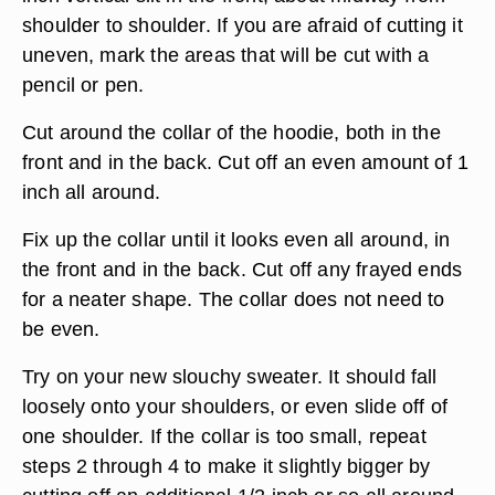
shoulder to shoulder. If you are afraid of cutting it
uneven, mark the areas that will be cut with a
pencil or pen.
Cut around the collar of the hoodie, both in the
front and in the back. Cut off an even amount of 1
inch all around.
Fix up the collar until it looks even all around, in
the front and in the back. Cut off any frayed ends
for a neater shape. The collar does not need to
be even.
Try on your new slouchy sweater. It should fall
loosely onto your shoulders, or even slide off of
one shoulder. If the collar is too small, repeat
steps 2 through 4 to make it slightly bigger by