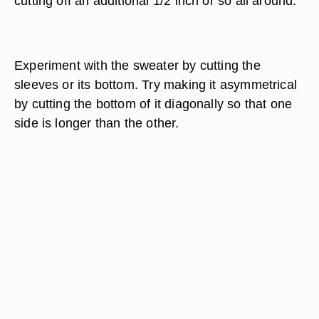
cutting off an additional 1/2 inch or so all around.
Experiment with the sweater by cutting the
sleeves or its bottom. Try making it asymmetrical
by cutting the bottom of it diagonally so that one
side is longer than the other.