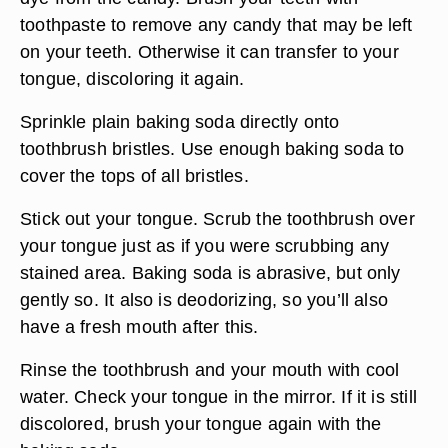
toothpaste to remove any candy that may be left
on your teeth. Otherwise it can transfer to your
tongue, discoloring it again.
Sprinkle plain baking soda directly onto
toothbrush bristles. Use enough baking soda to
cover the tops of all bristles.
Stick out your tongue. Scrub the toothbrush over
your tongue just as if you were scrubbing any
stained area. Baking soda is abrasive, but only
gently so. It also is deodorizing, so you’ll also
have a fresh mouth after this.
Rinse the toothbrush and your mouth with cool
water. Check your tongue in the mirror. If it is still
discolored, brush your tongue again with the