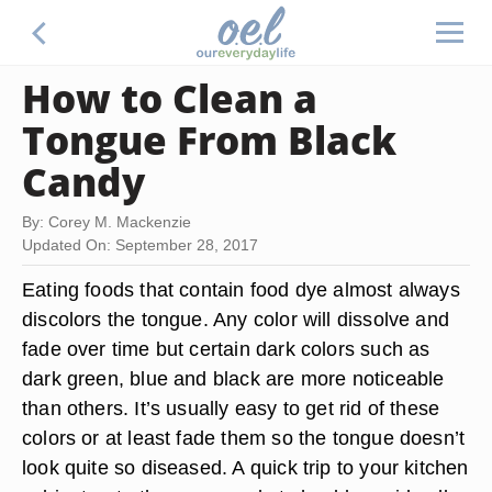
How to Clean a
Tongue From Black
Candy
By: Corey M. Mackenzie
Updated On: September 28, 2017
Eating foods that contain food dye almost always
discolors the tongue. Any color will dissolve and
fade over time but certain dark colors such as
dark green, blue and black are more noticeable
than others. It’s usually easy to get rid of these
colors or at least fade them so the tongue doesn’t
look quite so diseased. A quick trip to your kitchen