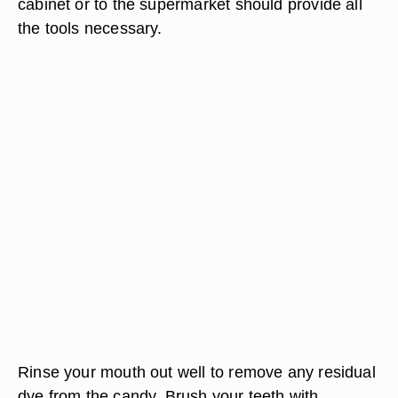
cabinet or to the supermarket should provide all
the tools necessary.
Rinse your mouth out well to remove any residual
dye from the candy. Brush your teeth with