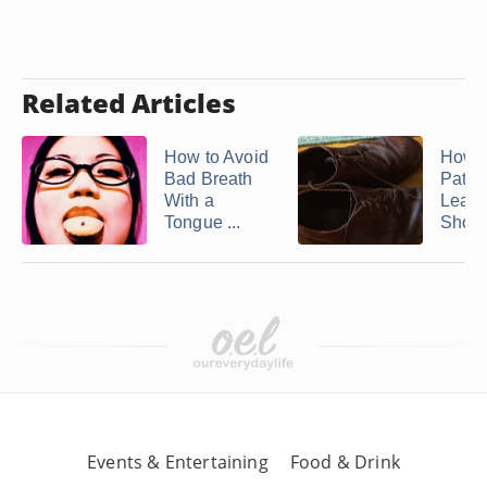
Related Articles
How to Avoid
How t
Bad Breath
Paten
With a
Leath
Tongue ...
Shoe
Events & Entertaining
Food & Drink