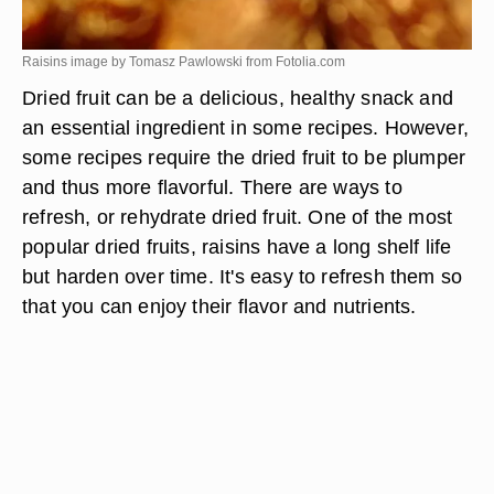
Raisins image by Tomasz Pawlowski from
Fotolia.com
Dried fruit can be a delicious, healthy snack and
an essential ingredient in some recipes. However,
some recipes require the dried fruit to be plumper
and thus more flavorful. There are ways to
refresh, or rehydrate dried fruit. One of the most
popular dried fruits, raisins have a long shelf life
but harden over time. It's easy to refresh them so
that you can enjoy their flavor and nutrients.