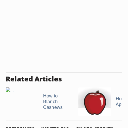
Related Articles
How to
How t
Blanch
Apple
Cashews