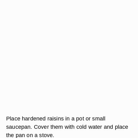
Place hardened raisins in a pot or small
saucepan. Cover them with cold water and place
the pan on a stove.