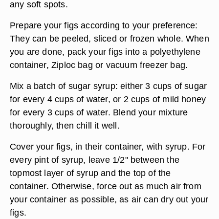
any soft spots.
Prepare your figs according to your preference:
They can be peeled, sliced or frozen whole. When
you are done, pack your figs into a polyethylene
container, Ziploc bag or vacuum freezer bag.
Mix a batch of sugar syrup: either 3 cups of sugar
for every 4 cups of water, or 2 cups of mild honey
for every 3 cups of water. Blend your mixture
thoroughly, then chill it well.
Cover your figs, in their container, with syrup. For
every pint of syrup, leave 1/2" between the
topmost layer of syrup and the top of the
container. Otherwise, force out as much air from
your container as possible, as air can dry out your
figs.