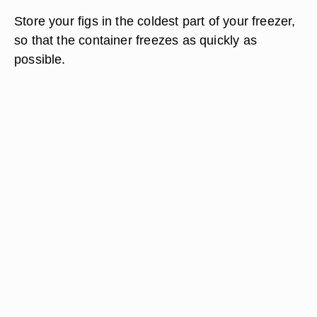
Store your figs in the coldest part of your freezer,
so that the container freezes as quickly as
possible.