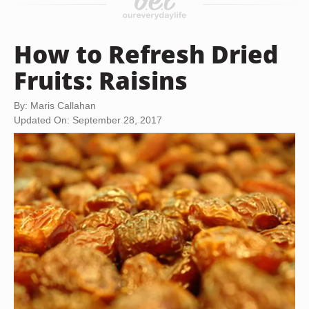
How to Refresh Dried
Fruits: Raisins
By: Maris Callahan
Updated On: September 28, 2017