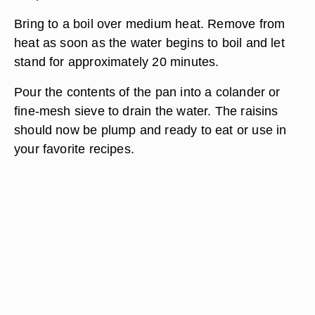
Bring to a boil over medium heat. Remove from
heat as soon as the water begins to boil and let
stand for approximately 20 minutes.
Pour the contents of the pan into a colander or
fine-mesh sieve to drain the water. The raisins
should now be plump and ready to eat or use in
your favorite recipes.