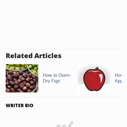
Related Articles
How to Oven-
How t
Dry Figs
Apple
WRITER BIO