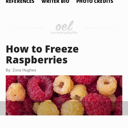
REFERENCES
WRITER BIO
PHOTO CREDITS
How to Freeze
Raspberries
By: Zora Hughes