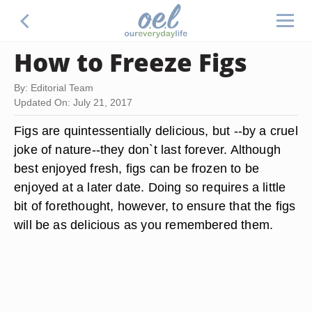
How to Freeze Figs
By: Editorial Team
Updated On: July 21, 2017
Figs are quintessentially delicious, but --by a cruel
joke of nature--they don`t last forever. Although
best enjoyed fresh, figs can be frozen to be
enjoyed at a later date. Doing so requires a little
bit of forethought, however, to ensure that the figs
will be as delicious as you remembered them.