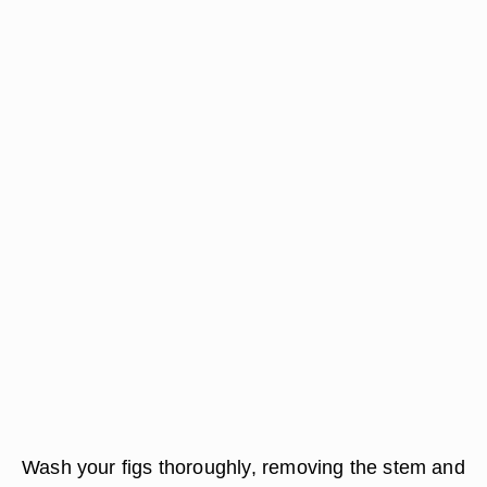
Wash your figs thoroughly, removing the stem and