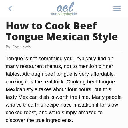
How to Cook Beef
Tongue Mexican Style
By: Joe Lewis
Tongue is not something you'll typically find on
many restaurant menus, not to mention dinner
tables. Although beef tongue is very affordable,
cooking it is the real trick. Cooking beef tongue
Mexican style takes about four hours, but this
tasty Mexican dish is worth the time. Many people
who've tried this recipe have mistaken it for slow
cooked roast, and were simply amazed to
discover the true ingredients.