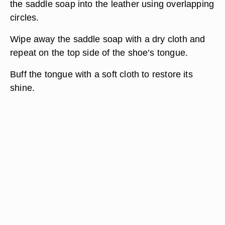
the saddle soap into the leather using overlapping
circles.
Wipe away the saddle soap with a dry cloth and
repeat on the top side of the shoe’s tongue.
Buff the tongue with a soft cloth to restore its
shine.