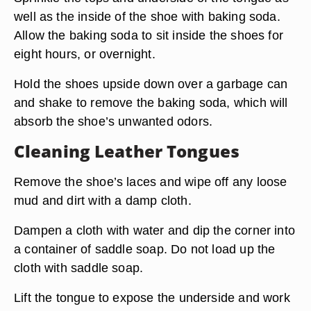
well as the inside of the shoe with baking soda.
Allow the baking soda to sit inside the shoes for
eight hours, or overnight.
Hold the shoes upside down over a garbage can
and shake to remove the baking soda, which will
absorb the shoe’s unwanted odors.
Cleaning Leather Tongues
Remove the shoe’s laces and wipe off any loose
mud and dirt with a damp cloth.
Dampen a cloth with water and dip the corner into
a container of saddle soap. Do not load up the
cloth with saddle soap.
Lift the tongue to expose the underside and work