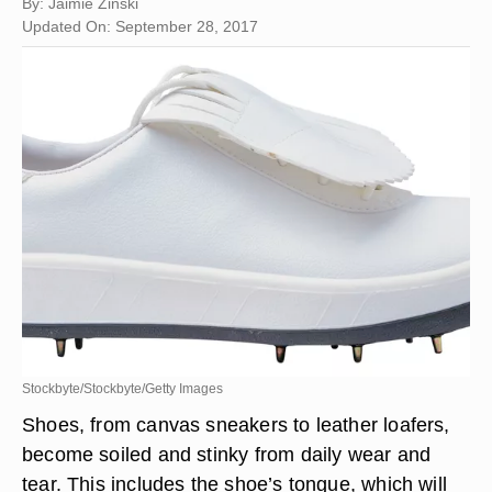
By: Jaimie Zinski
Updated On: September 28, 2017
Stockbyte/Stockbyte/Getty Images
Shoes, from canvas sneakers to leather loafers,
become soiled and stinky from daily wear and
tear. This includes the shoe’s tongue, which will