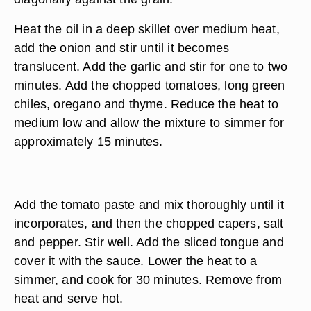
Heat the oil in a deep skillet over medium heat,
add the onion and stir until it becomes
translucent. Add the garlic and stir for one to two
minutes. Add the chopped tomatoes, long green
chiles, oregano and thyme. Reduce the heat to
medium low and allow the mixture to simmer for
approximately 15 minutes.
Add the tomato paste and mix thoroughly until it
incorporates, and then the chopped capers, salt
and pepper. Stir well. Add the sliced tongue and
cover it with the sauce. Lower the heat to a
simmer, and cook for 30 minutes. Remove from
heat and serve hot.