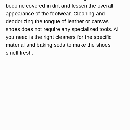
become covered in dirt and lessen the overall
appearance of the footwear. Cleaning and
deodorizing the tongue of leather or canvas
shoes does not require any specialized tools. All
you need is the right cleaners for the specific
material and baking soda to make the shoes
smell fresh.