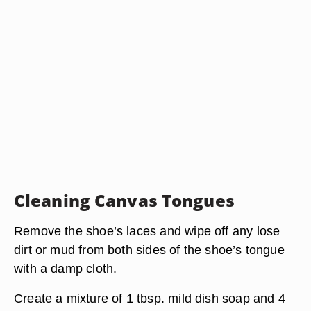
Cleaning Canvas Tongues
Remove the shoe’s laces and wipe off any lose
dirt or mud from both sides of the shoe’s tongue
with a damp cloth.
Create a mixture of 1 tbsp. mild dish soap and 4