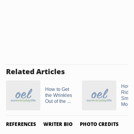
Related Articles
How t
How to Get
Rid of
the Wrinkles
Smell
Out of the ...
Mocc
REFERENCES
WRITER BIO
PHOTO CREDITS