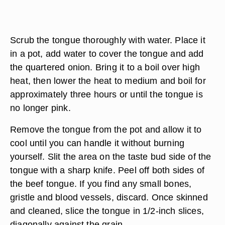
Scrub the tongue thoroughly with water. Place it
in a pot, add water to cover the tongue and add
the quartered onion. Bring it to a boil over high
heat, then lower the heat to medium and boil for
approximately three hours or until the tongue is
no longer pink.
Remove the tongue from the pot and allow it to
cool until you can handle it without burning
yourself. Slit the area on the taste bud side of the
tongue with a sharp knife. Peel off both sides of
the beef tongue. If you find any small bones,
gristle and blood vessels, discard. Once skinned
and cleaned, slice the tongue in 1/2-inch slices,
diagonally against the grain.