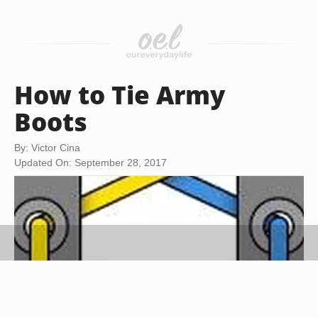
How to Tie Army
Boots
By: Victor Cina
Updated On: September 28, 2017