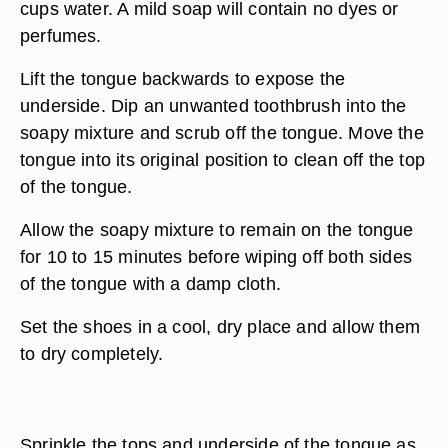
cups water. A mild soap will contain no dyes or
perfumes.
Lift the tongue backwards to expose the
underside. Dip an unwanted toothbrush into the
soapy mixture and scrub off the tongue. Move the
tongue into its original position to clean off the top
of the tongue.
Allow the soapy mixture to remain on the tongue
for 10 to 15 minutes before wiping off both sides
of the tongue with a damp cloth.
Set the shoes in a cool, dry place and allow them
to dry completely.
Sprinkle the tops and underside of the tongue as