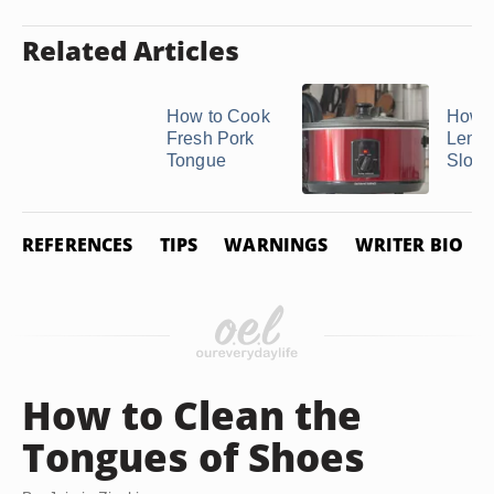
Related Articles
How to Cook
How t
Fresh Pork
Lengu
Tongue
Slow 
REFERENCES
TIPS
WARNINGS
WRITER BIO
How to Clean the
Tongues of Shoes