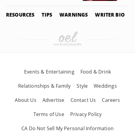
RESOURCES
TIPS
WARNINGS
WRITER BIO
Events & Entertaining
Food & Drink
Relationships & Family
Style
Weddings
About Us
Advertise
Contact Us
Careers
Terms of Use
Privacy Policy
CA Do Not Sell My Personal Information