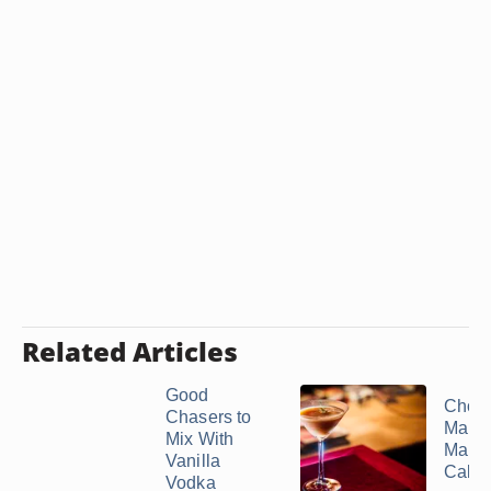
Related Articles
Good
Choco
Chasers to
Marti
Mix With
Many
Vanilla
Calor
Vodka