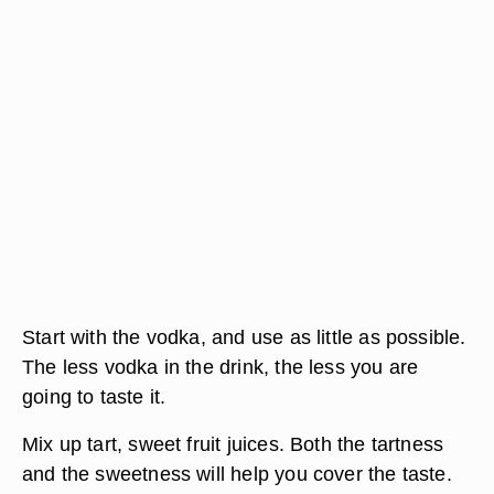
Start with the vodka, and use as little as possible.
The less vodka in the drink, the less you are
going to taste it.
Mix up tart, sweet fruit juices. Both the tartness
and the sweetness will help you cover the taste.