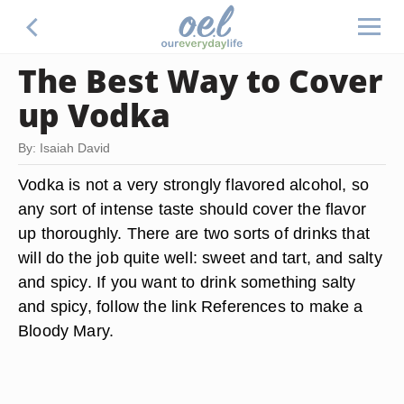
The Best Way to Cover
up Vodka
By: Isaiah David
Vodka is not a very strongly flavored alcohol, so
any sort of intense taste should cover the flavor
up thoroughly. There are two sorts of drinks that
will do the job quite well: sweet and tart, and salty
and spicy. If you want to drink something salty
and spicy, follow the link References to make a
Bloody Mary.