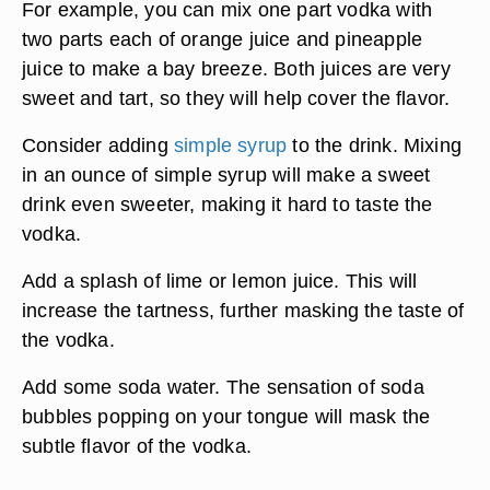
For example, you can mix one part vodka with
two parts each of orange juice and pineapple
juice to make a bay breeze. Both juices are very
sweet and tart, so they will help cover the flavor.
Consider adding
simple syrup
to the drink. Mixing
in an ounce of simple syrup will make a sweet
drink even sweeter, making it hard to taste the
vodka.
Add a splash of lime or lemon juice. This will
increase the tartness, further masking the taste of
the vodka.
Add some soda water. The sensation of soda
bubbles popping on your tongue will mask the
subtle flavor of the vodka.