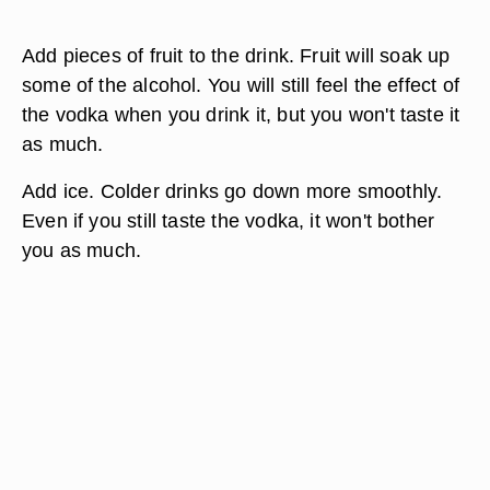
Add pieces of fruit to the drink. Fruit will soak up
some of the alcohol. You will still feel the effect of
the vodka when you drink it, but you won't taste it
as much.
Add ice. Colder drinks go down more smoothly.
Even if you still taste the vodka, it won't bother
you as much.