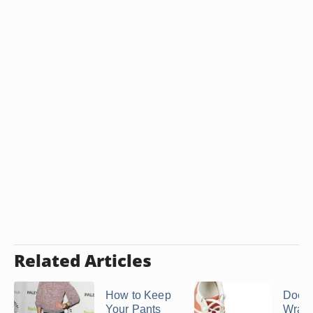
Related Articles
How to Keep
Does
Your Pants
Wrap