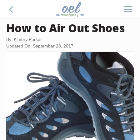
How to Air Out Shoes
By: Kimbry Parker
Updated On: September 28, 2017