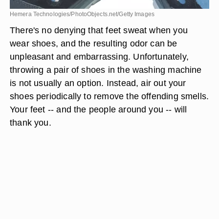
Hemera Technologies/PhotoObjects.net/Getty Images
There's no denying that feet sweat when you
wear shoes, and the resulting odor can be
unpleasant and embarrassing. Unfortunately,
throwing a pair of shoes in the washing machine
is not usually an option. Instead, air out your
shoes periodically to remove the offending smells.
Your feet -- and the people around you -- will
thank you.