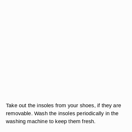
Take out the insoles from your shoes, if they are
removable. Wash the insoles periodically in the
washing machine to keep them fresh.