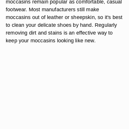
moccasins remain popular as comfortable, casual
footwear. Most manufacturers still make
moccasins out of leather or sheepskin, so it's best
to clean your delicate shoes by hand. Regularly
removing dirt and stains is an effective way to
keep your moccasins looking like new.