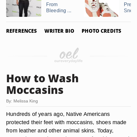
From
Prese
Bleeding ...
Snea
REFERENCES
WRITER BIO
PHOTO CREDITS
How to Wash
Moccasins
By: Melissa King
Hundreds of years ago, Native Americans
protected their feet with moccasins, shoes made
from leather and other animal skins. Today,