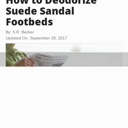
Suede Sandal
Footbeds
By: S.R. Becker
Updated On: September 28, 2017