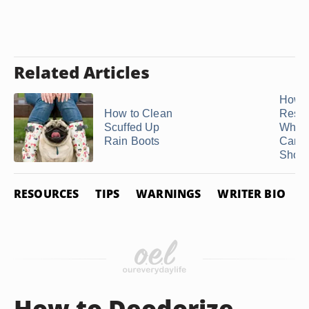
Related Articles
How t
How to Clean
Resto
Scuffed Up
White
Rain Boots
Canv
Shoe
RESOURCES
TIPS
WARNINGS
WRITER BIO
How to Deodorize