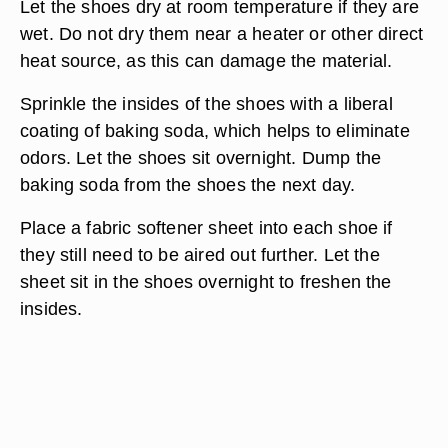
Let the shoes dry at room temperature if they are
wet. Do not dry them near a heater or other direct
heat source, as this can damage the material.
Sprinkle the insides of the shoes with a liberal
coating of baking soda, which helps to eliminate
odors. Let the shoes sit overnight. Dump the
baking soda from the shoes the next day.
Place a fabric softener sheet into each shoe if
they still need to be aired out further. Let the
sheet sit in the shoes overnight to freshen the
insides.