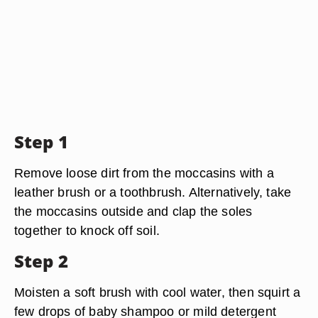
Step 1
Remove loose dirt from the moccasins with a
leather brush or a toothbrush. Alternatively, take
the moccasins outside and clap the soles
together to knock off soil.
Step 2
Moisten a soft brush with cool water, then squirt a
few drops of baby shampoo or mild detergent