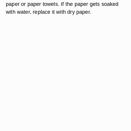
paper or paper towels. If the paper gets soaked
with water, replace it with dry paper.