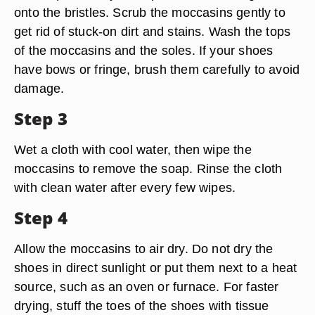
onto the bristles. Scrub the moccasins gently to
get rid of stuck-on dirt and stains. Wash the tops
of the moccasins and the soles. If your shoes
have bows or fringe, brush them carefully to avoid
damage.
Step 3
Wet a cloth with cool water, then wipe the
moccasins to remove the soap. Rinse the cloth
with clean water after every few wipes.
Step 4
Allow the moccasins to air dry. Do not dry the
shoes in direct sunlight or put them next to a heat
source, such as an oven or furnace. For faster
drying, stuff the toes of the shoes with tissue