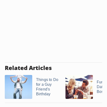
Related Articles
Things to Do
Fun I
for a Guy
Dates
Friend's
Bosto
Birthday