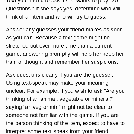
Text your friend to ask if she wants to play "20
Questions." If she says yes, determine who will
think of an item and who will try to guess.
Answer any guesses your friend makes as soon
as you can. Because a text game might be
stretched out over more time than a current
game, answering promptly will help her keep her
train of thought and remember her suspicions.
Ask questions clearly if you are the guesser.
Using text-speak may make your meaning
unclear. For example, if you wish to ask "Are you
thinking of an animal, vegetable or mineral?"
saying "an veg or min" might not be clear to
someone not familiar with the game. If you are
the person thinking of the item, expect to have to
interpret some text-speak from your friend.