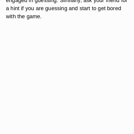
engaged in guessing. Similarly, ask your friend for
a hint if you are guessing and start to get bored
with the game.