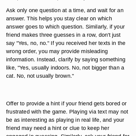
Ask only one question at a time, and wait for an
answer. This helps you stay clear on which
answer goes to which question. Similarly, if your
friend makes three guesses in a row, don't just
say "Yes, no, no." If you received her texts in the
wrong order, you may provide misleading
information. Instead, clarify by saying something
like, "Yes, usually indoors. No, not bigger than a
cat. No, not usually brown."
Offer to provide a hint if your friend gets bored or
frustrated with the game. Playing via text may not
be as interesting as playing in real life, and your
friend may need a hint or clue to keep her