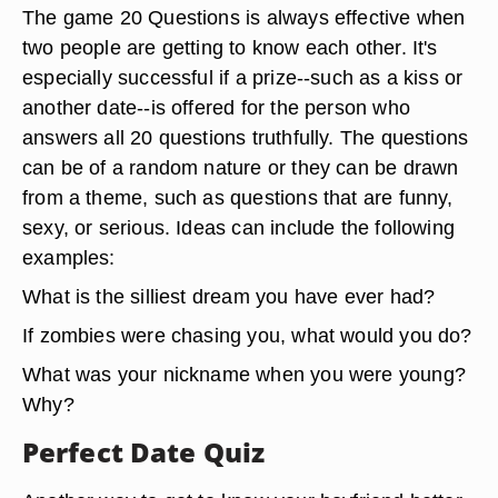
The game 20 Questions is always effective when
two people are getting to know each other. It's
especially successful if a prize--such as a kiss or
another date--is offered for the person who
answers all 20 questions truthfully. The questions
can be of a random nature or they can be drawn
from a theme, such as questions that are funny,
sexy, or serious. Ideas can include the following
examples:
What is the silliest dream you have ever had?
If zombies were chasing you, what would you do?
What was your nickname when you were young?
Why?
Perfect Date Quiz