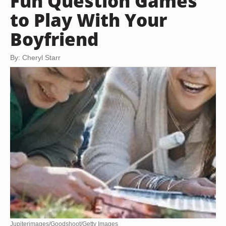
Fun Question Games
to Play With Your
Boyfriend
By: Cheryl Starr
Jupiterimages/Goodshoot/Getty Images