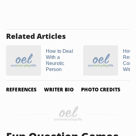
Related Articles
How to Deal
How t
With a
Resol
Neurotic
Confli
Person
With 
REFERENCES
WRITER BIO
PHOTO CREDITS