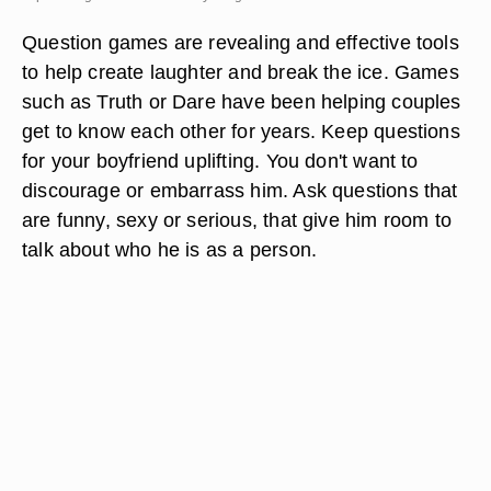
Question games are revealing and effective tools
to help create laughter and break the ice. Games
such as Truth or Dare have been helping couples
get to know each other for years. Keep questions
for your boyfriend uplifting. You don't want to
discourage or embarrass him. Ask questions that
are funny, sexy or serious, that give him room to
talk about who he is as a person.