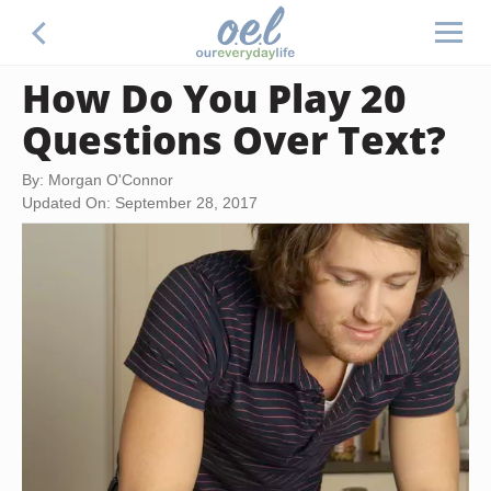
How Do You Play 20
Questions Over Text?
By: Morgan O'Connor
Updated On: September 28, 2017