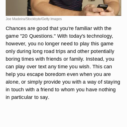
Joe Madeira/Stockbyte/Getty Images
Chances are good that you're familiar with the
game "20 Questions." With today's technology,
however, you no longer need to play this game
only during long road trips and other potentially
boring times with friends or family. Instead, you
can play over text any time you wish. This can
help you escape boredom even when you are
alone, or simply provide you with a way of staying
in touch with a friend to whom you have nothing
in particular to say.