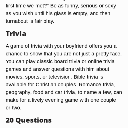
first time we met?" Be as funny, serious or sexy
as you wish until his glass is empty, and then
turnabout is fair play.
Trivia
A game of trivia with your boyfriend offers you a
chance to show that you are not just a pretty face.
You can play classic board trivia or online trivia
games and answer questions with him about
movies, sports, or television. Bible trivia is
available for Christian couples. Romance trivia,
geography, food and car trivia, to name a few, can
make for a lively evening game with one couple
or two.
20 Questions