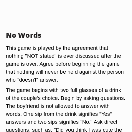
No Words
This game is played by the agreement that
nothing "NOT stated" is ever discussed after the
game is over. Agree before beginning the game
that nothing will never be held against the person
who "doesn't" answer.
The game begins with two full glasses of a drink
of the couple's choice. Begin by asking questions.
The boyfriend is not allowed to answer with
words. One sip from the drink signifies "Yes"
answers and two sips signifies "No." Ask direct
questions, such as, "Did you think I was cute the