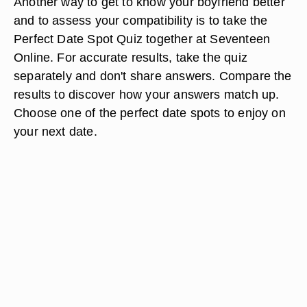
Another way to get to know your boyfriend better
and to assess your compatibility is to take the
Perfect Date Spot Quiz together at Seventeen
Online. For accurate results, take the quiz
separately and don't share answers. Compare the
results to discover how your answers match up.
Choose one of the perfect date spots to enjoy on
your next date.