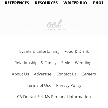
REFERENCES
RESOURCES
WRITER BIO
PHOTO 
Events & Entertaining
Food & Drink
Relationships & Family
Style
Weddings
About Us
Advertise
Contact Us
Careers
Terms of Use
Privacy Policy
CA Do Not Sell My Personal Information