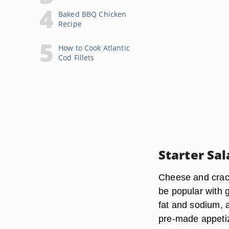
Baked BBQ Chicken
Recipe
How to Cook Atlantic
Cod Fillets
Starter Sal
Cheese and crack
be popular with g
fat and sodium, a
pre-made appetiz