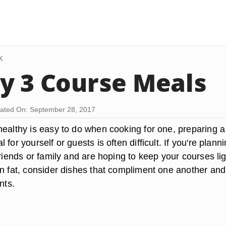
K
y 3 Course Meals
ated On: September 28, 2017
healthy is easy to do when cooking for one, preparing a
for yourself or guests is often difficult. If you're plann
friends or family and are hoping to keep your courses lig
in fat, consider dishes that compliment one another and
nts.