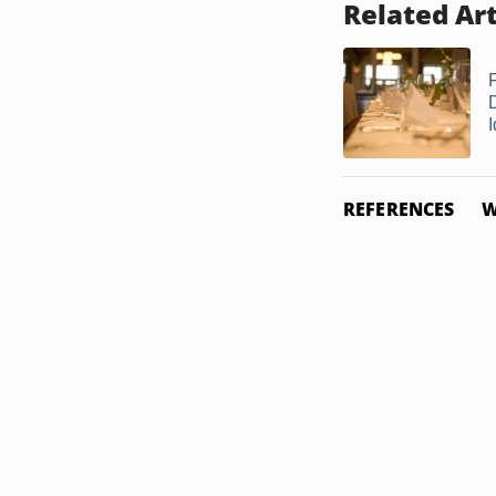
Related Art
REFERENCES
W