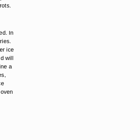
rots.
ed. In
ries.
er ice
d will
ine a
es,
ce
 oven