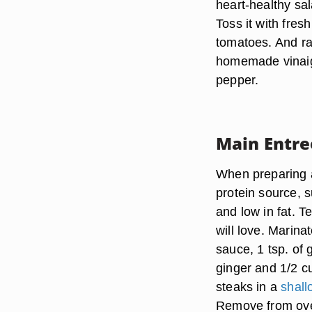
heart-healthy sa
Toss it with fres
tomatoes. And ra
homemade vinaigr
pepper.
Main Entre
When preparing a
protein source, s
and low in fat. T
will love. Marina
sauce, 1 tsp. of 
ginger and 1/2 cu
steaks in a
shall
Remove from oven