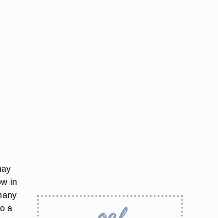
may
ow in
 many
to a