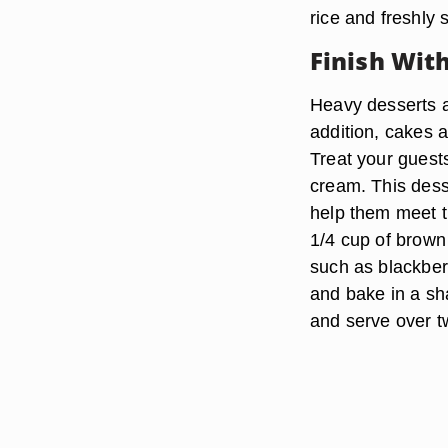
rice and freshly
Finish Wit
Heavy desserts ar
addition, cakes a
Treat your guests
cream. This desse
help them meet t
1/4 cup of brown 
such as blackberr
and bake in a sh
and serve over tw