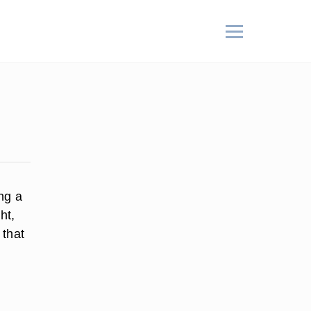
ing a
ht,
 that