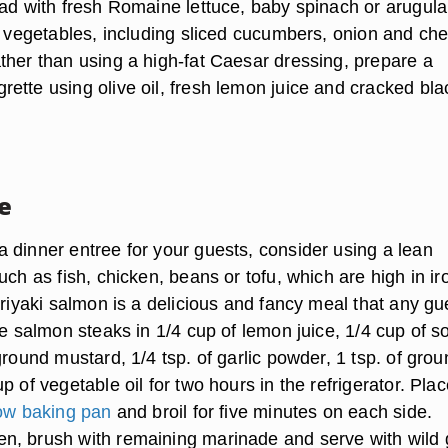
lad with fresh Romaine lettuce, baby spinach or arugula
h vegetables, including sliced cucumbers, onion and che
ther than using a high-fat Caesar dressing, prepare a
ette using olive oil, fresh lemon juice and cracked bla
e
 dinner entree for your guests, consider using a lean
uch as fish, chicken, beans or tofu, which are high in ir
eriyaki salmon is a delicious and fancy meal that any gu
te salmon steaks in 1/4 cup of lemon juice, 1/4 cup of s
ground mustard, 1/4 tsp. of garlic powder, 1 tsp. of gro
p of vegetable oil for two hours in the refrigerator. Pla
ow baking pan
and broil for five minutes on each side.
, brush with remaining marinade and serve with wild 