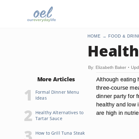
HOME
FOOD & DRIN
Health
By: Elizabeth Baker
Upd
More Articles
Although eating 
three-course meal 
Formal Dinner Menu
dinner party for 
Ideas
healthy and low 
Healthy Alternatives to
are high in nutrie
Tartar Sauce
How to Grill Tuna Steak