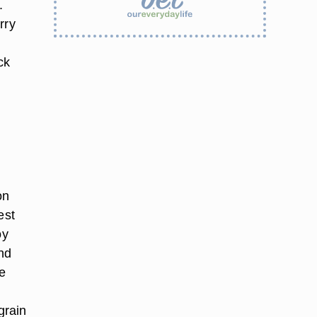
.
rry
ck
on
est
oy
und
ce
grain