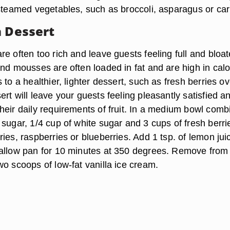
 steamed vegetables, such as broccoli, asparagus or car
h Dessert
e often too rich and leave guests feeling full and bloat
nd mousses are often loaded in fat and are high in calo
 to a healthier, lighter dessert, such as fresh berries ov
rt will leave your guests feeling pleasantly satisfied an
heir daily requirements of fruit. In a medium bowl comb
sugar, 1/4 cup of white sugar and 3 cups of fresh berri
ies, raspberries or blueberries. Add 1 tsp. of lemon jui
allow pan for 10 minutes at 350 degrees. Remove from
o scoops of low-fat vanilla ice cream.