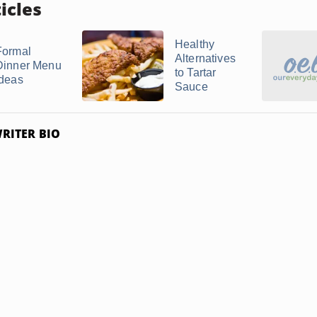
icles
Healthy
Formal
Alternatives
Dinner Menu
to Tartar
Ideas
Sauce
RITER BIO