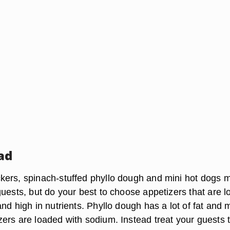
ad
ers, spinach-stuffed phyllo dough and mini hot dogs 
uests, but do your best to choose appetizers that are l
nd high in nutrients. Phyllo dough has a lot of fat and
ers are loaded with sodium. Instead treat your guests 