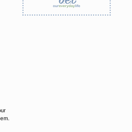
our
hem.