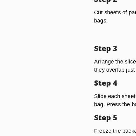
Cut sheets of pa
bags.
Step 3
Arrange the slice
they overlap just
Step 4
Slide each sheet 
bag. Press the ba
Step 5
Freeze the packag