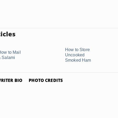
icles
How to Store
How to Mail
Uncooked
a Salami
Smoked Ham
RITER BIO
PHOTO CREDITS