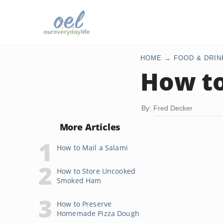
HOME
FOOD & DRIN
How to
By: Fred Decker
More Articles
How to Mail a Salami
How to Store Uncooked
Smoked Ham
How to Preserve
Homemade Pizza Dough