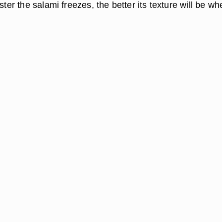
aster the salami freezes, the better its texture will be wh