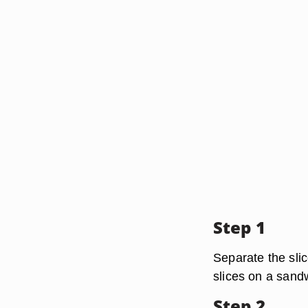
Step 1
Separate the slic
slices on a sand
Step 2