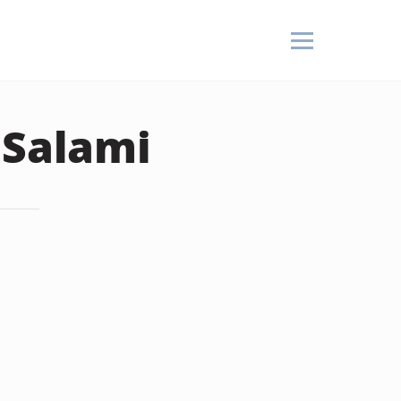
 Salami