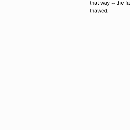
that way -- the f
thawed.