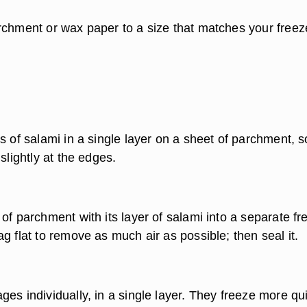
rchment or wax paper to a size that matches your freez
s of salami in a single layer on a sheet of parchment, s
 slightly at the edges.
of parchment with its layer of salami into a separate fr
g flat to remove as much air as possible; then seal it.
es individually, in a single layer. They freeze more qu