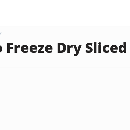
K
 Freeze Dry Sliced