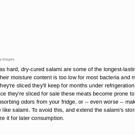
ty Images
as hard, dry-cured salami are some of the longest-lasti
heir moisture content is too low for most bacteria and 
they're sliced they'll keep for months under refrigeration
nce they're sliced for sale these meats become prone to
bsorbing odors from your fridge, or -- even worse -- ma
e like salami. To avoid this, and extend the salami's sto
ze it for later consumption.