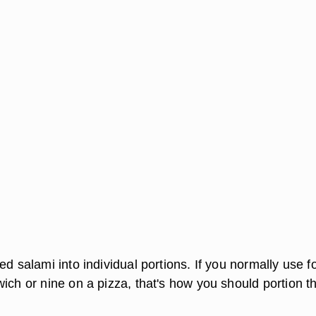
ed salami into individual portions. If you normally use f
wich or nine on a pizza, that's how you should portion t