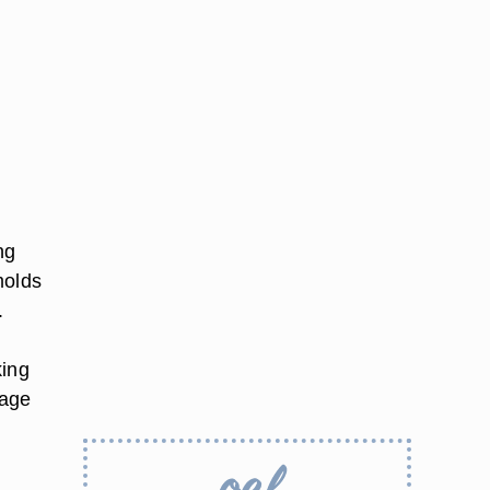
ng
molds
.
king
rage