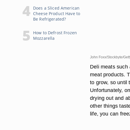
Does a Sliced American
Cheese Product Have to
Be Refrigerated?
How to Defrost Frozen
Mozzarella
John Foxx/Stockbyte/Get
Deli meats such 
meat products. T
to grow, so until 
Unfortunately, o
drying out and a
other things tast
life, you can free