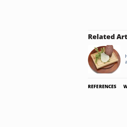
Related Art
REFERENCES
W