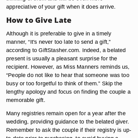
appreciative of your gift when it does arrive.
How to Give Late
Although it is preferable to give in a timely
manner, “It's never too late to send a gift,”
according to GiftStasher.com. Indeed, a belated
present is usually a pleasant surprise for the
recipient. However, as Miss Manners reminds us,
“People do not like to hear that someone was too
busy or too forgetful to think of them.” Skip the
lengthy apology and focus on finding the couple a
memorable gift.
Many registries remain open for a year after the
wedding, providing guidance to the belated giver.
Remember to ask the couple if their registry is up-