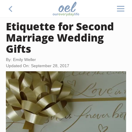
Etiquette for Second
Marriage Wedding
Gifts
By: Emily Weller
Updated On: September 28, 2017