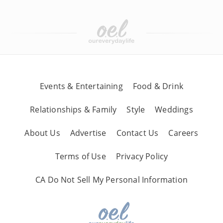
Events & Entertaining
Food & Drink
Relationships & Family
Style
Weddings
About Us
Advertise
Contact Us
Careers
Terms of Use
Privacy Policy
CA Do Not Sell My Personal Information