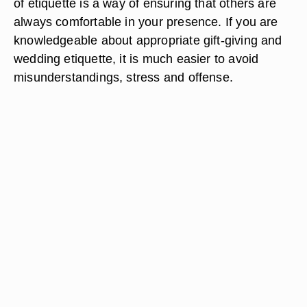
of etiquette is a way of ensuring that others are
always comfortable in your presence. If you are
knowledgeable about appropriate gift-giving and
wedding etiquette, it is much easier to avoid
misunderstandings, stress and offense.