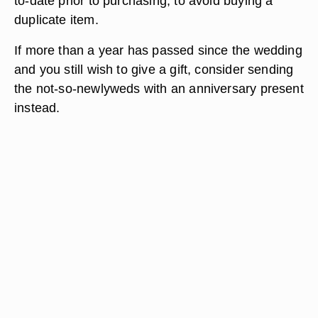
to-date prior to purchasing, to avoid buying a
duplicate item.
If more than a year has passed since the wedding
and you still wish to give a gift, consider sending
the not-so-newlyweds with an anniversary present
instead.