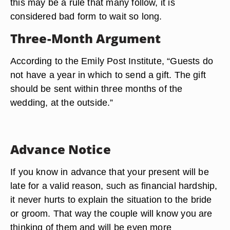
this may be a rule that many follow, it is
considered bad form to wait so long.
Three-Month Argument
According to the Emily Post Institute, “Guests do
not have a year in which to send a gift. The gift
should be sent within three months of the
wedding, at the outside.”
Advance Notice
If you know in advance that your present will be
late for a valid reason, such as financial hardship,
it never hurts to explain the situation to the bride
or groom. That way the couple will know you are
thinking of them and will be even more