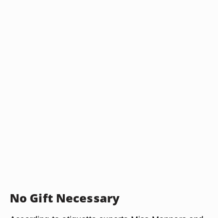
No Gift Necessary