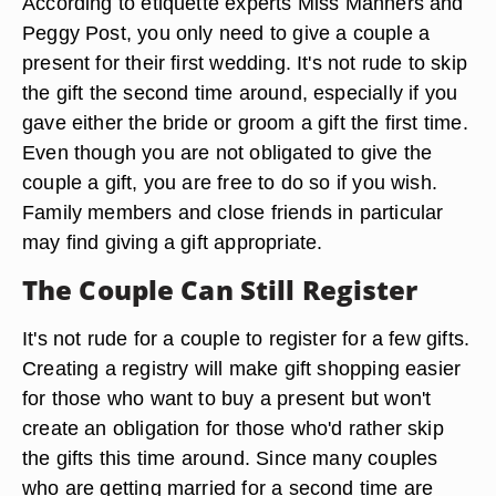
According to etiquette experts Miss Manners and
Peggy Post, you only need to give a couple a
present for their first wedding. It's not rude to skip
the gift the second time around, especially if you
gave either the bride or groom a gift the first time.
Even though you are not obligated to give the
couple a gift, you are free to do so if you wish.
Family members and close friends in particular
may find giving a gift appropriate.
The Couple Can Still Register
It's not rude for a couple to register for a few gifts.
Creating a registry will make gift shopping easier
for those who want to buy a present but won't
create an obligation for those who'd rather skip
the gifts this time around. Since many couples
who are getting married for a second time are