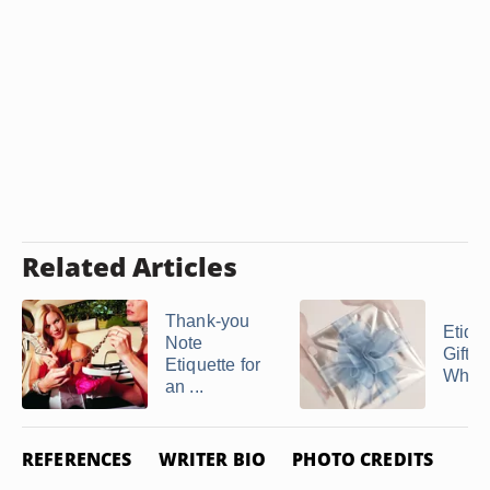
Related Articles
Thank-you
Etique
Note
Gift-G
Etiquette for
When 
an ...
REFERENCES
WRITER BIO
PHOTO CREDITS