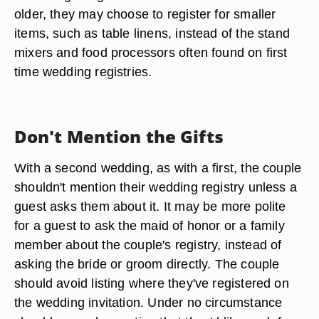
older, they may choose to register for smaller
items, such as table linens, instead of the stand
mixers and food processors often found on first
time wedding registries.
Don't Mention the Gifts
With a second wedding, as with a first, the couple
shouldn't mention their wedding registry unless a
guest asks them about it. It may be more polite
for a guest to ask the maid of honor or a family
member about the couple's registry, instead of
asking the bride or groom directly. The couple
should avoid listing where they've registered on
the wedding invitation. Under no circumstance