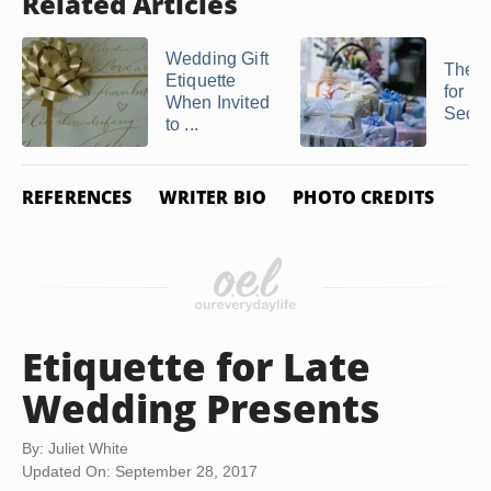
Related Articles
Wedding Gift
The E
Etiquette
for Gif
When Invited
Secon
to ...
REFERENCES
WRITER BIO
PHOTO CREDITS
Etiquette for Late
Wedding Presents
By: Juliet White
Updated On: September 28, 2017