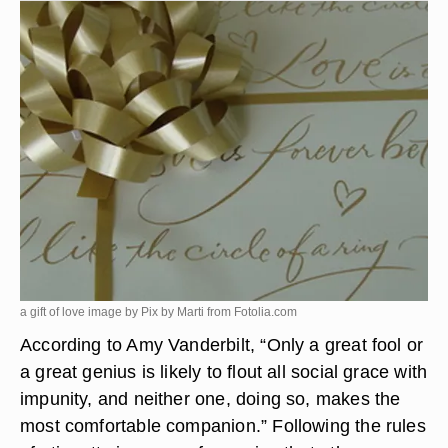
a gift of love image by Pix by Marti from
Fotolia.com
According to Amy Vanderbilt, “Only a great fool or
a great genius is likely to flout all social grace with
impunity, and neither one, doing so, makes the
most comfortable companion.” Following the rules