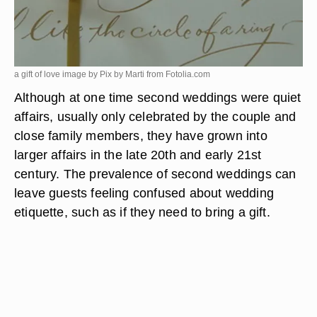
a gift of love image by Pix by Marti from
Fotolia.com
Although at one time second weddings were quiet
affairs, usually only celebrated by the couple and
close family members, they have grown into
larger affairs in the late 20th and early 21st
century. The prevalence of second weddings can
leave guests feeling confused about wedding
etiquette, such as if they need to bring a gift.