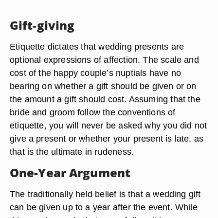
Gift-giving
Etiquette dictates that wedding presents are
optional expressions of affection. The scale and
cost of the happy couple’s nuptials have no
bearing on whether a gift should be given or on
the amount a gift should cost. Assuming that the
bride and groom follow the conventions of
etiquette, you will never be asked why you did not
give a present or whether your present is late, as
that is the ultimate in rudeness.
One-Year Argument
The traditionally held belief is that a wedding gift
can be given up to a year after the event. While