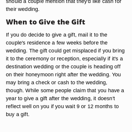
should a couple mention that they'd like cash for
their wedding.
When to Give the Gift
If you do decide to give a gift, mail it to the
couple's residence a few weeks before the
wedding. The gift could get misplaced if you bring
it to the ceremony or reception, especially if it's a
destination wedding or the couple is heading off
on their honeymoon right after the wedding. You
may bring a check or cash to the wedding,
though. While some people claim that you have a
year to give a gift after the wedding, it doesn't
reflect well on you if you wait 9 or 12 months to
buy a gift.