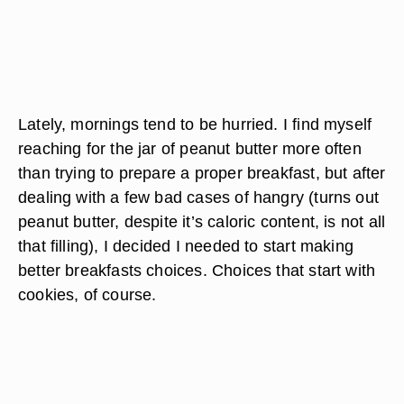
Lately, mornings tend to be hurried. I find myself
reaching for the jar of peanut butter more often
than trying to prepare a proper breakfast, but after
dealing with a few bad cases of hangry (turns out
peanut butter, despite it’s caloric content, is not all
that filling), I decided I needed to start making
better breakfasts choices. Choices that start with
cookies, of course.