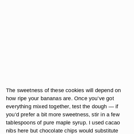
The sweetness of these cookies will depend on
how ripe your bananas are. Once you’ve got
everything mixed together, test the dough — if
you’d prefer a bit more sweetness, stir in a few
tablespoons of pure maple syrup. I used cacao
nibs here but chocolate chips would substitute