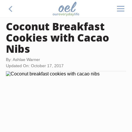
Coconut Breakfast
Cookies with Cacao
Nibs
By: Ashlae Warner
Updated On: October 17, 2017