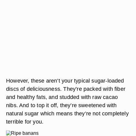
However, these aren’t your typical sugar-loaded
discs of deliciousness. They’re packed with fiber
and healthy fats, and studded with raw cacao
nibs. And to top it off, they’re sweetened with
natural sugar which means they’re not completely
terrible for you.