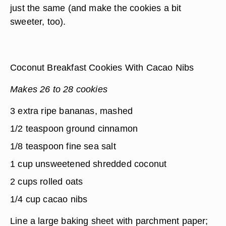
just the same (and make the cookies a bit
sweeter, too).
Coconut Breakfast Cookies With Cacao Nibs
Makes 26 to 28 cookies
3 extra ripe bananas, mashed
1/2 teaspoon ground cinnamon
1/8 teaspoon fine sea salt
1 cup unsweetened shredded coconut
2 cups rolled oats
1/4 cup cacao nibs
Line a large baking sheet with parchment paper;