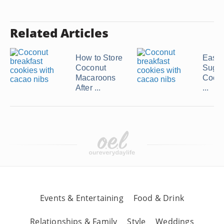
Related Articles
How to Store
Easy
Coconut
Suga
Macaroons
Cooki
After ...
...
Events & Entertaining
Food & Drink
Relationships & Family
Style
Weddings