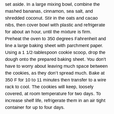
set aside. In a large mixing bowl, combine the
mashed bananas, cinnamon, sea salt, and
shredded coconut. Stir in the oats and cacao
nibs, then cover bowl with plastic and refrigerate
for about an hour, until the mixture is firm.
Preheat the oven to 350 degrees Fahrenheit and
line a large baking sheet with parchment paper.
Using a 1 1/2-tablespoon cookie scoop, drop the
dough onto the prepared baking sheet. You don’t
have to worry about leaving much space between
the cookies, as they don’t spread much. Bake at
350 F for 10 to 11 minutes then transfer to a wire
rack to cool. The cookies will keep, loosely
covered, at room temperature for two days. To
increase shelf life, refrigerate them in an air tight
container for up to four days.