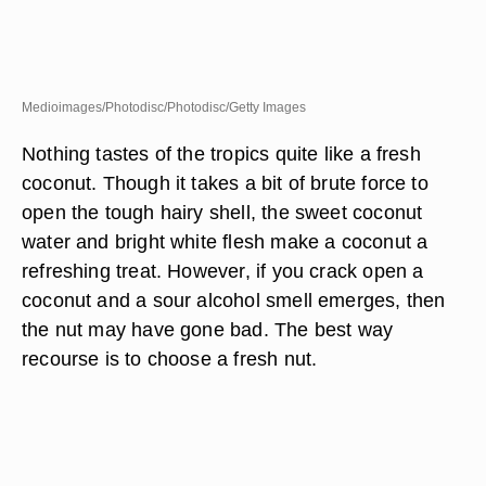
Medioimages/Photodisc/Photodisc/Getty Images
Nothing tastes of the tropics quite like a fresh
coconut. Though it takes a bit of brute force to
open the tough hairy shell, the sweet coconut
water and bright white flesh make a coconut a
refreshing treat. However, if you crack open a
coconut and a sour alcohol smell emerges, then
the nut may have gone bad. The best way
recourse is to choose a fresh nut.