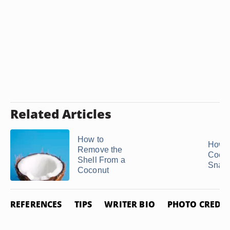
Related Articles
How to
How t
Remove the
Cocon
Shell From a
Snac
Coconut
REFERENCES
TIPS
WRITER BIO
PHOTO CREDIT