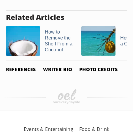
Related Articles
How to
Remove the
How t
Shell From a
a Coc
Coconut
REFERENCES
WRITER BIO
PHOTO CREDITS
Events & Entertaining
Food & Drink