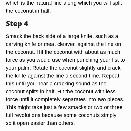
which is the natural line along which you will split
the coconut in half.
Step 4
Smack the back side of a large knife, such as a
carving knife or meat cleaver, against the line on
the coconut. Hit the coconut with about as much
force as you would use when punching your fist to
your palm. Rotate the coconut slightly and crack
the knife against the line a second time. Repeat
this until you hear a cracking sound as the
coconut splits in half. Hit the coconut with less
force until it completely separates into two pieces.
This might take just a few smacks or two or three
full revolutions because some coconuts simply
split open easier than others.