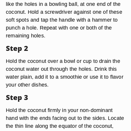
like the holes in a bowling ball, at one end of the
coconut. Hold a screwdriver against one of these
soft spots and tap the handle with a hammer to
punch a hole. Repeat with one or both of the
remaining holes.
Step 2
Hold the coconut over a bowl or cup to drain the
coconut water out through the holes. Drink this
water plain, add it to a smoothie or use it to flavor
your other dishes.
Step 3
Hold the coconut firmly in your non-dominant
hand with the ends facing out to the sides. Locate
the thin line along the equator of the coconut,