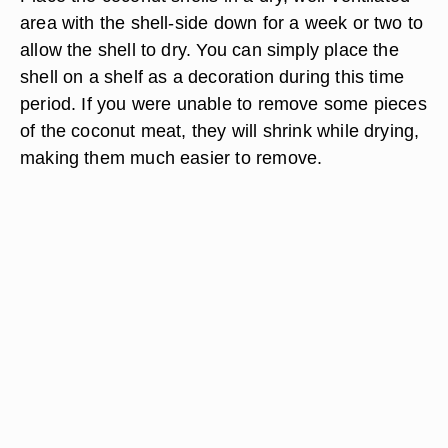
area with the shell-side down for a week or two to
allow the shell to dry. You can simply place the
shell on a shelf as a decoration during this time
period. If you were unable to remove some pieces
of the coconut meat, they will shrink while drying,
making them much easier to remove.