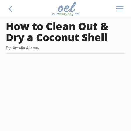
How to Clean Out &
Dry a Coconut Shell
By: Amelia Allonsy