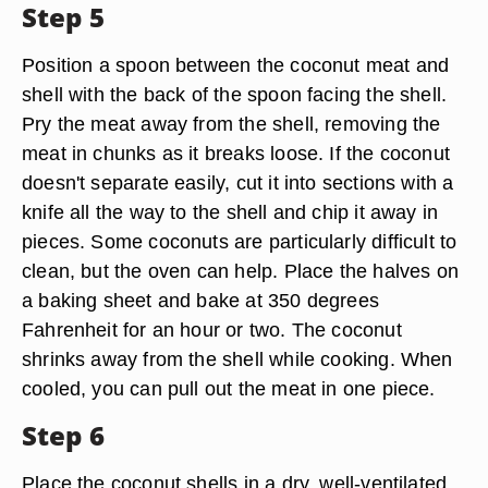
Step 5
Position a spoon between the coconut meat and
shell with the back of the spoon facing the shell.
Pry the meat away from the shell, removing the
meat in chunks as it breaks loose. If the coconut
doesn't separate easily, cut it into sections with a
knife all the way to the shell and chip it away in
pieces. Some coconuts are particularly difficult to
clean, but the oven can help. Place the halves on
a baking sheet and bake at 350 degrees
Fahrenheit for an hour or two. The coconut
shrinks away from the shell while cooking. When
cooled, you can pull out the meat in one piece.
Step 6
Place the coconut shells in a dry, well-ventilated