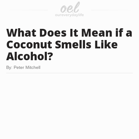
What Does It Mean if a
Coconut Smells Like
Alcohol?
By: Peter Mitchell