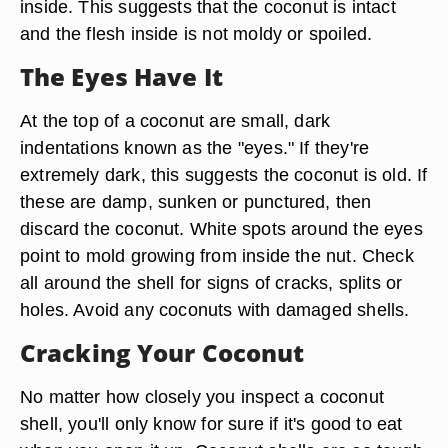
inside. This suggests that the coconut is intact
and the flesh inside is not moldy or spoiled.
The Eyes Have It
At the top of a coconut are small, dark
indentations known as the "eyes." If they're
extremely dark, this suggests the coconut is old. If
these are damp, sunken or punctured, then
discard the coconut. White spots around the eyes
point to mold growing from inside the nut. Check
all around the shell for signs of cracks, splits or
holes. Avoid any coconuts with damaged shells.
Cracking Your Coconut
No matter how closely you inspect a coconut
shell, you'll only know for sure if it's good to eat