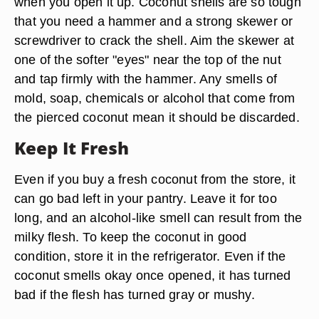
when you open it up. Coconut shells are so tough
that you need a hammer and a strong skewer or
screwdriver to crack the shell. Aim the skewer at
one of the softer "eyes" near the top of the nut
and tap firmly with the hammer. Any smells of
mold, soap, chemicals or alcohol that come from
the pierced coconut mean it should be discarded.
Keep It Fresh
Even if you buy a fresh coconut from the store, it
can go bad left in your pantry. Leave it for too
long, and an alcohol-like smell can result from the
milky flesh. To keep the coconut in good
condition, store it in the refrigerator. Even if the
coconut smells okay once opened, it has turned
bad if the flesh has turned gray or mushy.