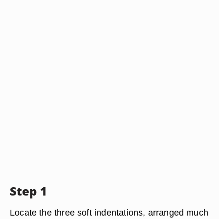
Step 1
Locate the three soft indentations, arranged much