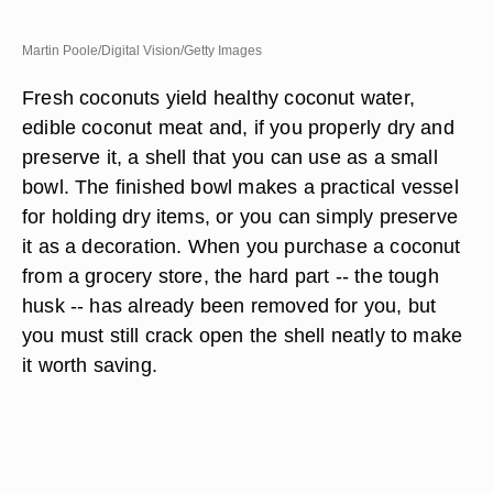
Martin Poole/Digital Vision/Getty Images
Fresh coconuts yield healthy coconut water,
edible coconut meat and, if you properly dry and
preserve it, a shell that you can use as a small
bowl. The finished bowl makes a practical vessel
for holding dry items, or you can simply preserve
it as a decoration. When you purchase a coconut
from a grocery store, the hard part -- the tough
husk -- has already been removed for you, but
you must still crack open the shell neatly to make
it worth saving.