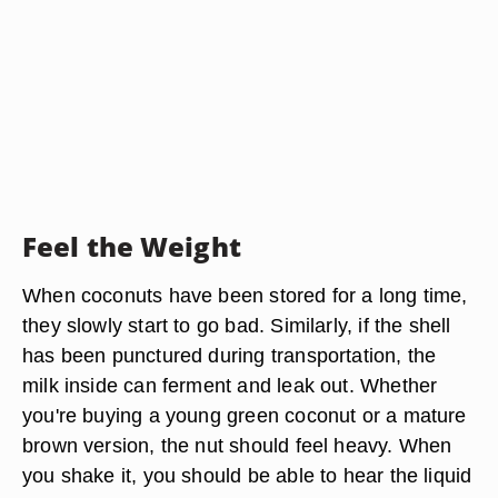
Feel the Weight
When coconuts have been stored for a long time,
they slowly start to go bad. Similarly, if the shell
has been punctured during transportation, the
milk inside can ferment and leak out. Whether
you're buying a young green coconut or a mature
brown version, the nut should feel heavy. When
you shake it, you should be able to hear the liquid