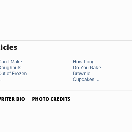
icles
Can I Make
How Long
Doughnuts
Do You Bake
Out of Frozen
Brownie
..
Cupcakes ...
RITER BIO
PHOTO CREDITS