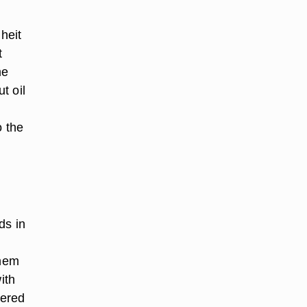
heit
t
me
t oil
o the
ds in
them
ith
dered