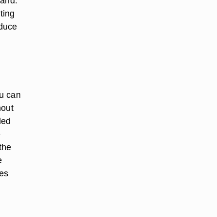
hand.
ting
educe
ou can
hout
led
e
 the
e
les