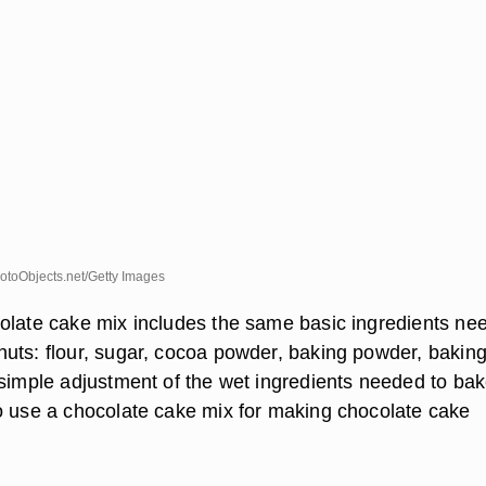
toObjects.net/Getty Images
olate cake mix includes the same basic ingredients ne
uts: flour, sugar, cocoa powder, baking powder, bakin
 simple adjustment of the wet ingredients needed to bak
o use a chocolate cake mix for making chocolate cake