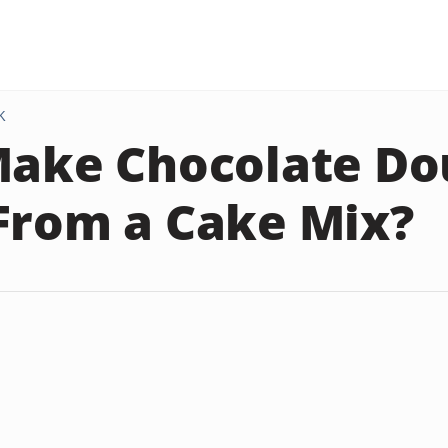
K
Make Chocolate D
From a Cake Mix?