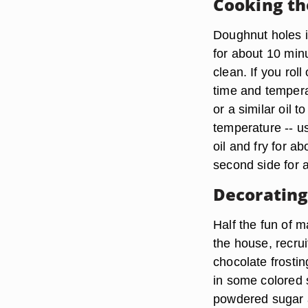
Cooking t
Doughnut holes i
for about 10 minu
clean. If you rol
time and tempera
or a similar oil 
temperature -- us
oil and fry for a
second side for 
Decorating
Half the fun of m
the house, recrui
chocolate frostin
in some colored s
powdered sugar a