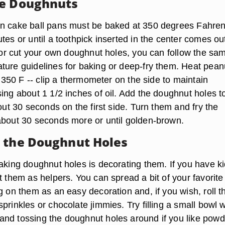
he Doughnuts
n cake ball pans must be baked at 350 degrees Fahren
tes or until a toothpick inserted in the center comes ou
l or cut your own doughnut holes, you can follow the sa
ture guidelines for baking or deep-fry them. Heat peanu
to 350 F -- clip a thermometer on the side to maintain
ing about 1 1/2 inches of oil. Add the doughnut holes t
bout 30 seconds on the first side. Turn them and fry the
about 30 seconds more or until golden-brown.
 the Doughnut Holes
aking doughnut holes is decorating them. If you have ki
t them as helpers. You can spread a bit of your favorite
g on them as an easy decoration and, if you wish, roll 
prinkles or chocolate jimmies. Try filling a small bowl w
nd tossing the doughnut holes around if you like pow