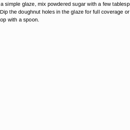
a simple glaze, mix powdered sugar with a few tables
n. Dip the doughnut holes in the glaze for full coverage or
top with a spoon.