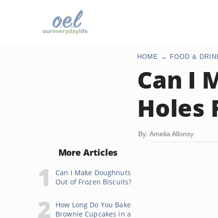
HOME
FOOD & DRIN
Can I 
Holes 
By: Amelia Allonsy
More Articles
Can I Make Doughnuts
Out of Frozen Biscuits?
How Long Do You Bake
Brownie Cupcakes in a