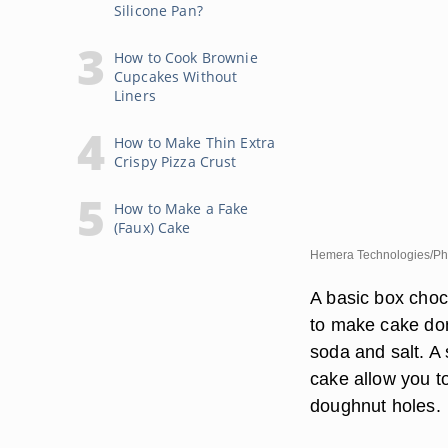
Silicone Pan?
How to Cook Brownie
Cupcakes Without
Liners
How to Make Thin Extra
Crispy Pizza Crust
How to Make a Fake
(Faux) Cake
Hemera Technologies/Pho
A basic box choc
to make cake don
soda and salt. A
cake allow you t
doughnut holes.