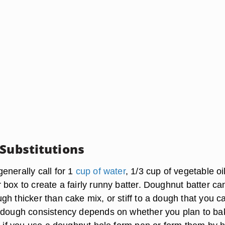
 Substitutions
enerally call for 1
cup of water
, 1/3 cup of vegetable oi
box to create a fairly runny batter. Doughnut batter ca
h thicker than cake mix, or stiff to a dough that you ca
 dough consistency depends on whether you plan to ba