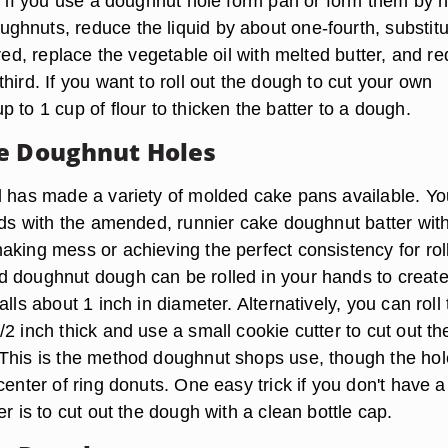
or if you use a doughnut hole form pan or form them by 
hnuts, reduce the liquid by about one-fourth, substitu
ired, replace the vegetable oil with melted butter, and r
hird. If you want to roll out the dough to cut your own
 to 1 cup of flour to thicken the batter to a dough.
e Doughnut Holes
d has made a variety of molded cake pans available. Y
olds with the amended, runnier cake doughnut batter wit
aking mess or achieving the perfect consistency for rol
 doughnut dough can be rolled in your hands to creat
alls about 1 inch in diameter. Alternatively, you can roll
2 inch thick and use a small cookie cutter to cut out th
This is the method doughnut shops use, though the ho
center of ring donuts. One easy trick if you don't have a
er is to cut out the dough with a clean bottle cap.