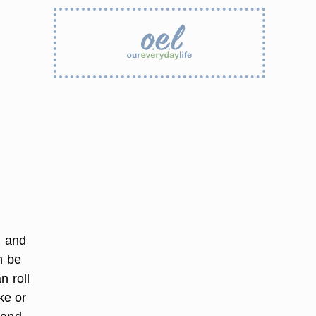
l and
n be
n roll
ke or