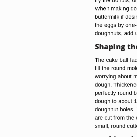
fry the donuts, 
When making doug
buttermilk if des
the eggs by one-t
doughnuts, add up
Shaping th
The cake ball fa
fill the round m
worrying about m
dough. Thickened
perfectly round b
dough to about 1/
doughnut holes. 
are cut from the 
small, round cutt