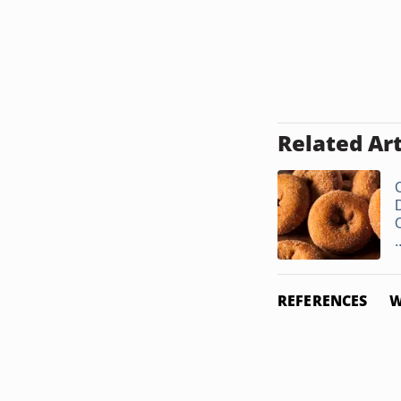
Related Art
.
REFERENCES
W