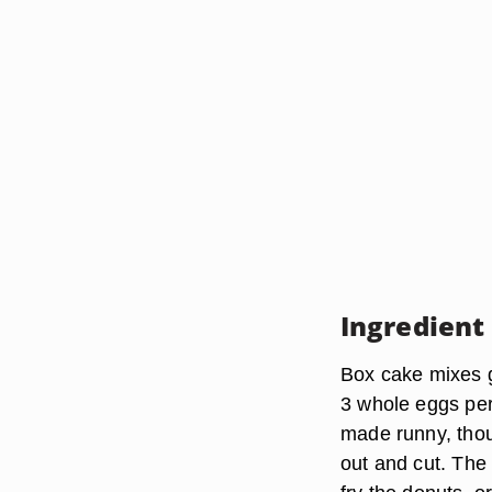
Ingredient
Box cake mixes g
3 whole eggs per 
made runny, thoug
out and cut. The