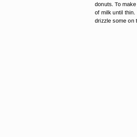
donuts. To make 
of milk until thi
drizzle some on 