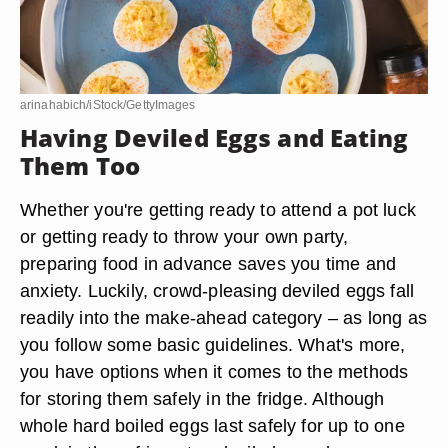
arinahabich/iStock/GettyImages
Having Deviled Eggs and Eating
Them Too
Whether you're getting ready to attend a pot luck
or getting ready to throw your own party,
preparing food in advance saves you time and
anxiety. Luckily, crowd-pleasing deviled eggs fall
readily into the make-ahead category – as long as
you follow some basic guidelines. What's more,
you have options when it comes to the methods
for storing them safely in the fridge. Although
whole hard boiled eggs last safely for up to one