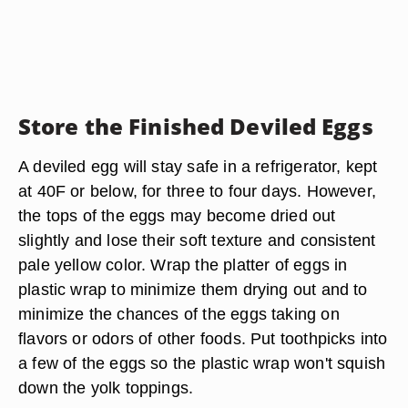
Store the Finished Deviled Eggs
A deviled egg will stay safe in a refrigerator, kept
at 40F or below, for three to four days. However,
the tops of the eggs may become dried out
slightly and lose their soft texture and consistent
pale yellow color. Wrap the platter of eggs in
plastic wrap to minimize them drying out and to
minimize the chances of the eggs taking on
flavors or odors of other foods. Put toothpicks into
a few of the eggs so the plastic wrap won't squish
down the yolk toppings.