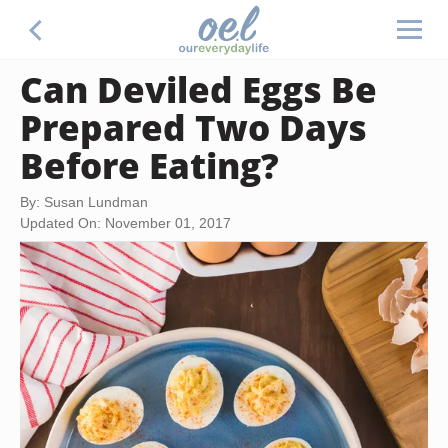
Can Deviled Eggs Be
Prepared Two Days
Before Eating?
By: Susan Lundman
Updated On: November 01, 2017