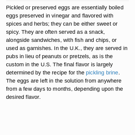
Pickled or preserved eggs are essentially boiled
eggs preserved in vinegar and flavored with
spices and herbs; they can be either sweet or
spicy. They are often served as a snack,
alongside sandwiches, with fish and chips, or
used as garnishes. In the U.K., they are served in
pubs in lieu of peanuts or pretzels, as is the
custom in the U.S. The final flavor is largely
determined by the recipe for the
pickling brine
.
The eggs are left in the solution from anywhere
from a few days to months, depending upon the
desired flavor.