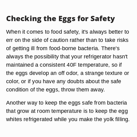
Checking the Eggs for Safety
When it comes to food safety, it's always better to
err on the side of caution rather than to take risks
of getting ill from food-borne bacteria. There's
always the possibility that your refrigerator hasn't
maintained a consistent 40F temperature, so if
the eggs develop an off odor, a strange texture or
color, or if you have any doubts about the safe
condition of the eggs, throw them away.
Another way to keep the eggs safe from bacteria
that grow at room temperature is to keep the egg
whites refrigerated while you make the yolk filling.