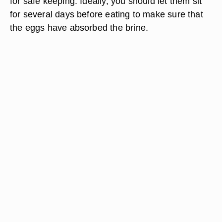
for safe keeping. Ideally, you should let them sit
for several days before eating to make sure that
the eggs have absorbed the brine.