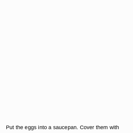
Put the eggs into a saucepan. Cover them with