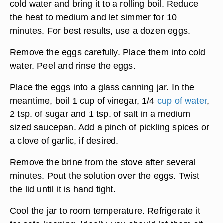
cold water and bring it to a rolling boil. Reduce
the heat to medium and let simmer for 10
minutes. For best results, use a dozen eggs.
Remove the eggs carefully. Place them into cold
water. Peel and rinse the eggs.
Place the eggs into a glass canning jar. In the
meantime, boil 1 cup of vinegar, 1/4
cup of water
,
2 tsp. of sugar and 1 tsp. of salt in a medium
sized saucepan. Add a pinch of pickling spices or
a clove of garlic, if desired.
Remove the brine from the stove after several
minutes. Pout the solution over the eggs. Twist
the lid until it is hand tight.
Cool the jar to room temperature. Refrigerate it