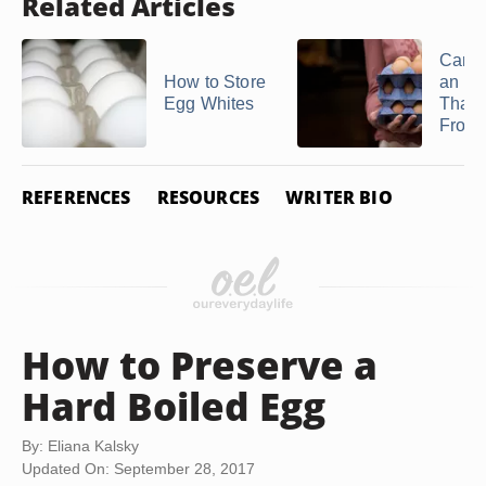
Related Articles
Can Y
How to Store
an E
Egg Whites
That'
Froze
REFERENCES
RESOURCES
WRITER BIO
How to Preserve a
Hard Boiled Egg
By: Eliana Kalsky
Updated On: September 28, 2017