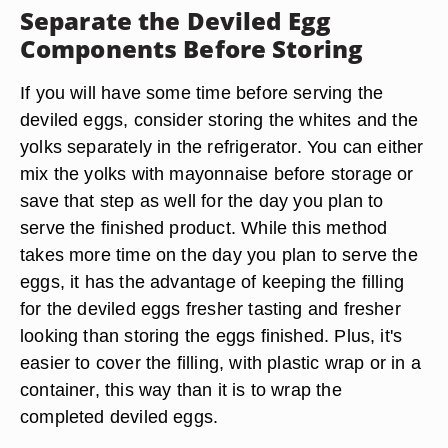
Separate the Deviled Egg
Components Before Storing
If you will have some time before serving the
deviled eggs, consider storing the whites and the
yolks separately in the refrigerator. You can either
mix the yolks with mayonnaise before storage or
save that step as well for the day you plan to
serve the finished product. While this method
takes more time on the day you plan to serve the
eggs, it has the advantage of keeping the filling
for the deviled eggs fresher tasting and fresher
looking than storing the eggs finished. Plus, it's
easier to cover the filling, with plastic wrap or in a
container, this way than it is to wrap the
completed deviled eggs.