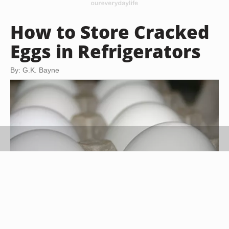
How to Store Cracked
Eggs in Refrigerators
By: G.K. Bayne