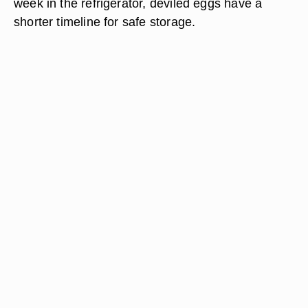
week in the refrigerator, deviled eggs have a
shorter timeline for safe storage.