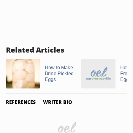
Related Articles
How to Make
How t
Brine Pickled
Free
Eggs
Eggs
REFERENCES
WRITER BIO