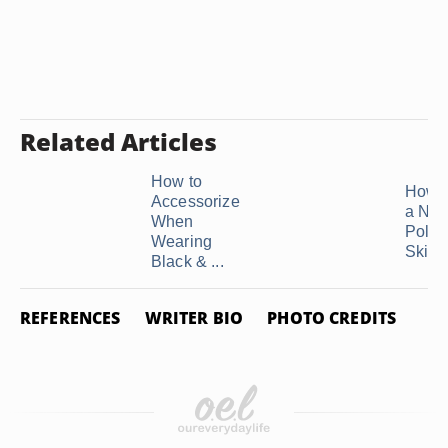
Related Articles
How to
How t
Accessorize
a Nav
When
Polka
Wearing
Skirt
Black & ...
REFERENCES
WRITER BIO
PHOTO CREDITS