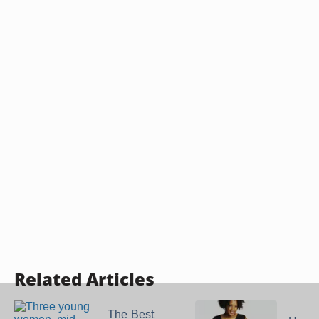
Related Articles
The Best