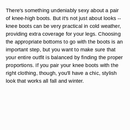
There's something undeniably sexy about a pair
of knee-high boots. But it's not just about looks --
knee boots can be very practical in cold weather,
providing extra coverage for your legs. Choosing
the appropriate bottoms to go with the boots is an
important step, but you want to make sure that
your entire outfit is balanced by finding the proper
proportions. If you pair your knee boots with the
right clothing, though, you'll have a chic, stylish
look that works all fall and winter.