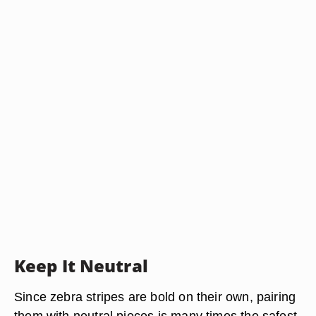
Keep It Neutral
Since zebra stripes are bold on their own, pairing
them with neutral pieces is many times the safest