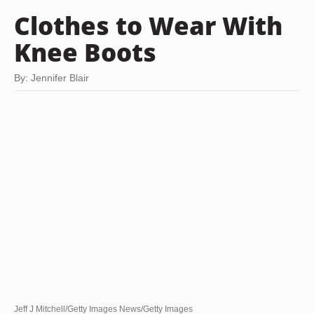
Clothes to Wear With
Knee Boots
By: Jennifer Blair
Jeff J Mitchell/Getty Images News/Getty Images