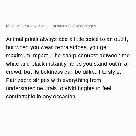
Kevin Winter/Getty Images Entertainment/Getty Images
Animal prints always add a little spice to an outfit,
but when you wear zebra stripes, you get
maximum impact. The sharp contrast between the
white and black instantly helps you stand out in a
crowd, but its boldness can be difficult to style.
Pair zebra stripes with everything from
understated neutrals to vivid brights to feel
comfortable in any occasion.