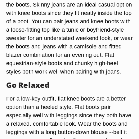
the boots. Skinny jeans are an ideal casual option
with knee boots since they fit neatly inside the top
of a boot. You can pair jeans and knee boots with
a loose-fitting top like a tunic or boyfriend-style
sweater for an understated weekend look, or wear
the boots and jeans with a camisole and fitted
blazer combination for an evening out. Flat
equestrian-style boots and chunky high-heel
styles both work well when pairing with jeans.
Go Relaxed
For a low-key outfit, flat knee boots are a better
option than a heeled style. Flat boots pair
especially well with leggings since they both have
a relaxed, comfortable look. Wear the boots and
leggings with a long button-down blouse --belt it