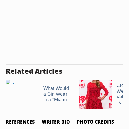
Related Articles
Cloth
What Would
Wear 
a Girl Wear
Valen
to a "Miami ...
Dance 
REFERENCES
WRITER BIO
PHOTO CREDITS