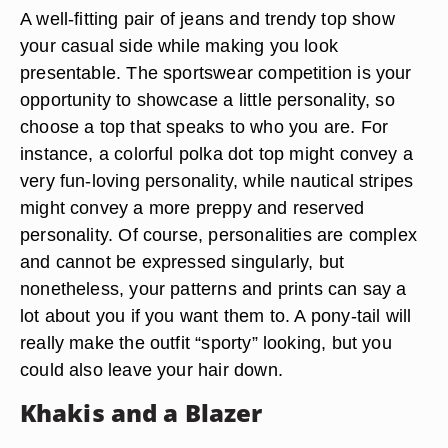
A well-fitting pair of jeans and trendy top show
your casual side while making you look
presentable. The sportswear competition is your
opportunity to showcase a little personality, so
choose a top that speaks to who you are. For
instance, a colorful polka dot top might convey a
very fun-loving personality, while nautical stripes
might convey a more preppy and reserved
personality. Of course, personalities are complex
and cannot be expressed singularly, but
nonetheless, your patterns and prints can say a
lot about you if you want them to. A pony-tail will
really make the outfit “sporty” looking, but you
could also leave your hair down.
Khakis and a Blazer