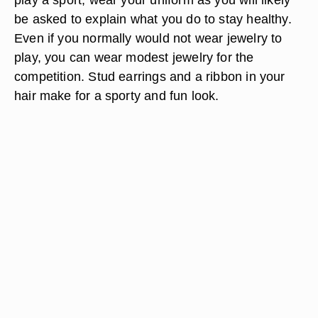
be asked to explain what you do to stay healthy.
Even if you normally would not wear jewelry to
play, you can wear modest jewelry for the
competition. Stud earrings and a ribbon in your
hair make for a sporty and fun look.