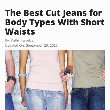
The Best Cut Jeans for
Body Types With Short
Waists
By: Kathy Karadza
Updated On: September 28, 2017