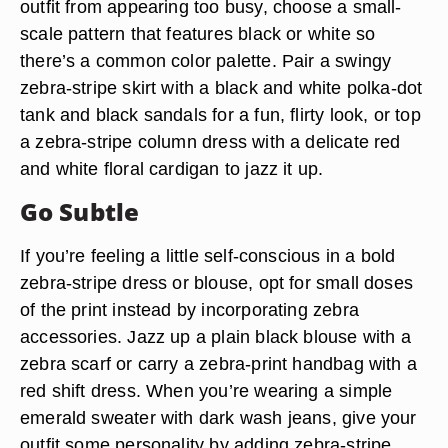
outfit from appearing too busy, choose a small-
scale pattern that features black or white so
there’s a common color palette. Pair a swingy
zebra-stripe skirt with a black and white polka-dot
tank and black sandals for a fun, flirty look, or top
a zebra-stripe column dress with a delicate red
and white floral cardigan to jazz it up.
Go Subtle
If you’re feeling a little self-conscious in a bold
zebra-stripe dress or blouse, opt for small doses
of the print instead by incorporating zebra
accessories. Jazz up a plain black blouse with a
zebra scarf or carry a zebra-print handbag with a
red shift dress. When you’re wearing a simple
emerald sweater with dark wash jeans, give your
outfit some personality by adding zebra-stripe