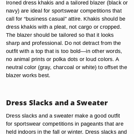
Ironed dress khakis and a tailored blazer (black or
navy) are ideal for sportswear competitions that
call for “business casual” attire. Khakis should be
dress khakis with a pleat, not cargo or cropped.
The blazer should be tailored so that it looks
sharp and professional. Do not detract from the
outfit with a top that is too bold—in other words,
no animal prints or polka dots or loud colors. A
neutral color (gray, charcoal or white) to offset the
blazer works best.
Dress Slacks and a Sweater
Dress slacks and a sweater make a good outfit
for sportswear competitions in pageants that are
held indoors in the fall or winter. Dress slacks and