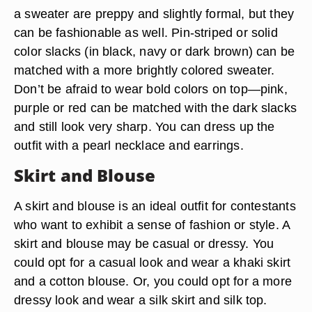
a sweater are preppy and slightly formal, but they
can be fashionable as well. Pin-striped or solid
color slacks (in black, navy or dark brown) can be
matched with a more brightly colored sweater.
Don’t be afraid to wear bold colors on top—pink,
purple or red can be matched with the dark slacks
and still look very sharp. You can dress up the
outfit with a pearl necklace and earrings.
Skirt and Blouse
A skirt and blouse is an ideal outfit for contestants
who want to exhibit a sense of fashion or style. A
skirt and blouse may be casual or dressy. You
could opt for a casual look and wear a khaki skirt
and a cotton blouse. Or, you could opt for a more
dressy look and wear a silk skirt and silk top.