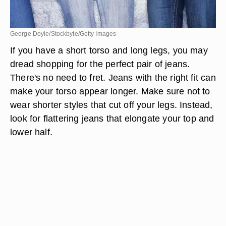
George Doyle/Stockbyte/Getty Images
If you have a short torso and long legs, you may
dread shopping for the perfect pair of jeans.
There's no need to fret. Jeans with the right fit can
make your torso appear longer. Make sure not to
wear shorter styles that cut off your legs. Instead,
look for flattering jeans that elongate your top and
lower half.