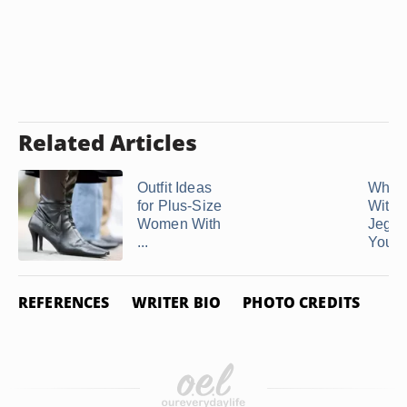
Related Articles
Outfit Ideas
What 
for Plus-Size
With
Women With
Jeggin
...
You Ar
REFERENCES
WRITER BIO
PHOTO CREDITS