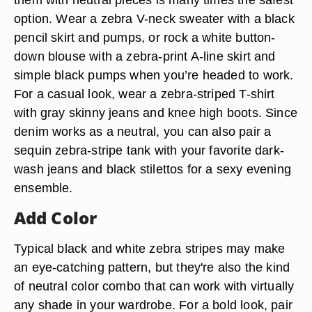
option. Wear a zebra V-neck sweater with a black
pencil skirt and pumps, or rock a white button-
down blouse with a zebra-print A-line skirt and
simple black pumps when you’re headed to work.
For a casual look, wear a zebra-striped T-shirt
with gray skinny jeans and knee high boots. Since
denim works as a neutral, you can also pair a
sequin zebra-stripe tank with your favorite dark-
wash jeans and black stilettos for a sexy evening
ensemble.
Add Color
Typical black and white zebra stripes may make
an eye-catching pattern, but they're also the kind
of neutral color combo that can work with virtually
any shade in your wardrobe. For a bold look, pair