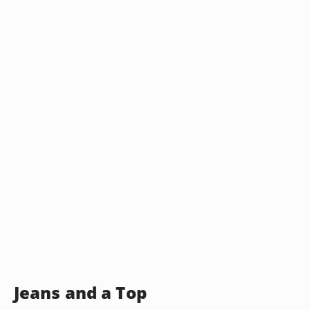
Jeans and a Top