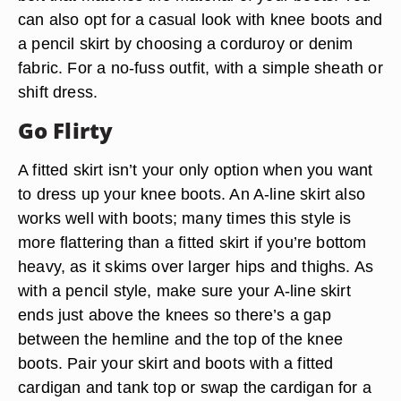
can also opt for a casual look with knee boots and
a pencil skirt by choosing a corduroy or denim
fabric. For a no-fuss outfit, with a simple sheath or
shift dress.
Go Flirty
A fitted skirt isn’t your only option when you want
to dress up your knee boots. An A-line skirt also
works well with boots; many times this style is
more flattering than a fitted skirt if you’re bottom
heavy, as it skims over larger hips and thighs. As
with a pencil style, make sure your A-line skirt
ends just above the knees so there’s a gap
between the hemline and the top of the knee
boots. Pair your skirt and boots with a fitted
cardigan and tank top or swap the cardigan for a