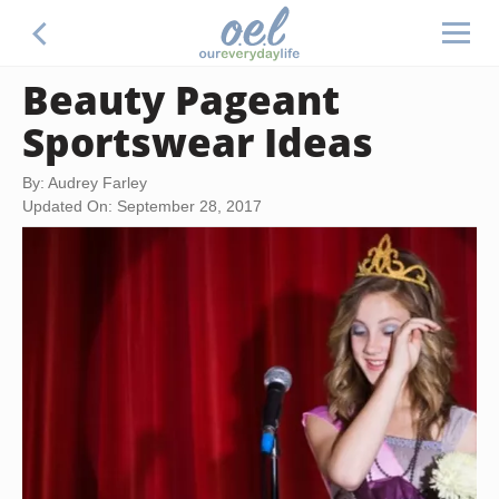
Beauty Pageant
Sportswear Ideas
By: Audrey Farley
Updated On: September 28, 2017