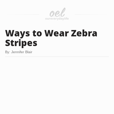
Ways to Wear Zebra
Stripes
By: Jennifer Blair