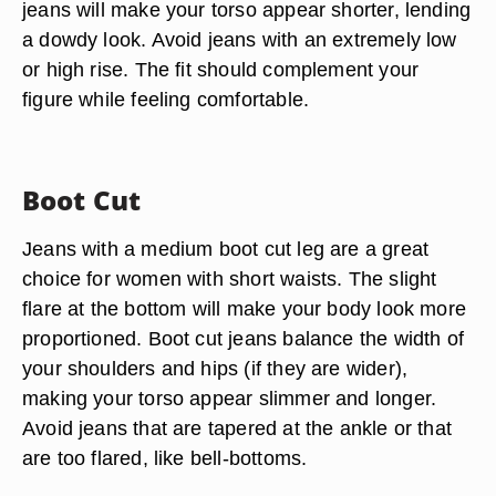
jeans will make your torso appear shorter, lending
a dowdy look. Avoid jeans with an extremely low
or high rise. The fit should complement your
figure while feeling comfortable.
Boot Cut
Jeans with a medium boot cut leg are a great
choice for women with short waists. The slight
flare at the bottom will make your body look more
proportioned. Boot cut jeans balance the width of
your shoulders and hips (if they are wider),
making your torso appear slimmer and longer.
Avoid jeans that are tapered at the ankle or that
are too flared, like bell-bottoms.