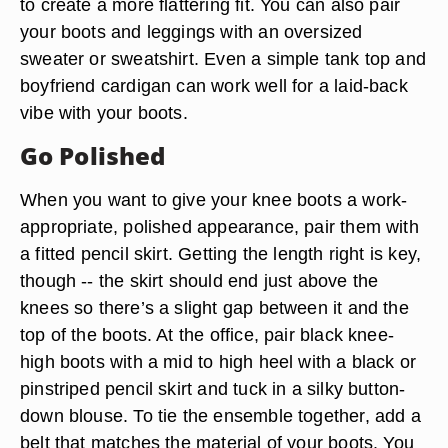
to create a more flattering fit. You can also pair
your boots and leggings with an oversized
sweater or sweatshirt. Even a simple tank top and
boyfriend cardigan can work well for a laid-back
vibe with your boots.
Go Polished
When you want to give your knee boots a work-
appropriate, polished appearance, pair them with
a fitted pencil skirt. Getting the length right is key,
though -- the skirt should end just above the
knees so there’s a slight gap between it and the
top of the boots. At the office, pair black knee-
high boots with a mid to high heel with a black or
pinstriped pencil skirt and tuck in a silky button-
down blouse. To tie the ensemble together, add a
belt that matches the material of your boots. You