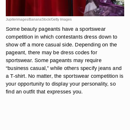
Jupiterimages/BananaStock/Getty Images
Some beauty pageants have a sportswear
competition in which contestants dress down to
show off a more casual side. Depending on the
pageant, there may be dress codes for
sportswear. Some pageants may require
“business casual,” while others specify jeans and
a T-shirt. No matter, the sportswear competition is
your opportunity to display your personality, so
find an outfit that expresses you.