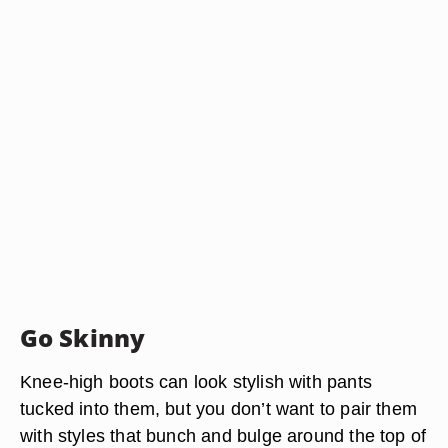
Go Skinny
Knee-high boots can look stylish with pants
tucked into them, but you don’t want to pair them
with styles that bunch and bulge around the top of