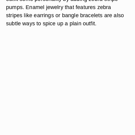
pumps. Enamel jewelry that features zebra
stripes like earrings or bangle bracelets are also
subtle ways to spice up a plain outfit.