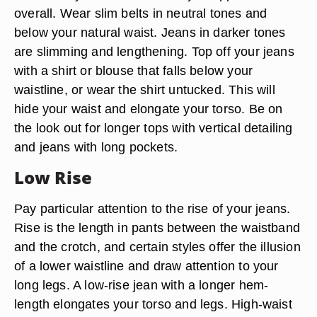
overall. Wear slim belts in neutral tones and
below your natural waist. Jeans in darker tones
are slimming and lengthening. Top off your jeans
with a shirt or blouse that falls below your
waistline, or wear the shirt untucked. This will
hide your waist and elongate your torso. Be on
the look out for longer tops with vertical detailing
and jeans with long pockets.
Low Rise
Pay particular attention to the rise of your jeans.
Rise is the length in pants between the waistband
and the crotch, and certain styles offer the illusion
of a lower waistline and draw attention to your
long legs. A low-rise jean with a longer hem-
length elongates your torso and legs. High-waist