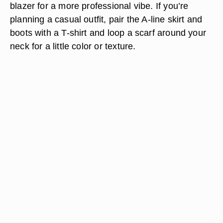
blazer for a more professional vibe. If you’re
planning a casual outfit, pair the A-line skirt and
boots with a T-shirt and loop a scarf around your
neck for a little color or texture.