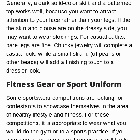
Generally, a dark solid-color skirt and a patterned
top works well, because you want to attract
attention to your face rather than your legs. If the
the skirt and blouse are on the dressy side, you
may want to wear stockings. For casual outfits,
bare legs are fine. Chunky jewelry will complete a
casual look, while a small strand (of pearls or
other beads) will add a finishing touch to a
dressier look.
Fitness Gear or Sport Uniform
Some sportswear competitions are looking for
contestants to showcase themselves in the area
of healthy lifestyle and fitness. For these
competitions, it is appropriate to wear what you
would do the gym or to a sports practice. If you
play a sport, wear your uniform as you will likely