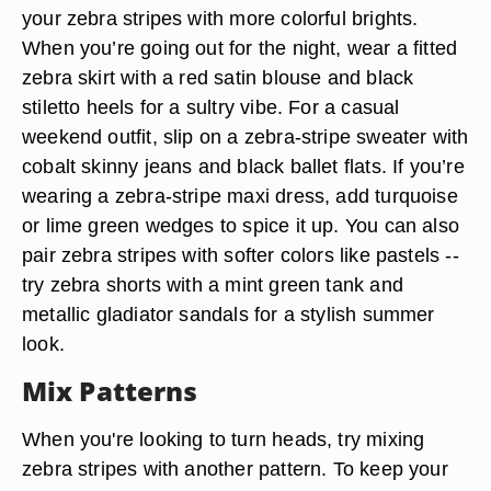
your zebra stripes with more colorful brights.
When you’re going out for the night, wear a fitted
zebra skirt with a red satin blouse and black
stiletto heels for a sultry vibe. For a casual
weekend outfit, slip on a zebra-stripe sweater with
cobalt skinny jeans and black ballet flats. If you’re
wearing a zebra-stripe maxi dress, add turquoise
or lime green wedges to spice it up. You can also
pair zebra stripes with softer colors like pastels --
try zebra shorts with a mint green tank and
metallic gladiator sandals for a stylish summer
look.
Mix Patterns
When you're looking to turn heads, try mixing
zebra stripes with another pattern. To keep your