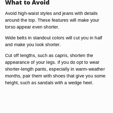
What to Avoid
Avoid high-waist styles and jeans with details
around the top. These features will make your
torso appear even shorter.
Wide belts in standout colors will cut you in half
and make you look shorter.
Cut off lengths, such as capris, shorten the
appearance of your legs. If you do opt to wear
shorter-length pants, especially in warm-weather
months, pair them with shoes that give you some
height, such as sandals with a wedge heel.