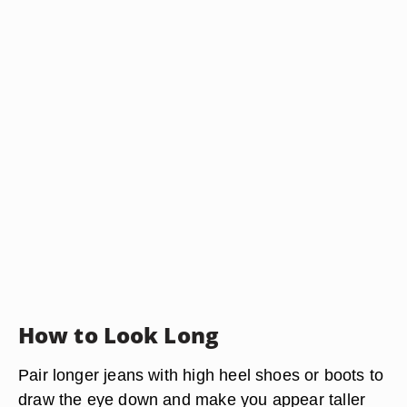
How to Look Long
Pair longer jeans with high heel shoes or boots to
draw the eye down and make you appear taller