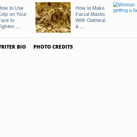
How to Use
How to Make
Kelp on Your
Facial Masks
Face to
With Oatmeal
ighten ...
& ...
RITER BIO
PHOTO CREDITS