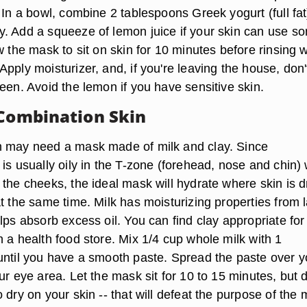
 In a bowl, combine 2 tablespoons Greek yogurt (full fat
. Add a squeeze of lemon juice if your skin can use s
w the mask to sit on skin for 10 minutes before rinsing w
pply moisturizer, and, if you're leaving the house, don'
een. Avoid the lemon if you have sensitive skin.
 Combination Skin
n may need a mask made of milk and clay. Since
is usually oily in the T-zone (forehead, nose and chin) 
the cheeks, the ideal mask will hydrate where skin is d
t the same time. Milk has moisturizing properties from l
lps absorb excess oil. You can find clay appropriate for
 a health food store. Mix 1/4 cup whole milk with 1
until you have a smooth paste. Spread the paste over y
ur eye area. Let the mask sit for 10 to 15 minutes, but 
 dry on your skin -- that will defeat the purpose of the 