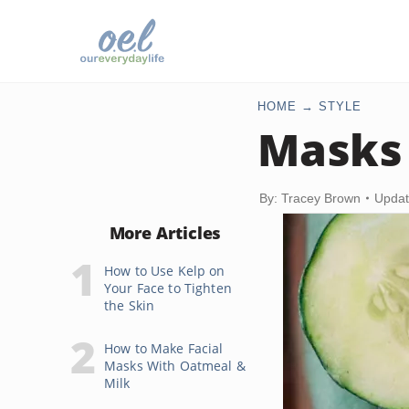
HOME
STYLE
Masks 
By: Tracey Brown
Updat
More Articles
How to Use Kelp on
Your Face to Tighten
the Skin
How to Make Facial
Masks With Oatmeal &
Milk