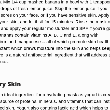
. Mix 1/4 cup mashed banana in a bowl with 1 teaspoo
drops of fresh lemon juice. Skip the lemon juice if you
sores on your face, or if you have sensitive skin. Apply
ur skin, and let it sit for 15 minutes. Rinse the mask o
 and apply your regular moisturizer and SPF if you're g
Bananas contain vitamins A, B, C and E, along with
 iron and manganese -- all of which promote skin health
tant which draws moisture into the skin and helps keep
e is a natural antibacterial ingredient that will address 
sues.
ry Skin
n ideal ingredient for a hydrating mask as yogurt is cr
l source of proteins, minerals, and vitamins that can inst
d skin. Yogurt also contains lactic acid which helps to