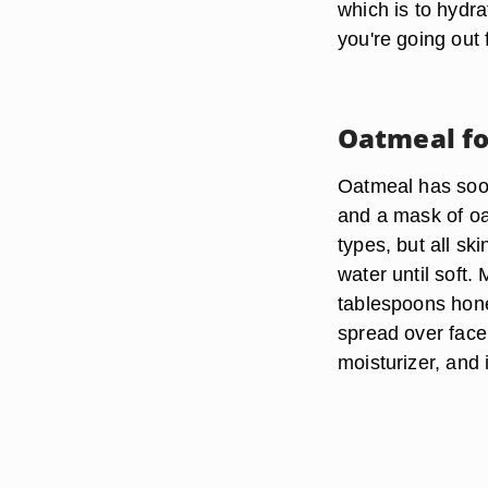
which is to hydra
you're going out
Oatmeal fo
Oatmeal has soot
and a mask of oa
types, but all sk
water until soft.
tablespoons hon
spread over face
moisturizer, and 