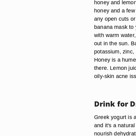
honey and lemon
honey and a few 
any open cuts or 
banana mask to yo
with warm water,
out in the sun. 
potassium, zinc,
Honey is a humec
there. Lemon juic
oily-skin acne is
Drink for D
Greek yogurt is a
and it's a natura
nourish dehydrate