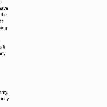
n
 have
 the
ff
oing
.
 it
any
eamy,
antly