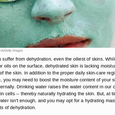
ck/Getty Images
n suffer from dehydration, even the oiliest of skins. Whil
 or oils on the surface, dehydrated skin is lacking moist
of the skin. In addition to the proper daily skin-care re
e, you may need to boost the moisture content of your s
ternally. Drinking water raises the water content in our c
in cells -- thereby naturally hydrating the skin. But, at t
water isn't enough, and you may opt for a hydrating mas
ts of dehydration.