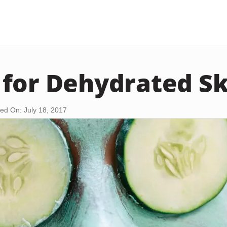
for Dehydrated Sk
ed On: July 18, 2017