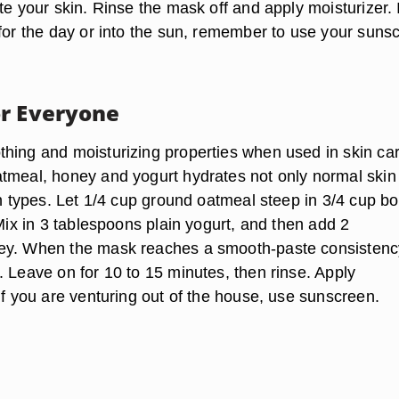
te your skin. Rinse the mask off and apply moisturizer. I
 for the day or into the sun, remember to use your suns
r Everyone
hing and moisturizing properties when used in skin car
tmeal, honey and yogurt hydrates not only normal skin
in types. Let 1/4 cup ground oatmeal steep in 3/4 cup bo
 Mix in 3 tablespoons plain yogurt, and then add 2
ey. When the mask reaches a smooth-paste consistenc
. Leave on for 10 to 15 minutes, then rinse. Apply
if you are venturing out of the house, use sunscreen.