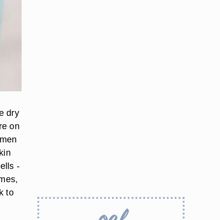
e dry
ure on
gimen
kin
ells -
imes,
k to