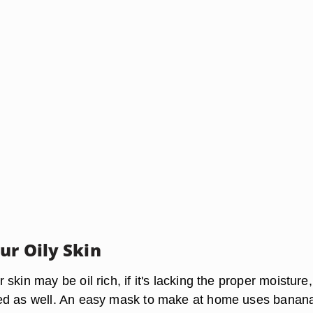
ur Oily Skin
skin may be oil rich, if it's lacking the proper moisture, 
ed as well. An easy mask to make at home uses banan