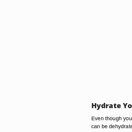
Hydrate Yo
Even though your 
can be dehydrat