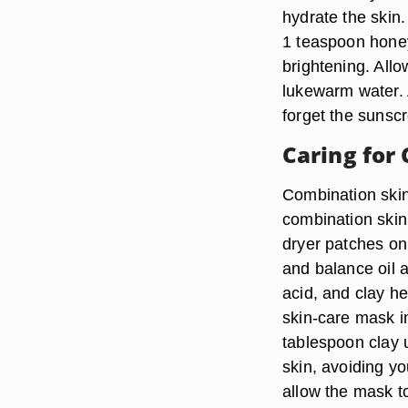
hydrate the skin.
1 teaspoon honey
brightening. Allo
lukewarm water. A
forget the sunscr
Caring for
Combination ski
combination skin 
dryer patches on 
and balance oil a
acid, and clay he
skin-care mask in
tablespoon clay 
skin, avoiding yo
allow the mask to