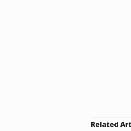
Related Art