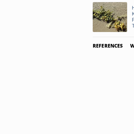
T
REFERENCES
W