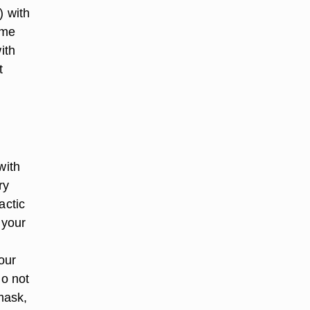
) with
ome
ith
t
with
ry
actic
 your
our
do not
mask,