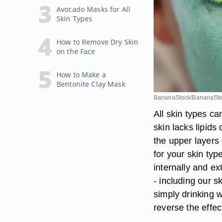
Avocado Masks for All
Skin Types
How to Remove Dry Skin
on the Face
How to Make a
Bentonite Clay Mask
BananaStock/BananaSto
All skin types ca
skin lacks lipids
the upper layers 
for your skin typ
internally and ex
- including our sk
simply drinking 
reverse the effec