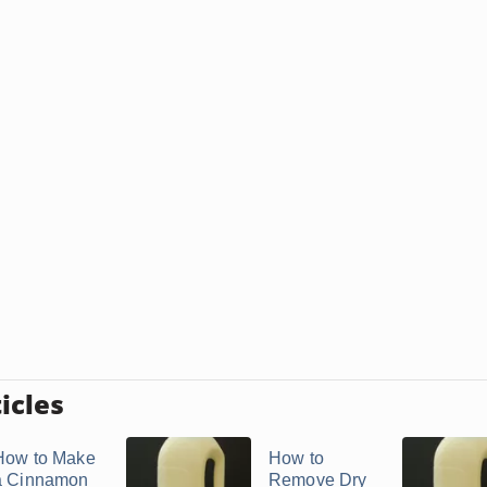
icles
How to Make
How to
a Cinnamon
Remove Dry