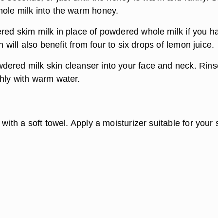
ole milk into the warm honey.
red skim milk in place of powdered whole milk if you h
in will also benefit from four to six drops of lemon juice.
ered milk skin cleanser into your face and neck. Rins
hly with warm water.
 with a soft towel. Apply a moisturizer suitable for your 