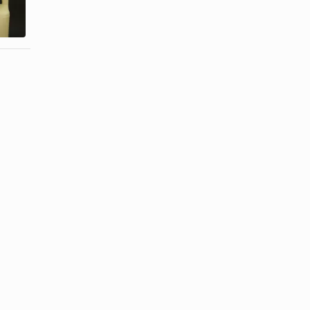
Alpha
With Oatmeal
Hydroxy ...
& ...