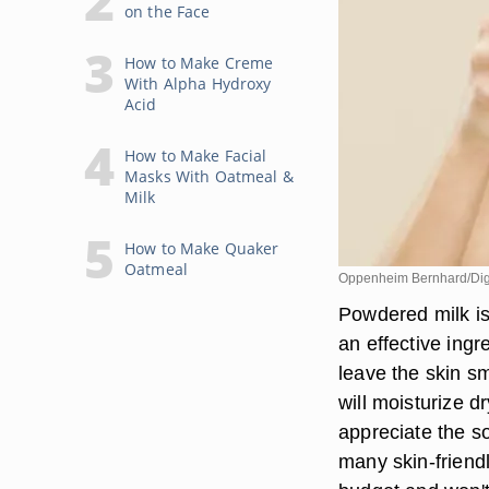
on the Face
How to Make Creme
With Alpha Hydroxy
Acid
How to Make Facial
Masks With Oatmeal &
Milk
How to Make Quaker
Oatmeal
Oppenheim Bernhard/Digi
Powdered milk is
an effective ingr
leave the skin s
will moisturize dr
appreciate the so
many skin-friendl