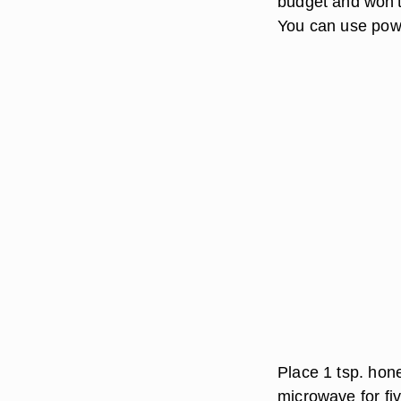
budget and won't
You can use powd
Place 1 tsp. hone
microwave for fiv