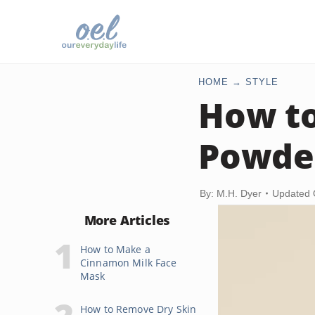
HOME
STYLE
How to
Powde
By: M.H. Dyer
Updated 
More Articles
How to Make a
Cinnamon Milk Face
Mask
How to Remove Dry Skin