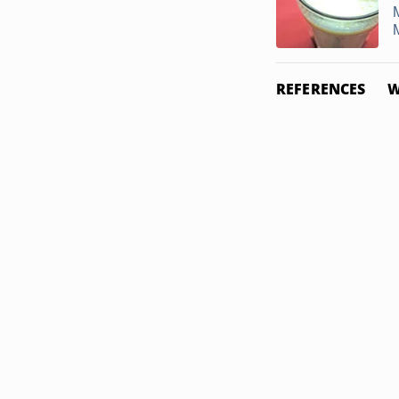
REFERENCES
W