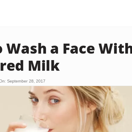
 Wash a Face Wit
red Milk
On: September 28, 2017