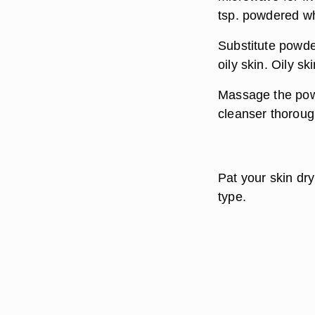
tsp. powdered wh
Substitute powde
oily skin. Oily sk
Massage the powd
cleanser thoroug
Pat your skin dry
type.