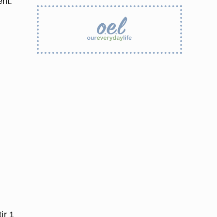
ent.
ir 1