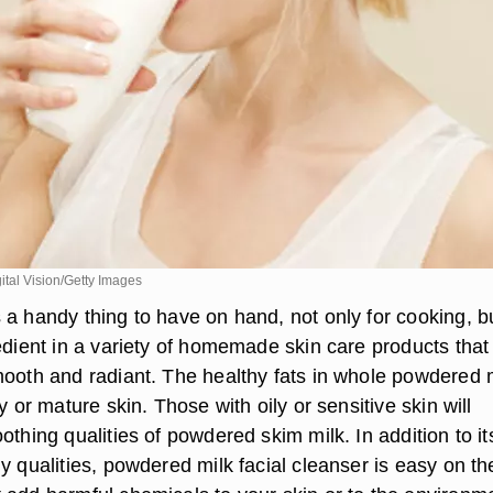
tal Vision/Getty Images
 a handy thing to have on hand, not only for cooking, b
edient in a variety of homemade skin care products that 
mooth and radiant. The healthy fats in whole powdered 
y or mature skin. Those with oily or sensitive skin will
othing qualities of powdered skim milk. In addition to it
y qualities, powdered milk facial cleanser is easy on th