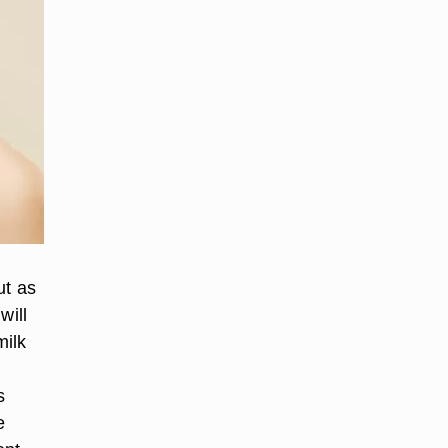
ut as
will
milk
s
e