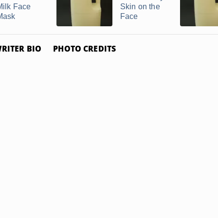
Milk Face
Skin on the
Mask
Face
RITER BIO
PHOTO CREDITS