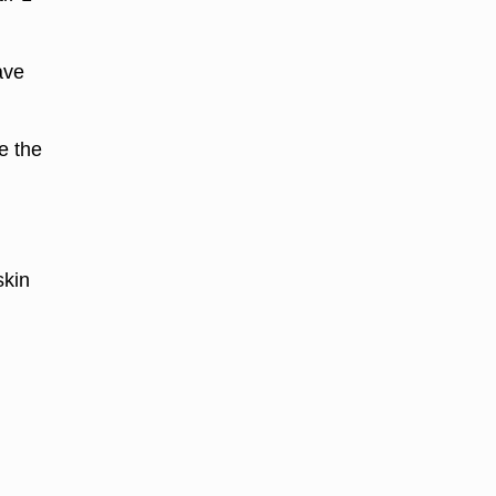
ave
e the
skin