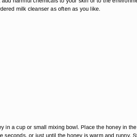
 add harmful chemicals to your skin or to the environm
ered milk cleanser as often as you like.
y in a cup or small mixing bowl. Place the honey in the
e seconds, or just until the honey is warm and runny. St