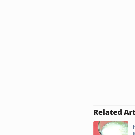
Related Art