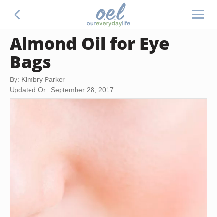
Almond Oil for Eye
Bags
By: Kimbry Parker
Updated On: September 28, 2017