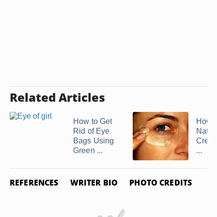
Related Articles
How to Get
How 
Rid of Eye
Natur
Bags Using
Cream
Green ...
...
REFERENCES
WRITER BIO
PHOTO CREDITS