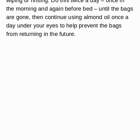
wiping or rinsing. Do this twice a day – once in
the morning and again before bed – until the bags
are gone, then continue using almond oil once a
day under your eyes to help prevent the bags
from returning in the future.