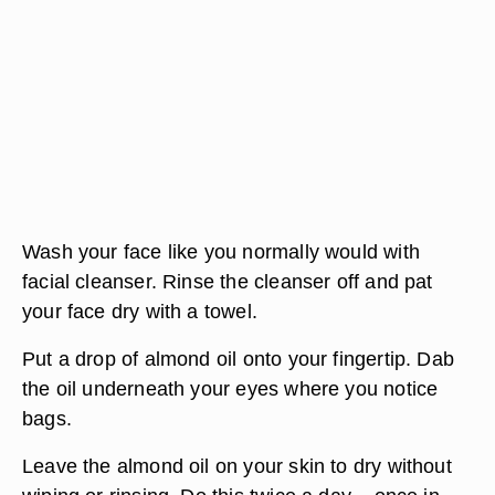
Wash your face like you normally would with
facial cleanser. Rinse the cleanser off and pat
your face dry with a towel.
Put a drop of almond oil onto your fingertip. Dab
the oil underneath your eyes where you notice
bags.
Leave the almond oil on your skin to dry without