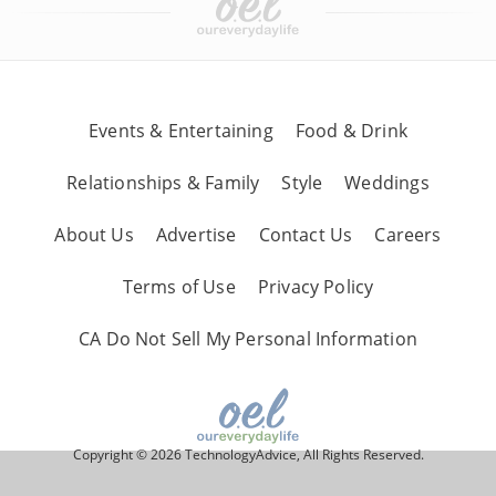
Events & Entertaining
Food & Drink
Relationships & Family
Style
Weddings
About Us
Advertise
Contact Us
Careers
Terms of Use
Privacy Policy
CA Do Not Sell My Personal Information
Copyright © 2026 TechnologyAdvice, All Rights Reserved.