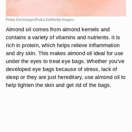
Polka Dot Images/Polka Dot/Getty Images
Almond oil comes from almond kernels and
contains a variety of vitamins and nutrients. It is
rich in protein, which helps relieve inflammation
and dry skin. This makes almond oil ideal for use
under the eyes to treat eye bags. Whether you’ve
developed eye bags because of stress, lack of
sleep or they are just hereditary, use almond oil to
help tighten the skin and get rid of the bags.