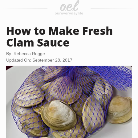
How to Make Fresh
Clam Sauce
By: Rebecca Rogge
Updated On: September 28, 2017