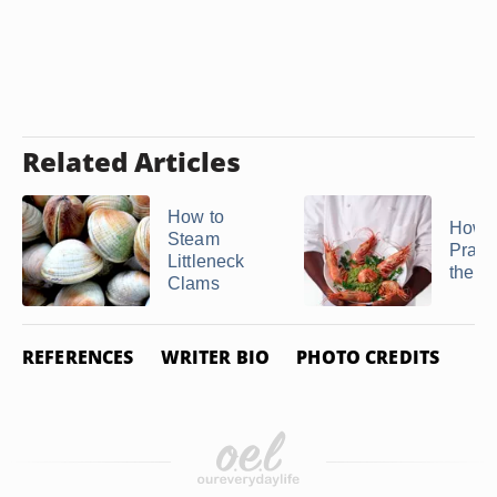
Related Articles
How to
How t
Steam
Prawn
Littleneck
the S
Clams
REFERENCES
WRITER BIO
PHOTO CREDITS