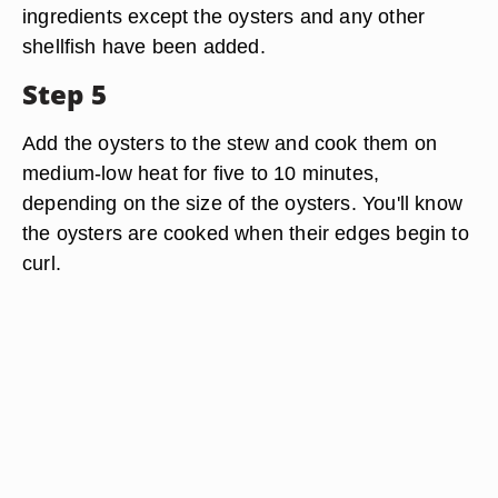
ingredients except the oysters and any other
shellfish have been added.
Step 5
Add the oysters to the stew and cook them on
medium-low heat for five to 10 minutes,
depending on the size of the oysters. You'll know
the oysters are cooked when their edges begin to
curl.