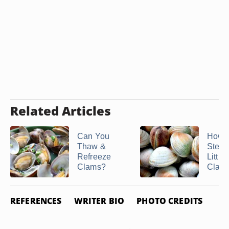
Related Articles
Can You
How t
Thaw &
Stea
Refreeze
Little
Clams?
Clam
REFERENCES
WRITER BIO
PHOTO CREDITS