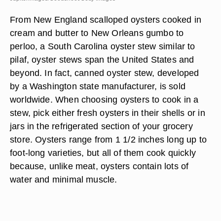
From New England scalloped oysters cooked in
cream and butter to New Orleans gumbo to
perloo, a South Carolina oyster stew similar to
pilaf, oyster stews span the United States and
beyond. In fact, canned oyster stew, developed
by a Washington state manufacturer, is sold
worldwide. When choosing oysters to cook in a
stew, pick either fresh oysters in their shells or in
jars in the refrigerated section of your grocery
store. Oysters range from 1 1/2 inches long up to
foot-long varieties, but all of them cook quickly
because, unlike meat, oysters contain lots of
water and minimal muscle.