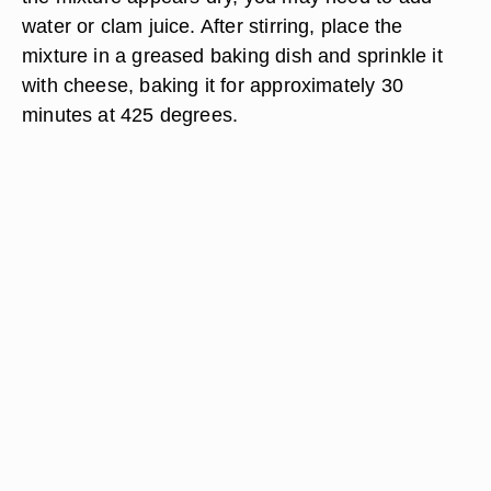
water or clam juice. After stirring, place the
mixture in a greased baking dish and sprinkle it
with cheese, baking it for approximately 30
minutes at 425 degrees.