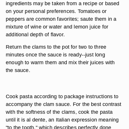
ingredients may be taken from a recipe or based
on your personal preferences. Tomatoes or
peppers are common favorites; saute them in a
mixture of wine or water and lemon juice for
additional depth of flavor.
Return the clams to the pot for two to three
minutes once the sauce is ready--just long
enough to warm them and mix their juices with
the sauce.
Cook pasta according to package instructions to
accompany the clam sauce. For the best contrast
with the softness of the clams, cook the pasta
until it is al dente, an Italian expression meaning
"to the tooth," which describes perfectly done