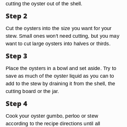
cutting the oyster out of the shell.
Step 2
Cut the oysters into the size you want for your
stew. Small ones won't need cutting, but you may
want to cut large oysters into halves or thirds.
Step 3
Place the oysters in a bowl and set aside. Try to
save as much of the oyster liquid as you can to
add to the stew by draining it from the shell, the
cutting board or the jar.
Step 4
Cook your oyster gumbo, perloo or stew
according to the recipe directions until all