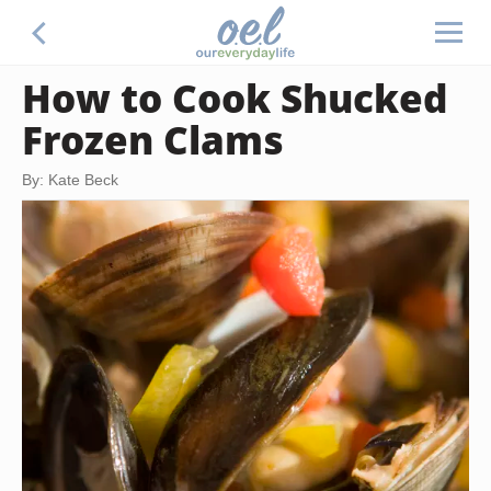
How to Cook Shucked
Frozen Clams
By: Kate Beck