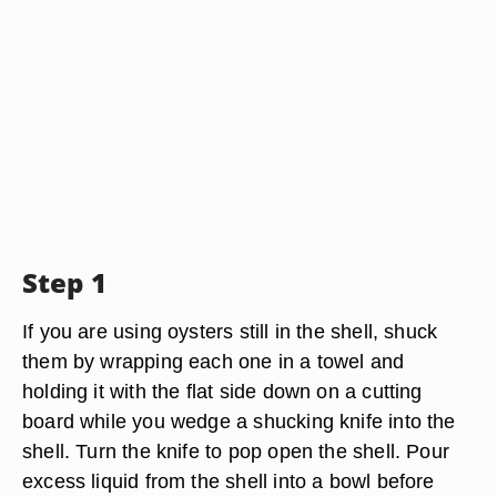
Step 1
If you are using oysters still in the shell, shuck
them by wrapping each one in a towel and
holding it with the flat side down on a cutting
board while you wedge a shucking knife into the
shell. Turn the knife to pop open the shell. Pour
excess liquid from the shell into a bowl before