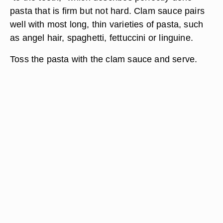
pasta that is firm but not hard. Clam sauce pairs
well with most long, thin varieties of pasta, such
as angel hair, spaghetti, fettuccini or linguine.
Toss the pasta with the clam sauce and serve.