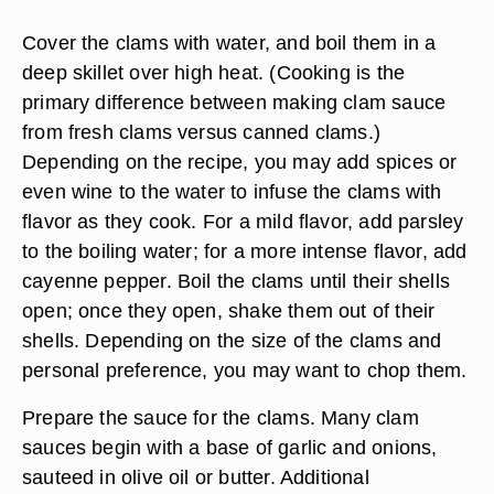
Cover the clams with water, and boil them in a
deep skillet over high heat. (Cooking is the
primary difference between making clam sauce
from fresh clams versus canned clams.)
Depending on the recipe, you may add spices or
even wine to the water to infuse the clams with
flavor as they cook. For a mild flavor, add parsley
to the boiling water; for a more intense flavor, add
cayenne pepper. Boil the clams until their shells
open; once they open, shake them out of their
shells. Depending on the size of the clams and
personal preference, you may want to chop them.
Prepare the sauce for the clams. Many clam
sauces begin with a base of garlic and onions,
sauteed in olive oil or butter. Additional