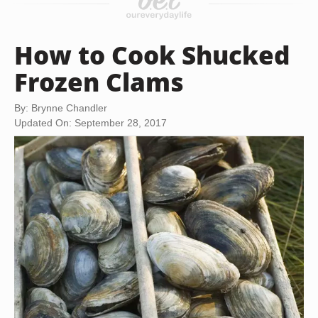
How to Cook Shucked
Frozen Clams
By: Brynne Chandler
Updated On: September 28, 2017