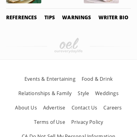
REFERENCES
TIPS
WARNINGS
WRITER BIO
Events & Entertaining
Food & Drink
Relationships & Family
Style
Weddings
About Us
Advertise
Contact Us
Careers
Terms of Use
Privacy Policy
CA Do Not Sell My Personal Information