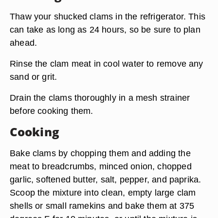
Thaw your shucked clams in the refrigerator. This
can take as long as 24 hours, so be sure to plan
ahead.
Rinse the clam meat in cool water to remove any
sand or grit.
Drain the clams thoroughly in a mesh strainer
before cooking them.
Cooking
Bake clams by chopping them and adding the
meat to breadcrumbs, minced onion, chopped
garlic, softened butter, salt, pepper, and paprika.
Scoop the mixture into clean, empty large clam
shells or small ramekins and bake them at 375