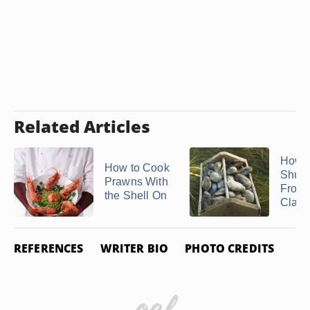
Related Articles
How t
How to Cook
Shuc
Prawns With
Froze
the Shell On
Clam
REFERENCES
WRITER BIO
PHOTO CREDITS