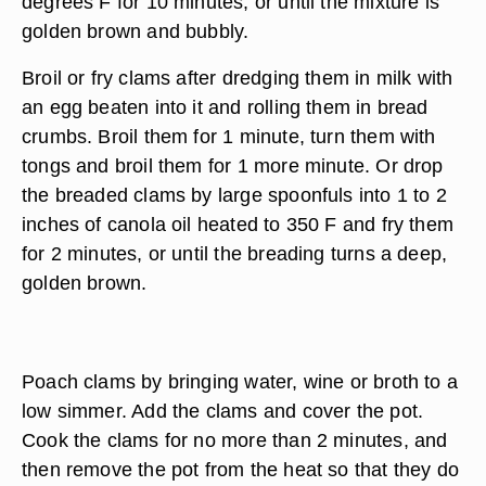
degrees F for 10 minutes, or until the mixture is
golden brown and bubbly.
Broil or fry clams after dredging them in milk with
an egg beaten into it and rolling them in bread
crumbs. Broil them for 1 minute, turn them with
tongs and broil them for 1 more minute. Or drop
the breaded clams by large spoonfuls into 1 to 2
inches of canola oil heated to 350 F and fry them
for 2 minutes, or until the breading turns a deep,
golden brown.
Poach clams by bringing water, wine or broth to a
low simmer. Add the clams and cover the pot.
Cook the clams for no more than 2 minutes, and
then remove the pot from the heat so that they do