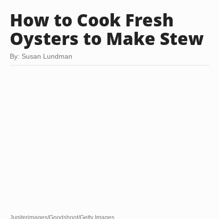
How to Cook Fresh
Oysters to Make Stew
By: Susan Lundman
Jupiterimages/Goodshoot/Getty Images