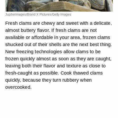
Jupiterimages/Brand X Pictures/Getty Images
Fresh clams are chewy and sweet with a delicate,
almost buttery flavor. If fresh clams are not
available or affordable in your area, frozen clams
shucked out of their shells are the next best thing.
New freezing technologies allow clams to be
frozen quickly almost as soon as they are caught,
leaving both their flavor and texture as close to
fresh-caught as possible. Cook thawed clams
quickly, because they turn rubbery when
overcooked.