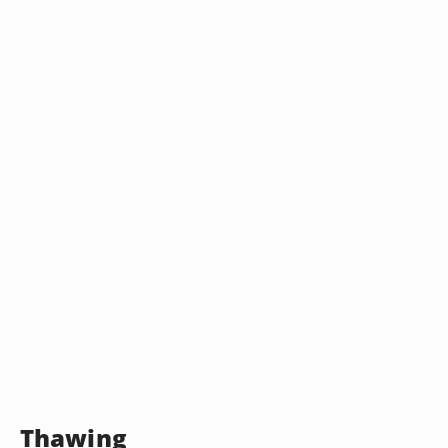
Thawing