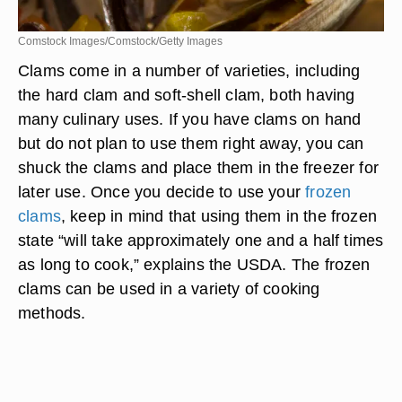
Comstock Images/Comstock/Getty Images
Clams come in a number of varieties, including
the hard clam and soft-shell clam, both having
many culinary uses. If you have clams on hand
but do not plan to use them right away, you can
shuck the clams and place them in the freezer for
later use. Once you decide to use your
frozen
clams
, keep in mind that using them in the frozen
state “will take approximately one and a half times
as long to cook,” explains the USDA. The frozen
clams can be used in a variety of cooking
methods.