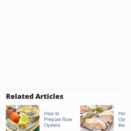
Related Articles
How to
How t
Prepare Raw
Oyste
Oysters
the S