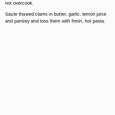
not overcook.
Saute thawed clams in butter, garlic, lemon juice
and parsley and toss them with fresh, hot pasta.