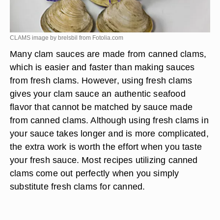
CLAMS image by brelsbil from
Fotolia.com
Many clam sauces are made from canned clams,
which is easier and faster than making sauces
from fresh clams. However, using fresh clams
gives your clam sauce an authentic seafood
flavor that cannot be matched by sauce made
from canned clams. Although using fresh clams in
your sauce takes longer and is more complicated,
the extra work is worth the effort when you taste
your fresh sauce. Most recipes utilizing canned
clams come out perfectly when you simply
substitute fresh clams for canned.