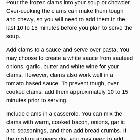
Pour the frozen clams into your soup or chowder.
Over-cooking the clams can make them tough
and chewy, so you will need to add them in the
last 10 to 15 minutes before you plan to serve the
soup.
Add clams to a sauce and serve over pasta. You
may choose to create a white sauce from sautéed
onions, garlic, butter and white wine for your
clams. However, clams also work well in a
tomato-based sauce. To prevent tough, over-
cooked clams, add them approximately 10 to 15
minutes prior to serving.
Include clams in a casserole. You can mix the
clams with warm, cooked bacon, onions, garlic
and seasonings, and then add bread crumbs. If
the mixture appears dry, you may need to add