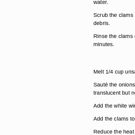
water.
Scrub the clams 
debris.
Rinse the clams 
minutes.
Melt 1/4 cup unsa
Sauté the onions,
translucent but 
Add the white win
Add the clams to 
Reduce the heat 