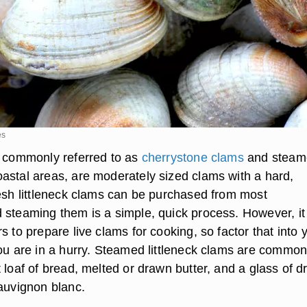
es
, commonly referred to as
cherrystone clams
and steam
astal areas, are moderately sized clams with a hard,
resh littleneck clams can be purchased from most
 steaming them is a simple, quick process. However, it
s to prepare live clams for cooking, so factor that into 
you are in a hurry. Steamed littleneck clams are common
 loaf of bread, melted or drawn butter, and a glass of d
sauvignon blanc.