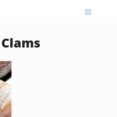
 Clams