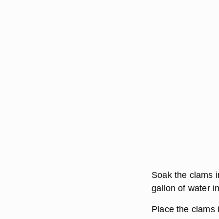
Soak the clams i
gallon of water i
Place the clams i