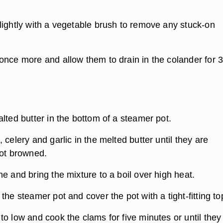
lightly with a vegetable brush to remove any stuck-on
once more and allow them to drain in the colander for 
lted butter in the bottom of a steamer pot.
 celery and garlic in the melted butter until they are
not browned.
e and bring the mixture to a boil over high heat.
the steamer pot and cover the pot with a tight-fitting to
to low and cook the clams for five minutes or until the