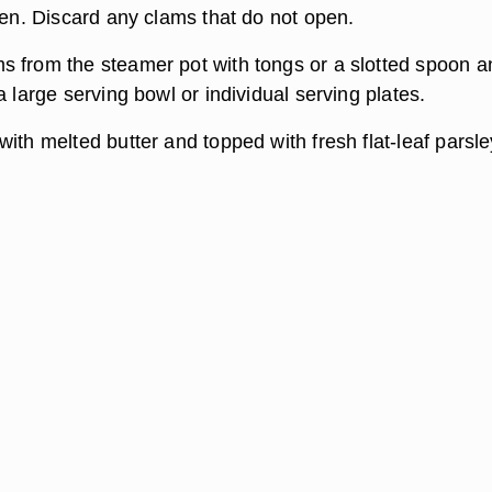
pen. Discard any clams that do not open.
 from the steamer pot with tongs or a slotted spoon a
a large serving bowl or individual serving plates.
ith melted butter and topped with fresh flat-leaf parsley