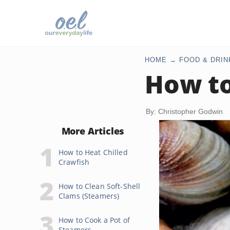
HOME
FOOD & DRIN
How to
By: Christopher Godwin
More Articles
How to Heat Chilled
Crawfish
How to Clean Soft-Shell
Clams (Steamers)
How to Cook a Pot of
Steamers