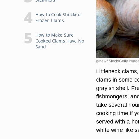
How to Cook Shucked
Frozen Clams
How to Make Sure
Cooked Clams Have No
Sand
ginew/iStock/Getty Imag
Littleneck clams
clams in some co
grayish shell. F
fishmongers, and
take several hour
cooking time if 
served with a hot
white wine like 