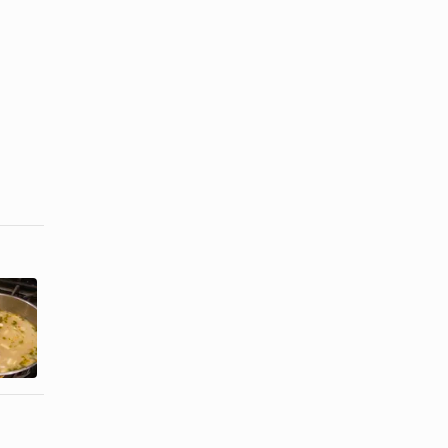
How to Cook
How to Cook
Shucked
a Pot of
Frozen
Steamers
Clams