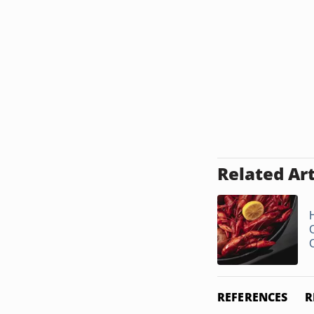
Related Art
REFERENCES
R