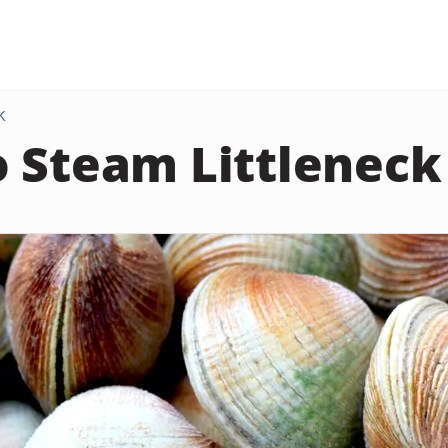
K
 Steam Littleneck