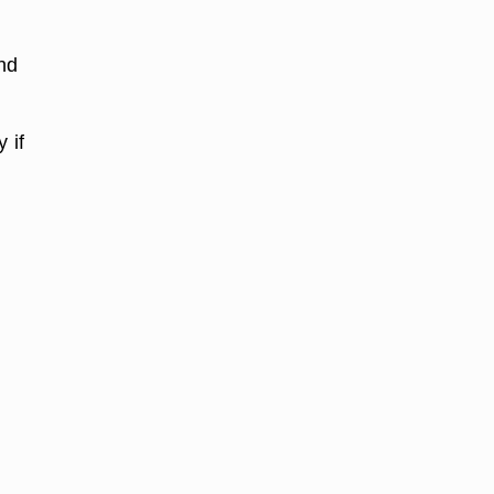
nd
 if