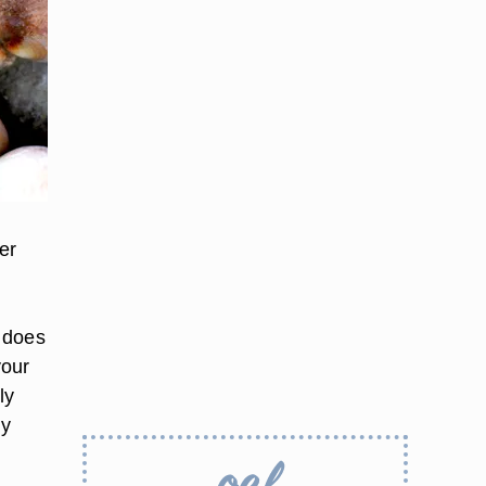
er
 does
your
ly
ry