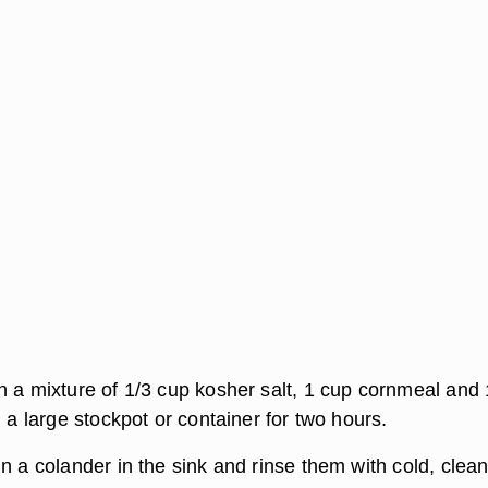
n a mixture of 1/3 cup kosher salt, 1 cup cornmeal and 
n a large stockpot or container for two hours.
n a colander in the sink and rinse them with cold, clea