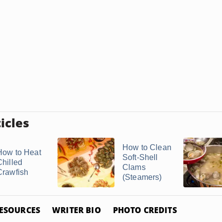
icles
How to Clean
How to Heat
Soft-Shell
Chilled
Clams
Crawfish
(Steamers)
ESOURCES
WRITER BIO
PHOTO CREDITS