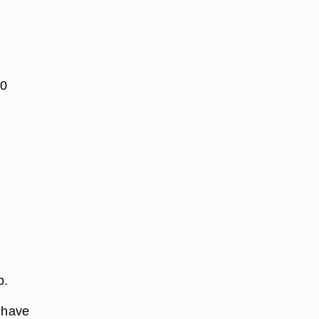
30
p.
y have