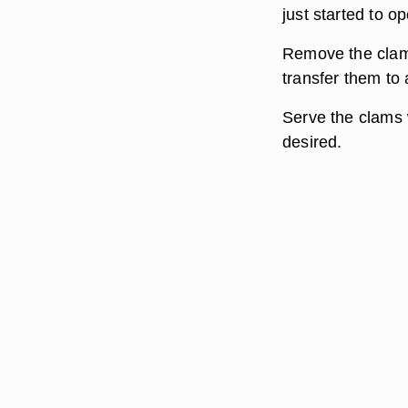
just started to o
Remove the clams
transfer them to 
Serve the clams w
desired.