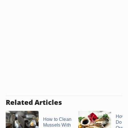
Related Articles
How 
How to Clean
Do S
Mussels With
Oyste