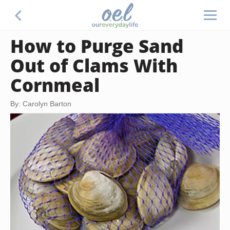
How to Purge Sand
Out of Clams With
Cornmeal
By: Carolyn Barton