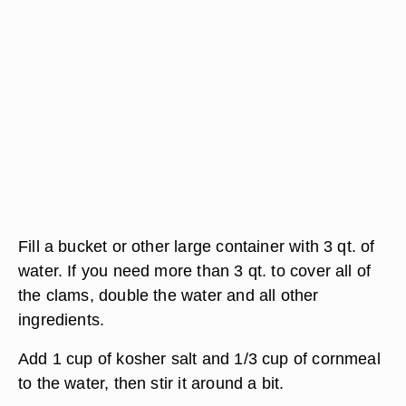
Fill a bucket or other large container with 3 qt. of
water. If you need more than 3 qt. to cover all of
the clams, double the water and all other
ingredients.
Add 1 cup of kosher salt and 1/3 cup of cornmeal
to the water, then stir it around a bit.