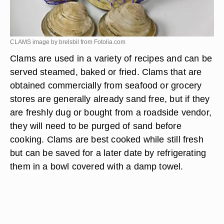
CLAMS image by brelsbil from
Fotolia.com
Clams are used in a variety of recipes and can be
served steamed, baked or fried. Clams that are
obtained commercially from seafood or grocery
stores are generally already sand free, but if they
are freshly dug or bought from a roadside vendor,
they will need to be purged of sand before
cooking. Clams are best cooked while still fresh
but can be saved for a later date by refrigerating
them in a bowl covered with a damp towel.