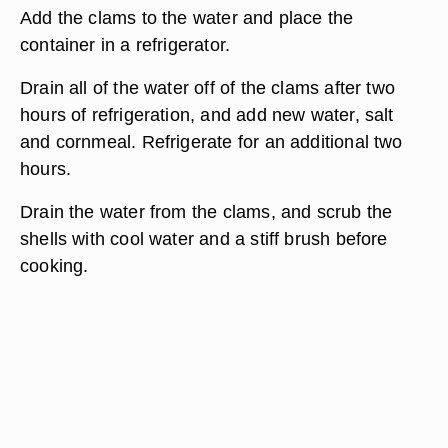
Add the clams to the water and place the
container in a refrigerator.
Drain all of the water off of the clams after two
hours of refrigeration, and add new water, salt
and cornmeal. Refrigerate for an additional two
hours.
Drain the water from the clams, and scrub the
shells with cool water and a stiff brush before
cooking.