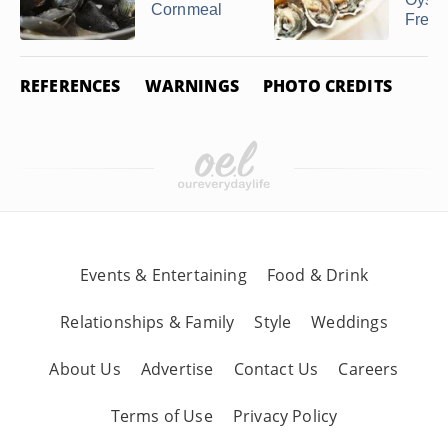
Cornmeal
Fresh
REFERENCES
WARNINGS
PHOTO CREDITS
Events & Entertaining
Food & Drink
Relationships & Family
Style
Weddings
About Us
Advertise
Contact Us
Careers
Terms of Use
Privacy Policy