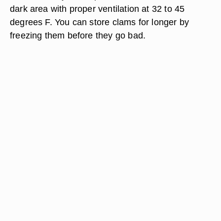
dark area with proper ventilation at 32 to 45
degrees F. You can store clams for longer by
freezing them before they go bad.