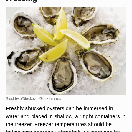
Stockbyte/Stockbyte/Getty Images
Freshly shucked oysters can be immersed in
water and placed in shallow, air-tight containers in
the freezer. Freezer temperatures should be