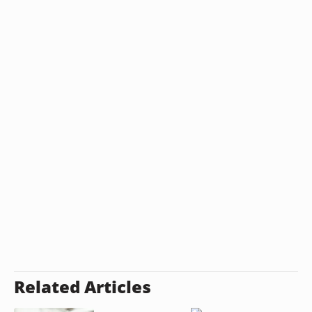
Related Articles