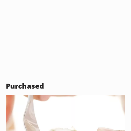
Purchased