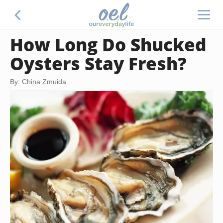
How Long Do Shucked
Oysters Stay Fresh?
By: China Zmuida