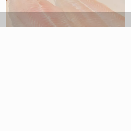
Erika Jones/Demand Media
Swai is a white fish that has been popular in
Laos, Cambodia and Vietnam for many years, but
it has only been readily available in the United
States for the last few years. Swai has a mild,
slightly sweet flavor and a light, flaky texture that
lends itself to baking, as it can sometimes fall