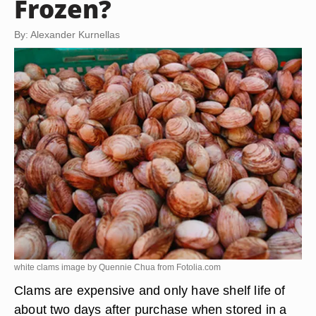
Frozen?
By: Alexander Kurnellas
white clams image by Quennie Chua from
Fotolia.com
Clams are expensive and only have shelf life of
about two days after purchase when stored in a