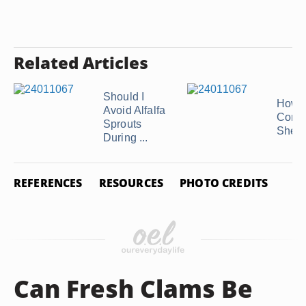
Related Articles
Should I
How t
Avoid Alfalfa
Conch
Sprouts
Shell
During ...
REFERENCES
RESOURCES
PHOTO CREDITS
Can Fresh Clams Be