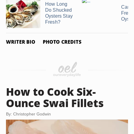
How Long
Can 
Do Shucked
Free
Oysters Stay
Oyste
Fresh?
WRITER BIO
PHOTO CREDITS
How to Cook Six-
Ounce Swai Fillets
By: Christopher Godwin