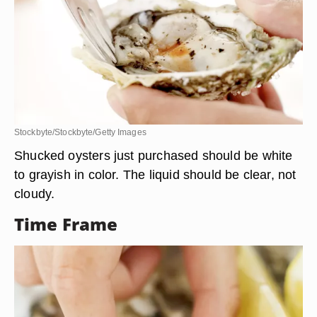
Stockbyte/Stockbyte/Getty Images
Shucked oysters just purchased should be white
to grayish in color. The liquid should be clear, not
cloudy.
Time Frame