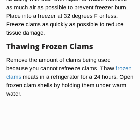
as much air as possible to prevent freezer burn.
Place into a freezer at 32 degrees F or less.
Freeze clams as quickly as possible to reduce
tissue damage.
Thawing Frozen Clams
Remove the amount of clams being used
because you cannot refreeze clams. Thaw
frozen
clams
meats in a refrigerator for a 24 hours. Open
frozen clam shells by holding them under warm
water.