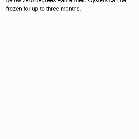
below zero degrees Fahrenheit. Oysters can be
frozen for up to three months.