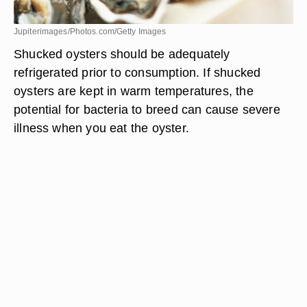
Jupiterimages/Photos.com/Getty Images
Shucked oysters should be adequately
refrigerated prior to consumption. If shucked
oysters are kept in warm temperatures, the
potential for bacteria to breed can cause severe
illness when you eat the oyster.