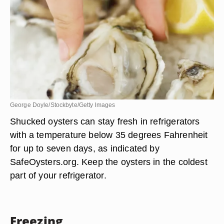
George Doyle/Stockbyte/Getty Images
Shucked oysters can stay fresh in refrigerators
with a temperature below 35 degrees Fahrenheit
for up to seven days, as indicated by
SafeOysters.org. Keep the oysters in the coldest
part of your refrigerator.
Freezing