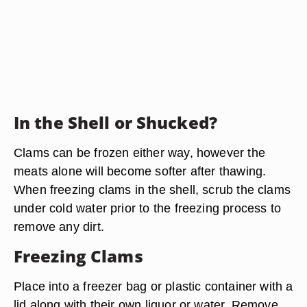
In the Shell or Shucked?
Clams can be frozen either way, however the
meats alone will become softer after thawing.
When freezing clams in the shell, scrub the clams
under cold water prior to the freezing process to
remove any dirt.
Freezing Clams
Place into a freezer bag or plastic container with a
lid along with their own liquor or water. Remove