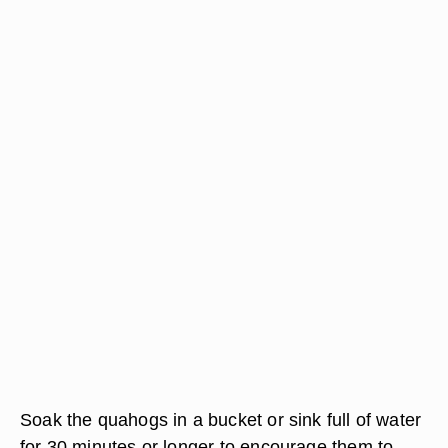
Soak the quahogs in a bucket or sink full of water
for 30 minutes or longer to encourage them to