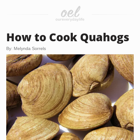
How to Cook Quahogs
By: Melynda Sorrels