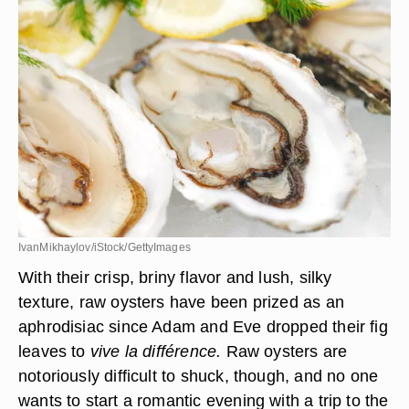
IvanMikhaylov/iStock/GettyImages
With their crisp, briny flavor and lush, silky
texture, raw oysters have been prized as an
aphrodisiac since Adam and Eve dropped their fig
leaves to
vive la différence.
Raw oysters are
notoriously difficult to shuck, though, and no one
wants to start a romantic evening with a trip to the