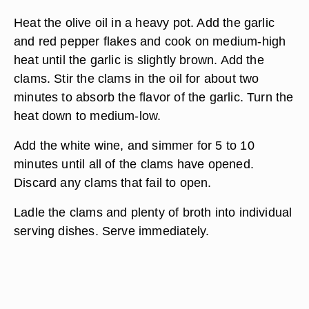
Heat the olive oil in a heavy pot. Add the garlic
and red pepper flakes and cook on medium-high
heat until the garlic is slightly brown. Add the
clams. Stir the clams in the oil for about two
minutes to absorb the flavor of the garlic. Turn the
heat down to medium-low.
Add the white wine, and simmer for 5 to 10
minutes until all of the clams have opened.
Discard any clams that fail to open.
Ladle the clams and plenty of broth into individual
serving dishes. Serve immediately.