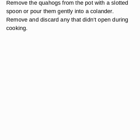
Remove the quahogs from the pot with a slotted
spoon or pour them gently into a colander.
Remove and discard any that didn’t open during
cooking.