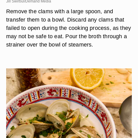
Jill Swirbul/Demand Media
Remove the clams with a large spoon, and
transfer them to a bowl. Discard any clams that
failed to open during the cooking process, as they
may not be safe to eat. Pour the broth through a
strainer over the bowl of steamers.