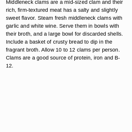
Middleneck clams are a mid-sized clam and their
rich, firm-textured meat has a salty and slightly
sweet flavor. Steam fresh middleneck clams with
garlic and white wine. Serve them in bowls with
their broth, and a large bowl for discarded shells.
Include a basket of crusty bread to dip in the
fragrant broth. Allow 10 to 12 clams per person.
Clams are a good source of protein, iron and B-
12.