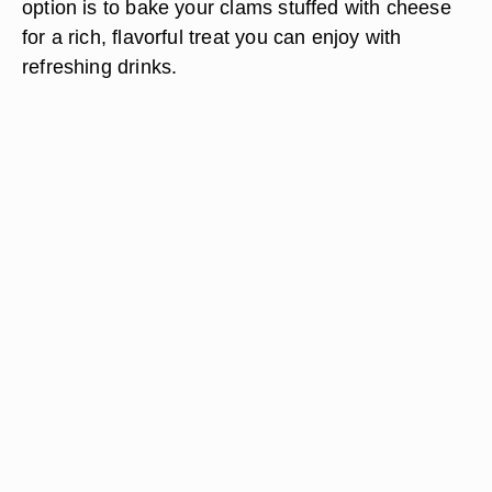
option is to bake your clams stuffed with cheese
for a rich, flavorful treat you can enjoy with
refreshing drinks.