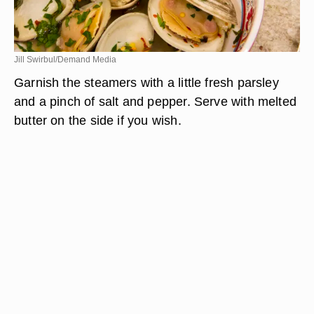
Jill Swirbul/Demand Media
Garnish the steamers with a little fresh parsley
and a pinch of salt and pepper. Serve with melted
butter on the side if you wish.