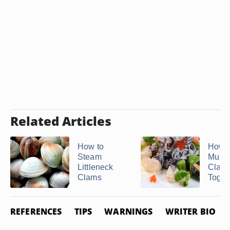
Related Articles
How to
How t
Steam
Musse
Littleneck
Clam
Clams
Toget
REFERENCES
TIPS
WARNINGS
WRITER BIO