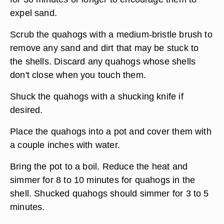
expel sand.
Scrub the quahogs with a medium-bristle brush to
remove any sand and dirt that may be stuck to
the shells. Discard any quahogs whose shells
don't close when you touch them.
Shuck the quahogs with a shucking knife if
desired.
Place the quahogs into a pot and cover them with
a couple inches with water.
Bring the pot to a boil. Reduce the heat and
simmer for 8 to 10 minutes for quahogs in the
shell. Shucked quahogs should simmer for 3 to 5
minutes.