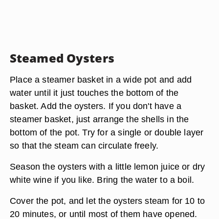
Steamed Oysters
Place a steamer basket in a wide pot and add
water until it just touches the bottom of the
basket. Add the oysters. If you don't have a
steamer basket, just arrange the shells in the
bottom of the pot. Try for a single or double layer
so that the steam can circulate freely.
Season the oysters with a little lemon juice or dry
white wine if you like. Bring the water to a boil.
Cover the pot, and let the oysters steam for 10 to
20 minutes, or until most of them have opened.