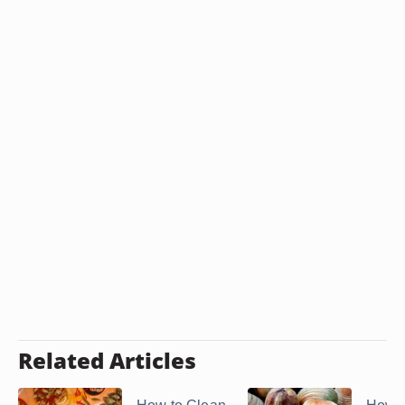
Related Articles