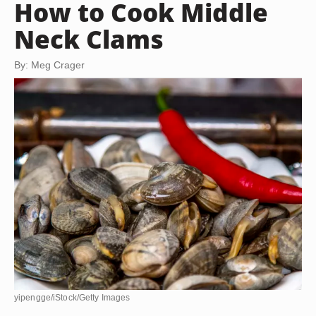
How to Cook Middle
Neck Clams
By: Meg Crager
yipengge/iStock/Getty Images