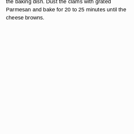
the baking dish. Dust the clams with grated
Parmesan and bake for 20 to 25 minutes until the
cheese browns.