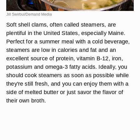
Jill Swirbul/Demand Media
Soft shell clams, often called steamers, are
plentiful in the United States, especially Maine.
Perfect for a summer meal with a cold beverage,
steamers are low in calories and fat and an
excellent source of protein, vitamin B-12, iron,
potassium and omega-3 fatty acids. Ideally, you
should cook steamers as soon as possible while
they're still fresh, and you can enjoy them with a
side of melted butter or just savor the flavor of
their own broth.