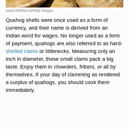
ineb1599/iStock/Getty Images
Quahog shells were once used as a form of
currency, and their name is derived from an
Indian word for wages. No longer used as a form
of payment, quahogs are also referred to as hard-
shelled clams
or littlenecks. Measuring only an
inch in diameter, these small clams pack a big
taste. Enjoy them in chowders, fritters, or all by
themselves. If your day of clamming as rendered
a surplus of quahogs, you should cook them
immediately.