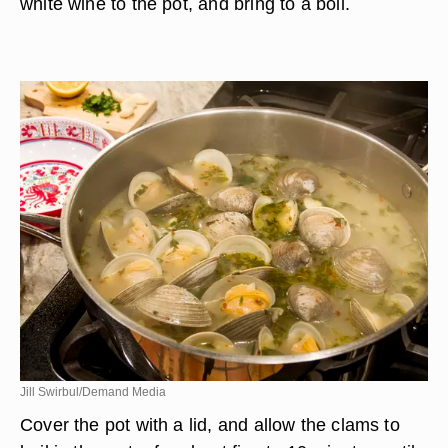
white wine to the pot, and bring to a boil.
Jill Swirbul/Demand Media
Cover the pot with a lid, and allow the clams to