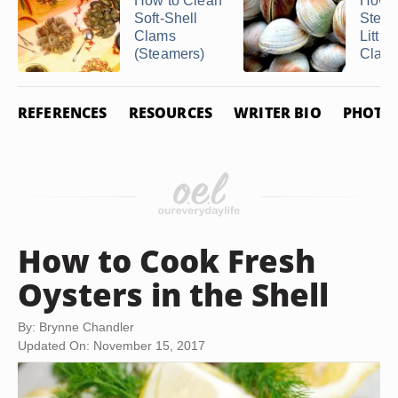
How to Clean
How t
Soft-Shell
Stea
Clams
Little
(Steamers)
Clam
REFERENCES
RESOURCES
WRITER BIO
PHOTO 
How to Cook Fresh
Oysters in the Shell
By: Brynne Chandler
Updated On: November 15, 2017