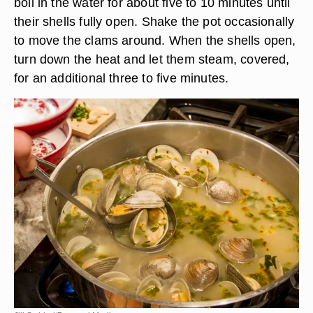
boil in the water for about five to 10 minutes until
their shells fully open. Shake the pot occasionally
to move the clams around. When the shells open,
turn down the heat and let them steam, covered,
for an additional three to five minutes.