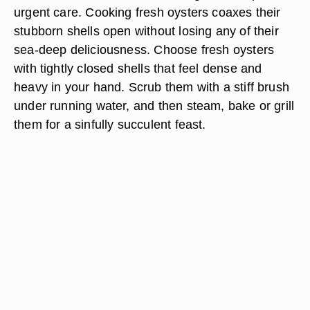
urgent care. Cooking fresh oysters coaxes their
stubborn shells open without losing any of their
sea-deep deliciousness. Choose fresh oysters
with tightly closed shells that feel dense and
heavy in your hand. Scrub them with a stiff brush
under running water, and then steam, bake or grill
them for a sinfully succulent feast.