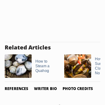
Related Articles
How 
How to
Sure
Steam a
Clam
Quahog
No ...
REFERENCES
WRITER BIO
PHOTO CREDITS