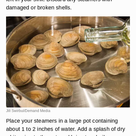
damaged or broken shells.
Jill Swirbul/Demand Media
Place your steamers in a large pot containing
about 1 to 2 inches of water. Add a splash of dry