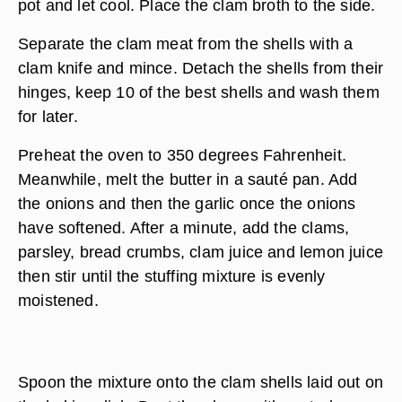
pot and let cool. Place the clam broth to the side.
Separate the clam meat from the shells with a
clam knife and mince. Detach the shells from their
hinges, keep 10 of the best shells and wash them
for later.
Preheat the oven to 350 degrees Fahrenheit.
Meanwhile, melt the butter in a sauté pan. Add
the onions and then the garlic once the onions
have softened. After a minute, add the clams,
parsley, bread crumbs, clam juice and lemon juice
then stir until the stuffing mixture is evenly
moistened.
Spoon the mixture onto the clam shells laid out on