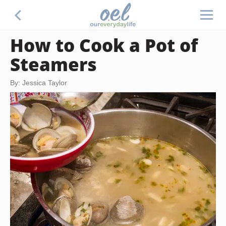
How to Cook a Pot of
Steamers
By: Jessica Taylor