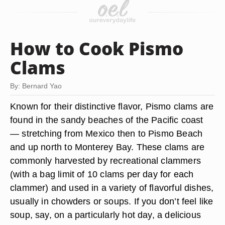
How to Cook Pismo
Clams
By: Bernard Yao
Known for their distinctive flavor, Pismo clams are
found in the sandy beaches of the Pacific coast
— stretching from Mexico then to Pismo Beach
and up north to Monterey Bay. These clams are
commonly harvested by recreational clammers
(with a bag limit of 10 clams per day for each
clammer) and used in a variety of flavorful dishes,
usually in chowders or soups. If you don’t feel like
soup, say, on a particularly hot day, a delicious