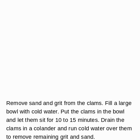
Remove sand and grit from the clams. Fill a large
bowl with cold water. Put the clams in the bowl
and let them sit for 10 to 15 minutes. Drain the
clams in a colander and run cold water over them
to remove remaining grit and sand.