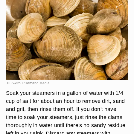
Jill Swirbul/Demand Media
Soak your steamers in a gallon of water with 1/4
cup of salt for about an hour to remove dirt, sand
and grit, then rinse them off. If you don't have
time to soak your steamers, just rinse the clams
thoroughly in water until there's no sandy residue
left in your sink. Discard any steamers with