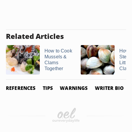
Related Articles
How to Cook
How t
Mussels &
Stea
Clams
Little
Together
Clam
REFERENCES
TIPS
WARNINGS
WRITER BIO