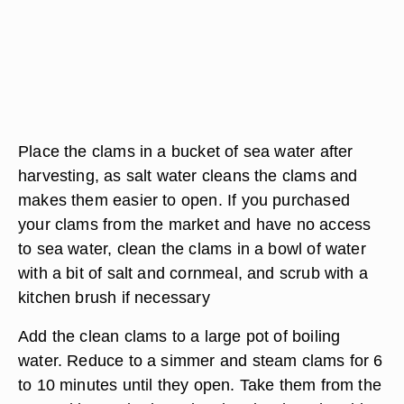
Place the clams in a bucket of sea water after
harvesting, as salt water cleans the clams and
makes them easier to open. If you purchased
your clams from the market and have no access
to sea water, clean the clams in a bowl of water
with a bit of salt and cornmeal, and scrub with a
kitchen brush if necessary
Add the clean clams to a large pot of boiling
water. Reduce to a simmer and steam clams for 6
to 10 minutes until they open. Take them from the