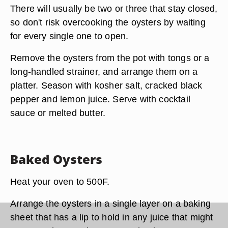
There will usually be two or three that stay closed,
so don't risk overcooking the oysters by waiting
for every single one to open.
Remove the oysters from the pot with tongs or a
long-handled strainer, and arrange them on a
platter. Season with kosher salt, cracked black
pepper and lemon juice. Serve with cocktail
sauce or melted butter.
Baked Oysters
Heat your oven to 500F.
Arrange the oysters in a single layer on a baking
sheet that has a lip to hold in any juice that might