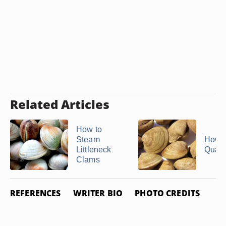
Related Articles
How to
Steam
How t
Littleneck
Quah
Clams
REFERENCES
WRITER BIO
PHOTO CREDITS