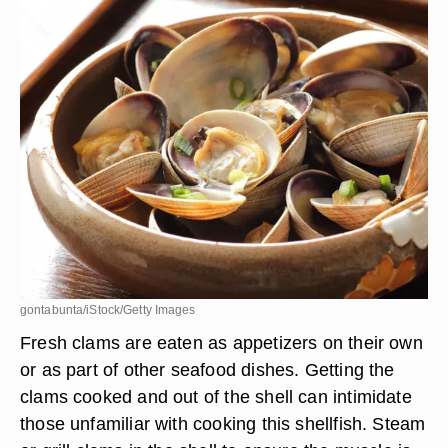
gontabunta/iStock/Getty Images
Fresh clams are eaten as appetizers on their own
or as part of other seafood dishes. Getting the
clams cooked and out of the shell can intimidate
those unfamiliar with cooking this shellfish. Steam