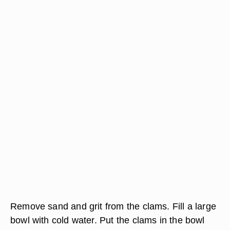
Remove sand and grit from the clams. Fill a large
bowl with cold water. Put the clams in the bowl