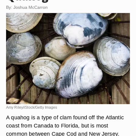
By: Joshua McCarron
Amy Riley/iStock/Getty Images
A quahog is a type of clam found off the Atlantic
coast from Canada to Florida, but is most
common between Cape Cod and New Jersey.