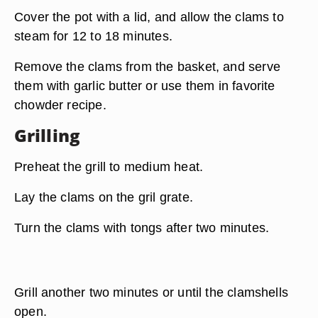
Cover the pot with a lid, and allow the clams to
steam for 12 to 18 minutes.
Remove the clams from the basket, and serve
them with garlic butter or use them in favorite
chowder recipe.
Grilling
Preheat the grill to medium heat.
Lay the clams on the gril grate.
Turn the clams with tongs after two minutes.
Grill another two minutes or until the clamshells
open.