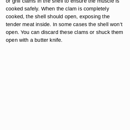
or grill clams in the shell to ensure the muscle is
cooked safely. When the clam is completely
cooked, the shell should open, exposing the
tender meat inside. In some cases the shell won’t
open. You can discard these clams or shuck them
open with a butter knife.