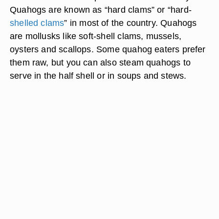
Quahogs are known as “hard clams” or “hard-
shelled clams
” in most of the country. Quahogs
are mollusks like soft-shell clams, mussels,
oysters and scallops. Some quahog eaters prefer
them raw, but you can also steam quahogs to
serve in the half shell or in soups and stews.