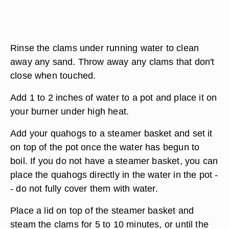
Rinse the clams under running water to clean
away any sand. Throw away any clams that don't
close when touched.
Add 1 to 2 inches of water to a pot and place it on
your burner under high heat.
Add your quahogs to a steamer basket and set it
on top of the pot once the water has begun to
boil. If you do not have a steamer basket, you can
place the quahogs directly in the water in the pot -
- do not fully cover them with water.
Place a lid on top of the steamer basket and
steam the clams for 5 to 10 minutes, or until the