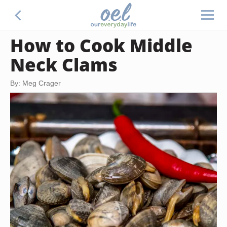
How to Cook Middle
Neck Clams
By: Meg Crager