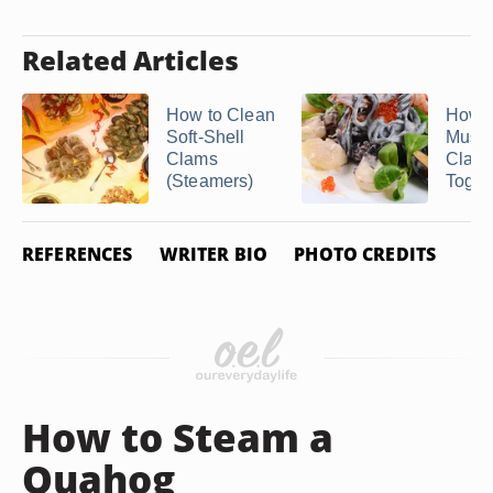
Related Articles
How to Clean
How t
Soft-Shell
Musse
Clams
Clam
(Steamers)
Toget
REFERENCES
WRITER BIO
PHOTO CREDITS
How to Steam a
Quahog