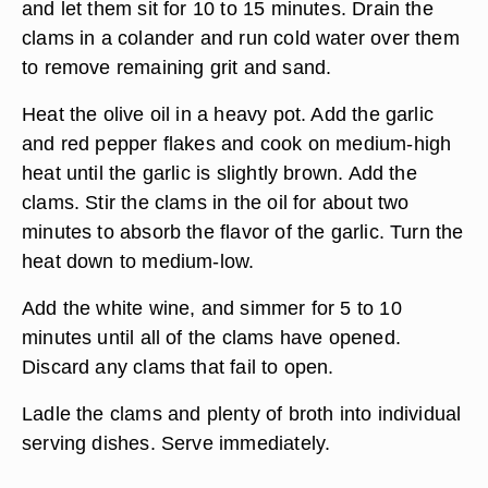
and let them sit for 10 to 15 minutes. Drain the
clams in a colander and run cold water over them
to remove remaining grit and sand.
Heat the olive oil in a heavy pot. Add the garlic
and red pepper flakes and cook on medium-high
heat until the garlic is slightly brown. Add the
clams. Stir the clams in the oil for about two
minutes to absorb the flavor of the garlic. Turn the
heat down to medium-low.
Add the white wine, and simmer for 5 to 10
minutes until all of the clams have opened.
Discard any clams that fail to open.
Ladle the clams and plenty of broth into individual
serving dishes. Serve immediately.