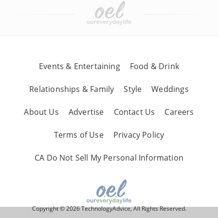
Events & Entertaining
Food & Drink
Relationships & Family
Style
Weddings
About Us
Advertise
Contact Us
Careers
Terms of Use
Privacy Policy
CA Do Not Sell My Personal Information
Copyright © 2026 TechnologyAdvice, All Rights Reserved.