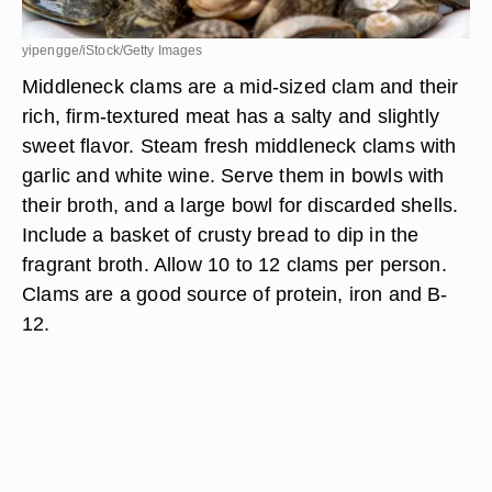
yipengge/iStock/Getty Images
Middleneck clams are a mid-sized clam and their
rich, firm-textured meat has a salty and slightly
sweet flavor. Steam fresh middleneck clams with
garlic and white wine. Serve them in bowls with
their broth, and a large bowl for discarded shells.
Include a basket of crusty bread to dip in the
fragrant broth. Allow 10 to 12 clams per person.
Clams are a good source of protein, iron and B-
12.