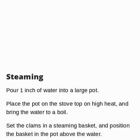
Steaming
Pour 1 inch of water into a large pot.
Place the pot on the stove top on high heat, and
bring the water to a boil.
Set the clams in a steaming basket, and position
the basket in the pot above the water.