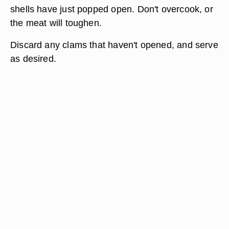
shells have just popped open. Don't overcook, or
the meat will toughen.
Discard any clams that haven't opened, and serve
as desired.