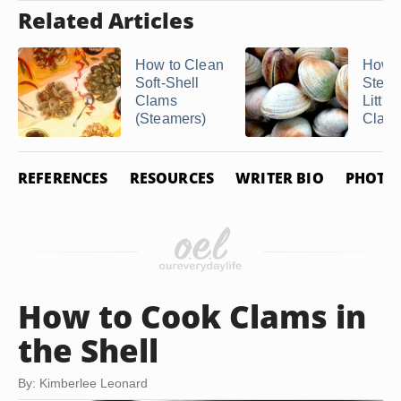
Related Articles
How to Clean
How t
Soft-Shell
Stea
Clams
Little
(Steamers)
Clam
REFERENCES
RESOURCES
WRITER BIO
PHOTO 
How to Cook Clams in
the Shell
By: Kimberlee Leonard