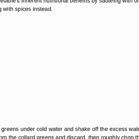
table's inherent nutritional benefits by sauteing with ol
 with spices instead.
d greens under cold water and shake off the excess wate
rom the collard greens and discard, then roughly chop t