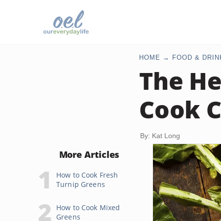
HOME
FOOD & DRIN
The He
Cook C
By: Kat Long
More Articles
How to Cook Fresh
Turnip Greens
How to Cook Mixed
Greens