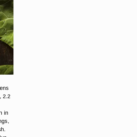
eens
, 2.2
n in
ngs,
sh.