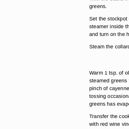
greens.
Set the stockpot 
steamer inside th
and turn on the h
Steam the collards
Warm 1 tsp. of ol
steamed greens t
pinch of cayenne
tossing occasiona
greens has evap
Transfer the coo
with red wine vin