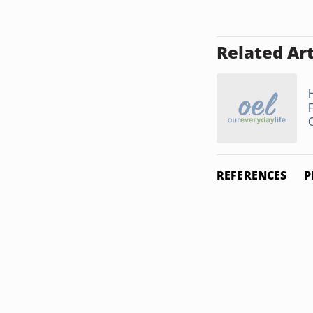
Related Art
REFERENCES
P