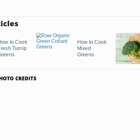
icles
How to Cook
How to Cook
Fresh Turnip
Mixed
Greens
Greens
HOTO CREDITS