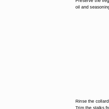
Preserve the vege
oil and seasoning
Rinse the collar
Trim the stalks f