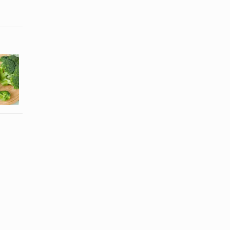
How to Clean
How to Cook
and Cook
Cauliflower
Broccoli
Without ...
Rabe