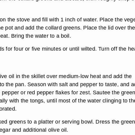
on the stove and fill with 1 inch of water. Place the veg
e pot and add the collard greens. Place the lid over the
eat. Bring the water to a boil.
 for four or five minutes or until wilted. Turn off the he
ive oil in the skillet over medium-low heat and add the
o the pan. Season with salt and pepper to taste, and a
 pepper or red pepper flakes for zest. Sautee the green
lly with the tongs, until most of the water clinging to th
orated.
ked greens to a platter or serving bowl. Dress the gree
egar and additional olive oil.