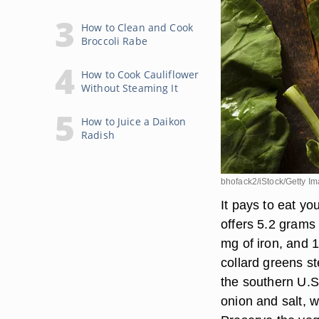
How to Clean and Cook
Broccoli Rabe
How to Cook Cauliflower
Without Steaming It
How to Juice a Daikon
Radish
bhofack2/iStock/Getty I
It pays to eat yo
offers 5.2 grams 
mg of iron, and 1
collard greens st
the southern U.S
onion and salt, 