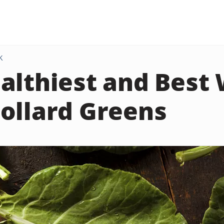
K
althiest and Best
ollard Greens