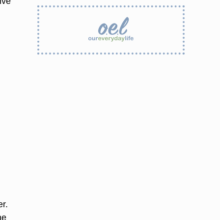
ive
r.
he