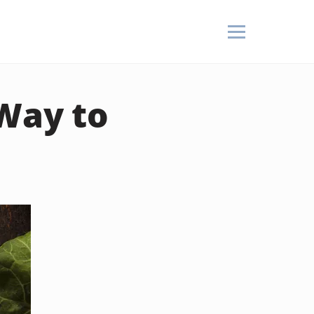
 Way to