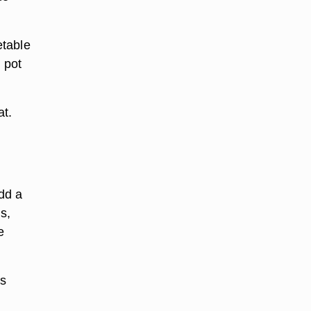
etable
 pot
at.
dd a
s,
e
ns