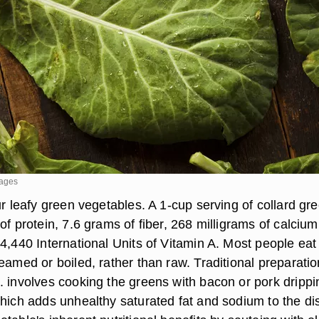
mages
ur leafy green vegetables. A 1-cup serving of collard gr
of protein, 7.6 grams of fiber, 268 milligrams of calcium
4,440 International Units of Vitamin A. Most people eat
eamed or boiled, rather than raw. Traditional preparatio
. involves cooking the greens with bacon or pork drippi
which adds unhealthy saturated fat and sodium to the di