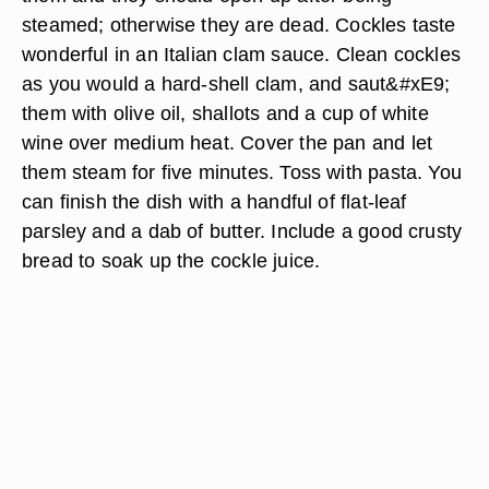
steamed; otherwise they are dead. Cockles taste
wonderful in an Italian clam sauce. Clean cockles
as you would a hard-shell clam, and saut&#xE9;
them with olive oil, shallots and a cup of white
wine over medium heat. Cover the pan and let
them steam for five minutes. Toss with pasta. You
can finish the dish with a handful of flat-leaf
parsley and a dab of butter. Include a good crusty
bread to soak up the cockle juice.