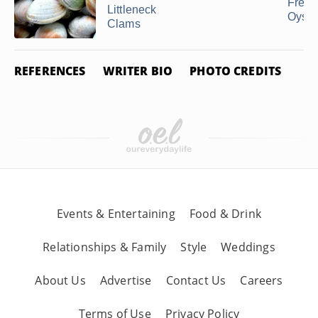
Free
Littleneck
Oyste
Clams
REFERENCES
WRITER BIO
PHOTO CREDITS
Events & Entertaining
Food & Drink
Relationships & Family
Style
Weddings
About Us
Advertise
Contact Us
Careers
Terms of Use
Privacy Policy