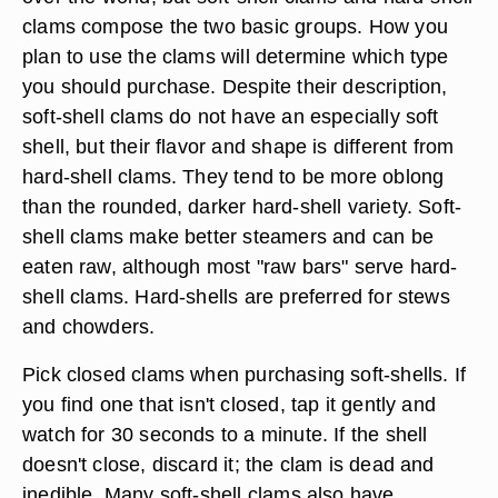
clams compose the two basic groups. How you
plan to use the clams will determine which type
you should purchase. Despite their description,
soft-shell clams do not have an especially soft
shell, but their flavor and shape is different from
hard-shell clams. They tend to be more oblong
than the rounded, darker hard-shell variety. Soft-
shell clams make better steamers and can be
eaten raw, although most "raw bars" serve hard-
shell clams. Hard-shells are preferred for stews
and chowders.
Pick closed clams when purchasing soft-shells. If
you find one that isn't closed, tap it gently and
watch for 30 seconds to a minute. If the shell
doesn't close, discard it; the clam is dead and
inedible. Many soft-shell clams also have