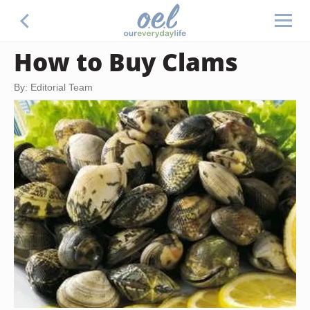
How to Buy Clams
By: Editorial Team