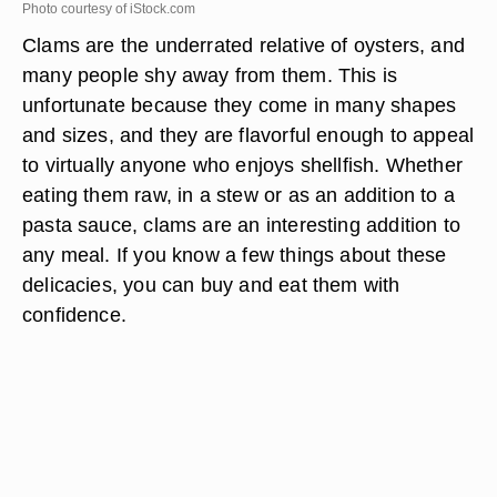
Photo courtesy of iStock.com
Clams are the underrated relative of oysters, and
many people shy away from them. This is
unfortunate because they come in many shapes
and sizes, and they are flavorful enough to appeal
to virtually anyone who enjoys shellfish. Whether
eating them raw, in a stew or as an addition to a
pasta sauce, clams are an interesting addition to
any meal. If you know a few things about these
delicacies, you can buy and eat them with
confidence.