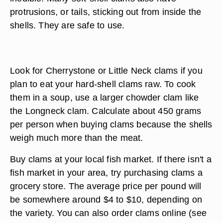
protrusions, or tails, sticking out from inside the
shells. They are safe to use.
Look for Cherrystone or Little Neck clams if you
plan to eat your hard-shell clams raw. To cook
them in a soup, use a larger chowder clam like
the Longneck clam. Calculate about 450 grams
per person when buying clams because the shells
weigh much more than the meat.
Buy clams at your local fish market. If there isn't a
fish market in your area, try purchasing clams a
grocery store. The average price per pound will
be somewhere around $4 to $10, depending on
the variety. You can also order clams online (see