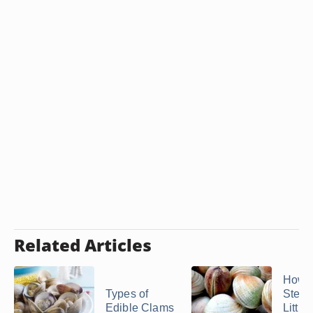
Related Articles
How t
Types of
Stea
Edible Clams
Little