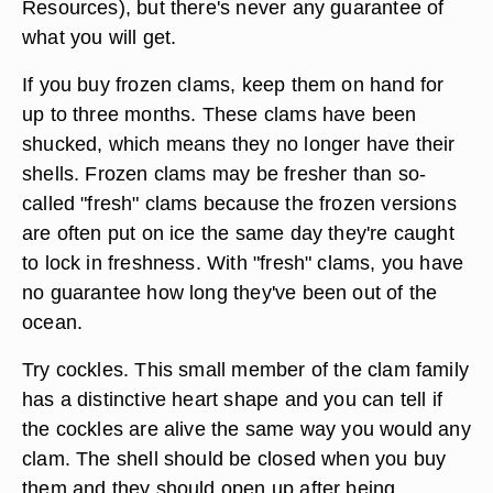
Resources), but there's never any guarantee of
what you will get.
If you buy frozen clams, keep them on hand for
up to three months. These clams have been
shucked, which means they no longer have their
shells. Frozen clams may be fresher than so-
called "fresh" clams because the frozen versions
are often put on ice the same day they're caught
to lock in freshness. With "fresh" clams, you have
no guarantee how long they've been out of the
ocean.
Try cockles. This small member of the clam family
has a distinctive heart shape and you can tell if
the cockles are alive the same way you would any
clam. The shell should be closed when you buy
them and they should open up after being