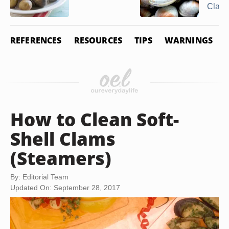
Clam
REFERENCES
RESOURCES
TIPS
WARNINGS
How to Clean Soft-
Shell Clams
(Steamers)
By: Editorial Team
Updated On: September 28, 2017