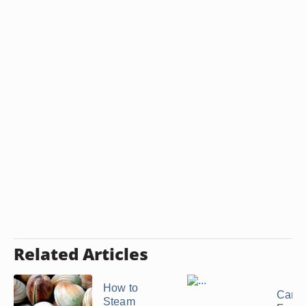
Related Articles
How to
Can 
Steam