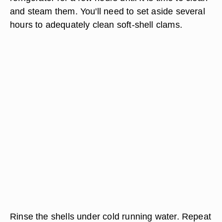
and steam them. You'll need to set aside several
hours to adequately clean soft-shell clams.
Rinse the shells under cold running water. Repeat