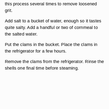
this process several times to remove loosened
grit.
Add salt to a bucket of water, enough so it tastes
quite salty. Add a handful or two of cornmeal to
the salted water.
Put the clams in the bucket. Place the clams in
the refrigerator for a few hours.
Remove the clams from the refrigerator. Rinse the
shells one final time before steaming.