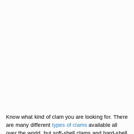
Know what kind of clam you are looking for. There
are many different
types of clams
available all
over the world, but soft-shell clams and hard-shell