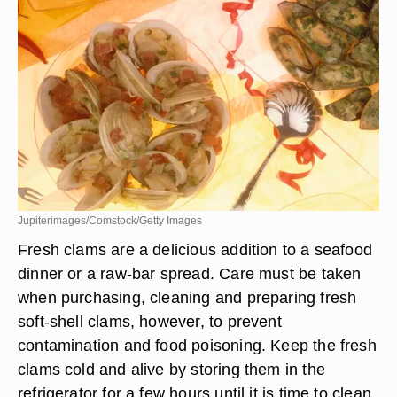
Jupiterimages/Comstock/Getty Images
Fresh clams are a delicious addition to a seafood
dinner or a raw-bar spread. Care must be taken
when purchasing, cleaning and preparing fresh
soft-shell clams, however, to prevent
contamination and food poisoning. Keep the fresh
clams cold and alive by storing them in the
refrigerator for a few hours until it is time to clean