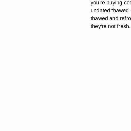
you're buying co
undated thawed c
thawed and refroz
they're not fres