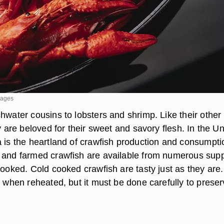
mages
hwater cousins to lobsters and shrimp. Like their other
ey are beloved for their sweet and savory flesh. In the Un
a is the heartland of crawfish production and consumpti
 and farmed crawfish are available from numerous supp
cooked. Cold cooked crawfish are tasty just as they are.
d when reheated, but it must be done carefully to prese