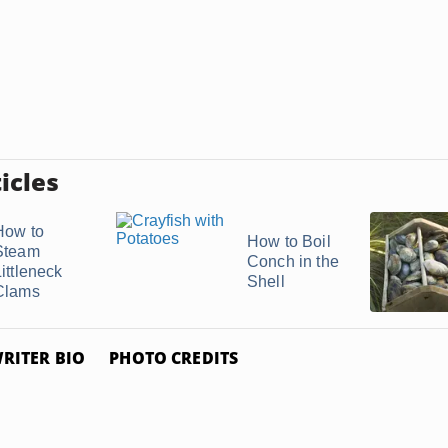
icles
How to
How to Boil
Steam
Conch in the
ittleneck
Shell
Clams
RITER BIO
PHOTO CREDITS