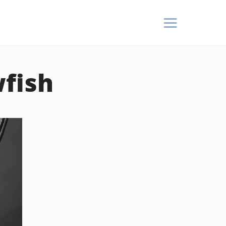
wfish