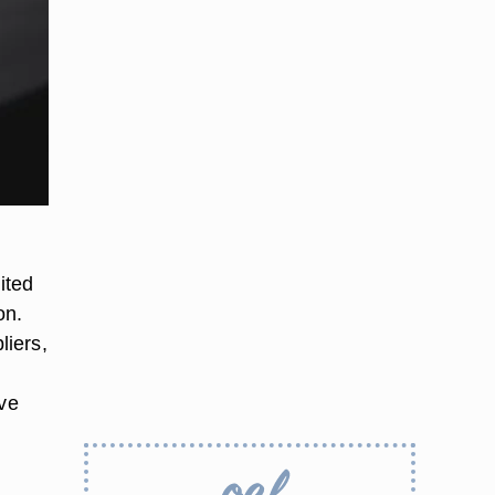
ited
on.
liers,
rve