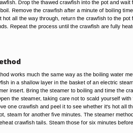
wfish. Drop the thawed crawfish into the pot and wait f
ll boil. Remove the crawfish after a minute of boiling tim
n't hot all the way through, return the crawfish to the pot 
ds. Repeat the process until the crawfish are fully heat
ethod
hod works much the same way as the boiling water me
ish in a shallow layer in the basket of an electric stea
mer insert. Bring the steamer to boiling and time the cr
pen the steamer, taking care not to scald yourself with
 one crawfish and peel it to see whether it's hot all t
not, steam for another five minutes. The steamer metho
eheat crawfish tails. Steam those for six minutes befor