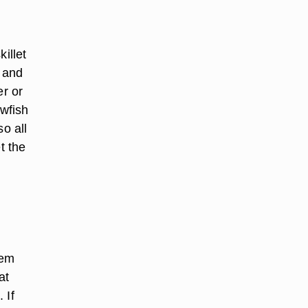
killet
e and
er or
awfish
o all
t the
hem
at
 If