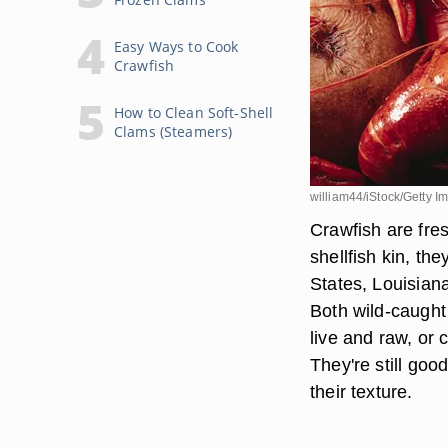
Easy Ways to Cook
Crawfish
How to Clean Soft-Shell
Clams (Steamers)
william44/iStock/Getty I
Crawfish are fres
shellfish kin, th
States, Louisian
Both wild-caught
live and raw, or 
They're still goo
their texture.