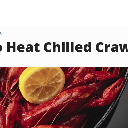
K
 Heat Chilled Cra