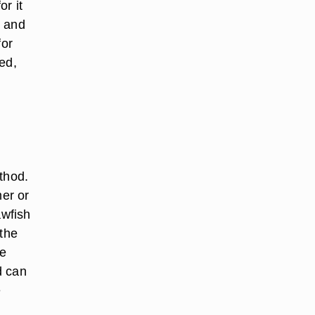
or it
e and
for
ed,
thod.
mer or
awfish
 the
he
d can
e