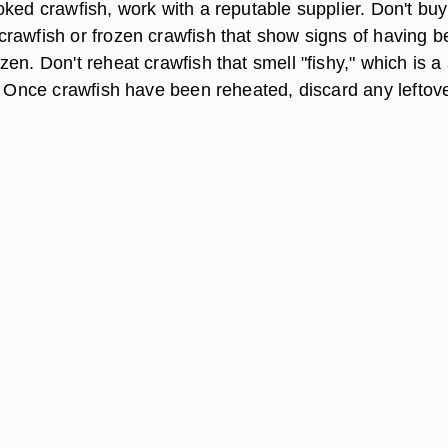
oked crawfish, work with a reputable supplier. Don't buy
rawfish or frozen crawfish that show signs of having 
en. Don't reheat crawfish that smell "fishy," which is a
h. Once crawfish have been reheated, discard any leftov