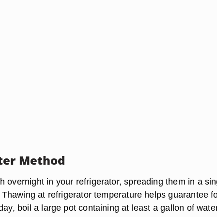
ter Method
 overnight in your refrigerator, spreading them in a sin
e. Thawing at refrigerator temperature helps guarantee f
day, boil a large pot containing at least a gallon of water