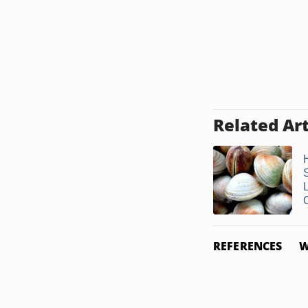
Related Art
L
REFERENCES
W