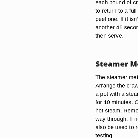
each pound of cra
to return to a fu
peel one. If it is
another 45 secon
then serve.
Steamer M
The steamer met
Arrange the crawf
a pot with a stea
for 10 minutes. O
hot steam. Remove
way through. If 
also be used to r
testing.