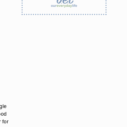
gle
ood
 for