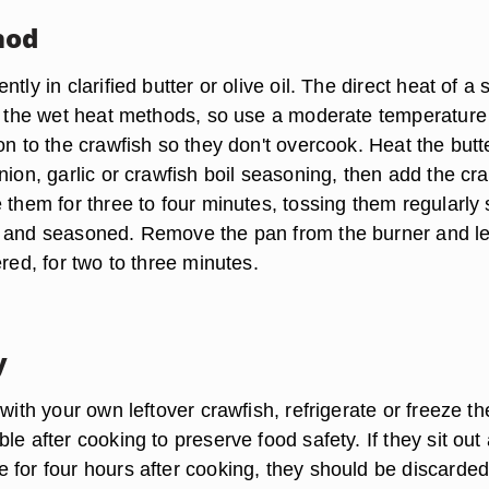
hod
tly in clarified butter or olive oil. The direct heat of a s
as the wet heat methods, so use a moderate temperatur
on to the crawfish so they don't overcook. Heat the butt
nion, garlic or crawfish boil seasoning, then add the cr
 them for three to four minutes, tossing them regularly s
 and seasoned. Remove the pan from the burner and le
ered, for two to three minutes.
y
 with your own leftover crawfish, refrigerate or freeze t
le after cooking to preserve food safety. If they sit out 
for four hours after cooking, they should be discarded.