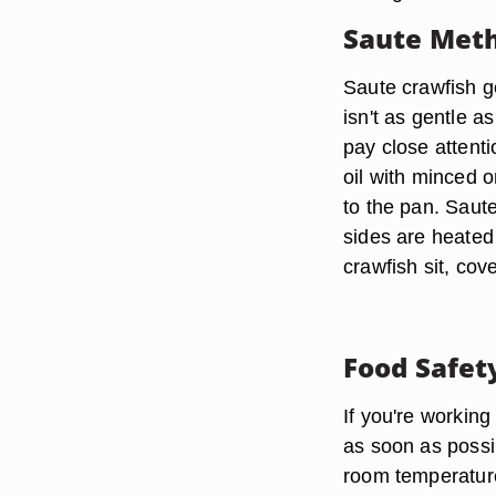
Saute Met
Saute crawfish gen
isn't as gentle 
pay close attenti
oil with minced o
to the pan. Saute
sides are heated
crawfish sit, cov
Food Safet
If you're working
as soon as possib
room temperature 