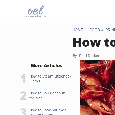
HOME
FOOD & DRIN
How to
By: Fred Decker
More Articles
How to Steam Littleneck
Clams
How to Boil Conch in
the Shell
How to Cook Shucked
Frozen Clams