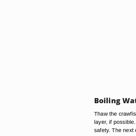
Boiling Wa
Thaw the crawfish
layer, if possibl
safety. The next 