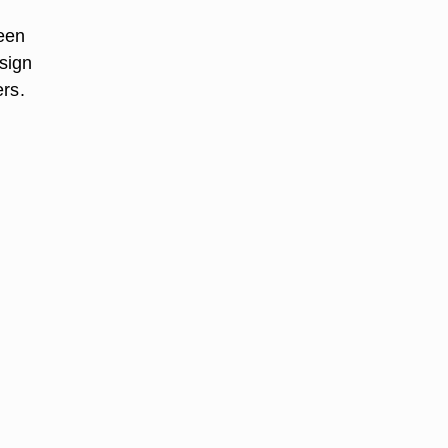
been
 sign
ers.