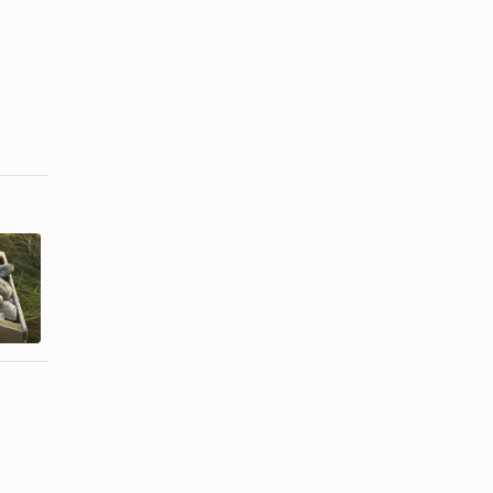
How to Cook
Easy Ways to
Shucked
Cook
Frozen
Crawfish
Clams