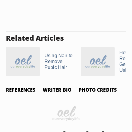
Related Articles
How t
Using Nair to
Remo
Remove
Genit
Pubic Hair
Using 
REFERENCES
WRITER BIO
PHOTO CREDITS