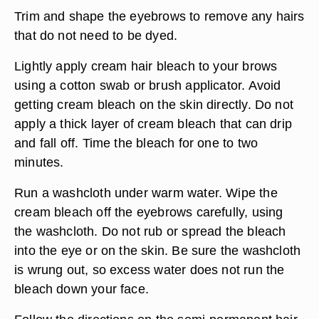
Trim and shape the eyebrows to remove any hairs
that do not need to be dyed.
Lightly apply cream hair bleach to your brows
using a cotton swab or brush applicator. Avoid
getting cream bleach on the skin directly. Do not
apply a thick layer of cream bleach that can drip
and fall off. Time the bleach for one to two
minutes.
Run a washcloth under warm water. Wipe the
cream bleach off the eyebrows carefully, using
the washcloth. Do not rub or spread the bleach
into the eye or on the skin. Be sure the washcloth
is wrung out, so excess water does not run the
bleach down your face.