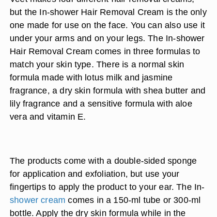
but the In-shower Hair Removal Cream is the only
one made for use on the face. You can also use it
under your arms and on your legs. The In-shower
Hair Removal Cream comes in three formulas to
match your skin type. There is a normal skin
formula made with lotus milk and jasmine
fragrance, a dry skin formula with shea butter and
lily fragrance and a sensitive formula with aloe
vera and vitamin E.
The products come with a double-sided sponge
for application and exfoliation, but use your
fingertips to apply the product to your ear. The In-
shower cream
comes in a 150-ml tube or 300-ml
bottle. Apply the dry skin formula while in the