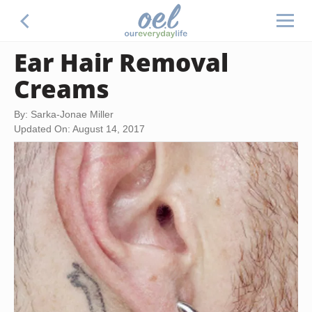
Ear Hair Removal
Creams
By: Sarka-Jonae Miller
Updated On: August 14, 2017