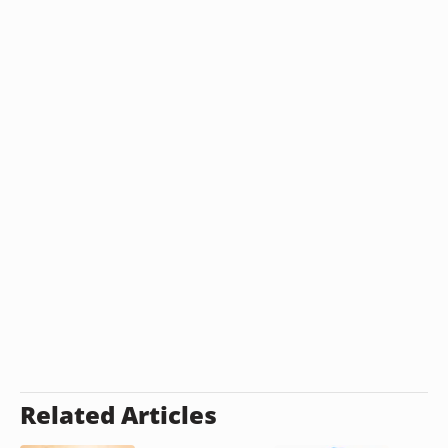
Related Articles