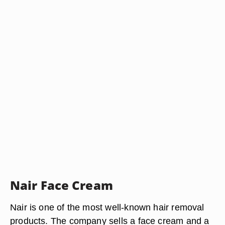
Nair Face Cream
Nair is one of the most well-known hair removal
products. The company sells a face cream and a