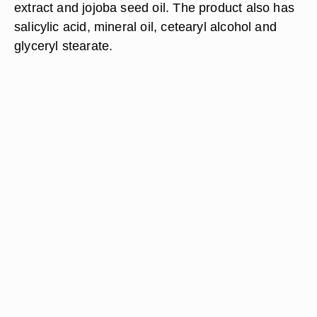
extract and jojoba seed oil. The product also has
salicylic acid, mineral oil, cetearyl alcohol and
glyceryl stearate.