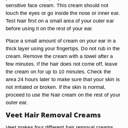
sensitive face cream. This cream should not
touch the eyes or go inside the nose or inner ear.
Test Nair first on a small area of your outer ear
before using it on the rest of your ear.
Place a small amount of cream on your ear in a
thick layer using your fingertips. Do not rub in the
cream. Remove the cream with a towel after a
few minutes. If the hair does not come off, leave
the cream on for up to 10 minutes. Check the
area 24 hours later to make sure that your skin is
not irritated or broken. If the skin is normal,
proceed to use the Nair cream on the rest of your
outer ear.
Veet Hair Removal Creams
Veet makes four different hair removal creams,