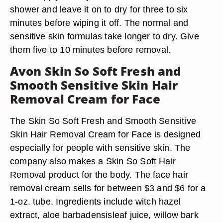
shower and leave it on to dry for three to six
minutes before wiping it off. The normal and
sensitive skin formulas take longer to dry. Give
them five to 10 minutes before removal.
Avon Skin So Soft Fresh and
Smooth Sensitive Skin Hair
Removal Cream for Face
The Skin So Soft Fresh and Smooth Sensitive
Skin Hair Removal Cream for Face is designed
especially for people with sensitive skin. The
company also makes a Skin So Soft Hair
Removal product for the body. The face hair
removal cream sells for between $3 and $6 for a
1-oz. tube. Ingredients include witch hazel
extract, aloe barbadensisleaf juice, willow bark