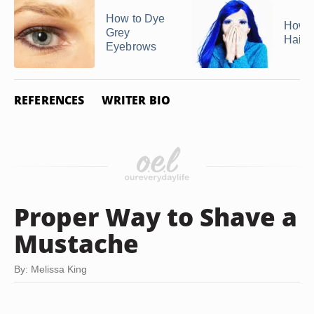
How to Dye
How 
Grey
Hair S
Eyebrows
REFERENCES
WRITER BIO
Proper Way to Shave a
Mustache
By: Melissa King