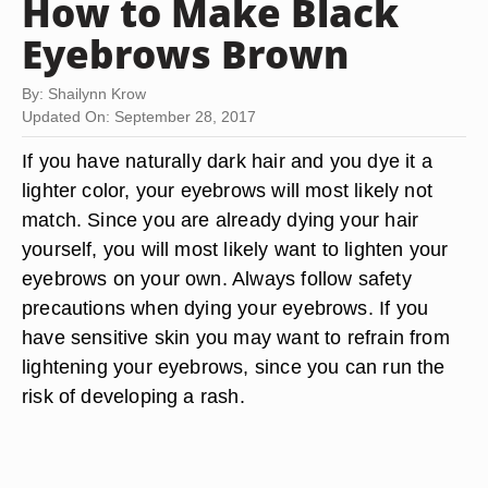
How to Make Black
Eyebrows Brown
By: Shailynn Krow
Updated On: September 28, 2017
If you have naturally dark hair and you dye it a
lighter color, your eyebrows will most likely not
match. Since you are already dying your hair
yourself, you will most likely want to lighten your
eyebrows on your own. Always follow safety
precautions when dying your eyebrows. If you
have sensitive skin you may want to refrain from
lightening your eyebrows, since you can run the
risk of developing a rash.