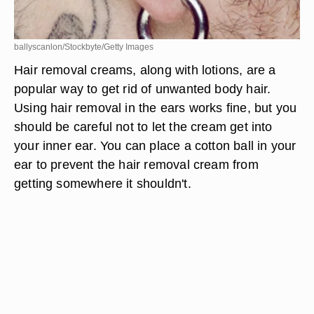
ballyscanlon/Stockbyte/Getty Images
Hair removal creams, along with lotions, are a
popular way to get rid of unwanted body hair.
Using hair removal in the ears works fine, but you
should be careful not to let the cream get into
your inner ear. You can place a cotton ball in your
ear to prevent the hair removal cream from
getting somewhere it shouldn't.