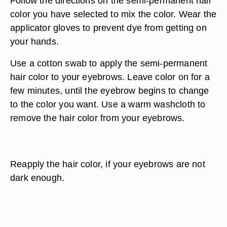
Follow the directions on the semi-permanent hair
color you have selected to mix the color. Wear the
applicator gloves to prevent dye from getting on
your hands.
Use a cotton swab to apply the semi-permanent
hair color to your eyebrows. Leave color on for a
few minutes, until the eyebrow begins to change
to the color you want. Use a warm washcloth to
remove the hair color from your eyebrows.
Reapply the hair color, if your eyebrows are not
dark enough.