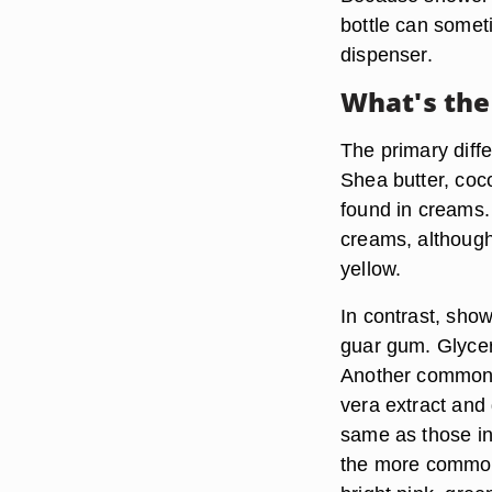
bottle can some
dispenser.
What's the
The primary diff
Shea butter, coc
found in creams.
creams, although 
yellow.
In contrast, show
guar gum. Glycer
Another common i
vera extract and 
same as those in
the more common.