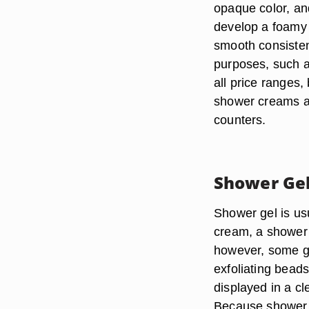
opaque color, and
develop a foamy 
smooth consisten
purposes, such a
all price ranges,
shower creams ar
counters.
Shower Ge
Shower gel is usu
cream, a shower 
however, some ge
exfoliating bead
displayed in a cl
Because shower ge