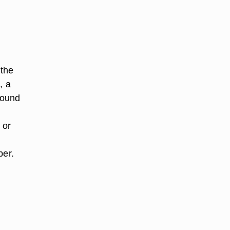
 the
, a
found
 or
ber.