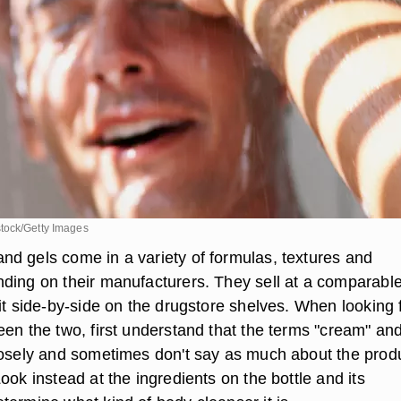
tock/Getty Images
d gels come in a variety of formulas, textures and
ding on their manufacturers. They sell at a comparabl
it side-by-side on the drugstore shelves. When looking 
een the two, first understand that the terms "cream" an
oosely and sometimes don't say as much about the prod
ook instead at the ingredients on the bottle and its