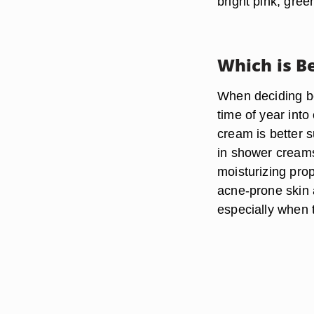
bright pink, gree
Which is B
When deciding be
time of year into
cream is better s
in shower creams,
moisturizing prop
acne-prone skin a
especially when t