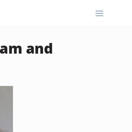
eam and