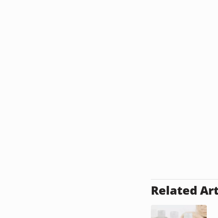
Related Art