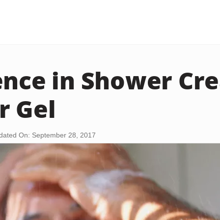
ence in Shower Cr
r Gel
dated On: September 28, 2017