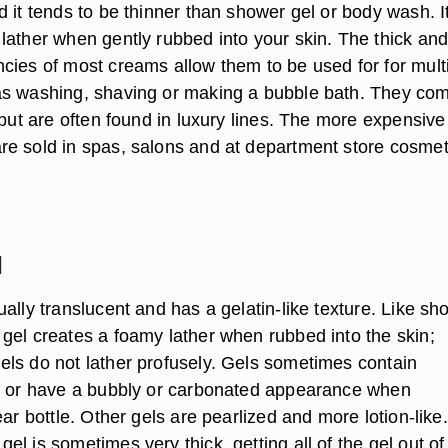
 it tends to be thinner than shower gel or body wash. It
lather when gently rubbed into your skin. The thick an
cies of most creams allow them to be used for for mult
s washing, shaving or making a bubble bath. They com
 but are often found in luxury lines. The more expensive
e sold in spas, salons and at department store cosmet
l
ally translucent and has a gelatin-like texture. Like sh
gel creates a foamy lather when rubbed into the skin;
ls do not lather profusely. Gels sometimes contain
s or have a bubbly or carbonated appearance when
ear bottle. Other gels are pearlized and more lotion-like.
l is sometimes very thick, getting all of the gel out of