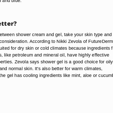
n and blue.
etter?
tween shower cream and gel, take your skin type and
 consideration. According to Nikki Zevola of FutureDerm
uited for dry skin or cold climates because ingredients 
 like petroleum and mineral oil, have highly effective
erties. Zevola says shower gel is a good choice for oily
nd normal skin. It's also better for warm climates,
he gel has cooling ingredients like mint, aloe or cucum