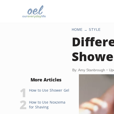
HOME
STYLE
Differ
Showe
By: Amy Stanbrough
Up
More Articles
How to Use Shower Gel
How to Use Noxzema
for Shaving