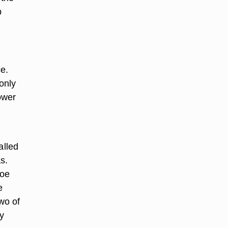
p
e.
only
ower
r
alled
s.
loe
e
wo of
y