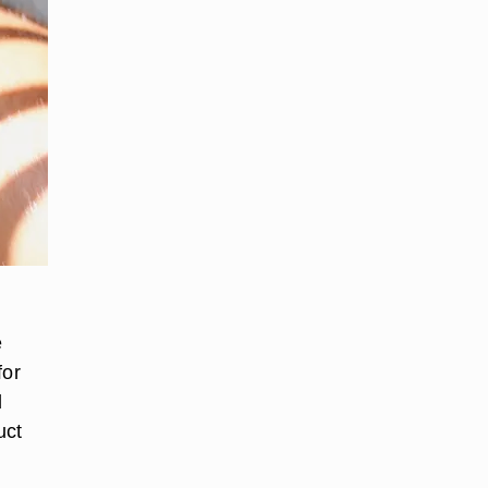
e
for
d
uct