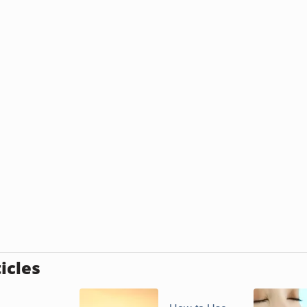
icles