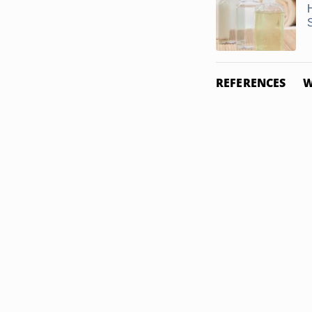
REFERENCES
W