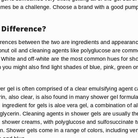
times be a challenge. Choose a brand with a good pum
 Difference?
erences between the two are ingredients and appearanc
onut oil and cleaning agents like polyglucose are comm
 White and off-white are the most common hues for sh
you might also find light shades of blue, pink, green o
er gel is often comprised of a clear emulsifying agent c
in, also clear, is also found in many shower gel formula
ngredient for gels is aloe vera gel, a combination of a
glycerin. Cleaning agents in shower gels are usually th
 shower creams, with polyglucose and sulfosuccinate t
 Shower gels come in a range of colors, including ver