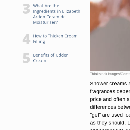
What Are the
Ingredients in Elizabeth
Arden Ceramide
Moisturizer?
How to Thicken Cream
Filling
Benefits of Udder
Cream
Thinkstock Images/Coms
Shower creams an
fragrances depen
price and often s
differences betw
"gel" are used l
as they should. L