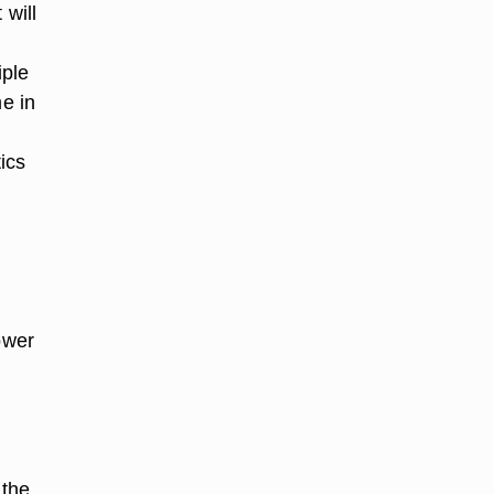
 will
d
iple
e in
ics
ower
 the