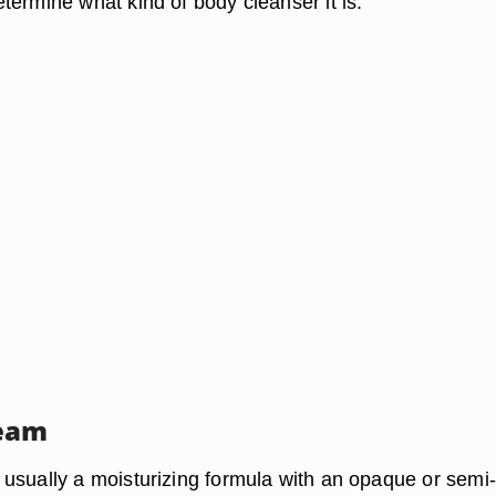
termine what kind of body cleanser it is.
eam
usually a moisturizing formula with an opaque or semi-