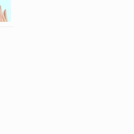
What Are the
How to
Ingredients in
Thicken
Elizabeth ...
Cream Filling