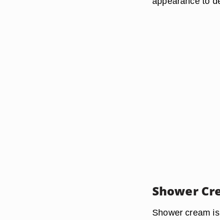
appearance to de
Shower Cr
Shower cream is 