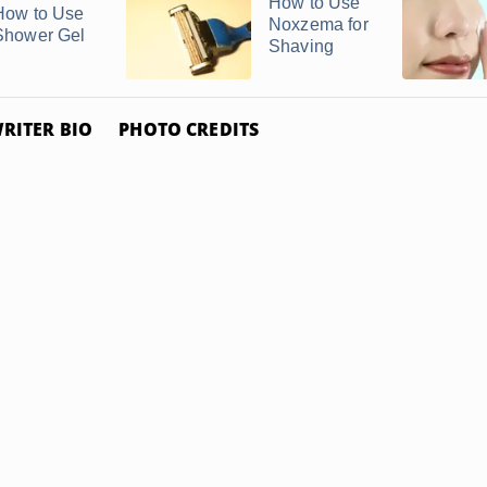
How to Use
How to Use
Noxzema for
Shower Gel
Shaving
RITER BIO
PHOTO CREDITS