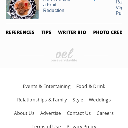
Raw
a Fruit
Veget
Reduction
Pure
REFERENCES
TIPS
WRITER BIO
PHOTO CREDIT
Events & Entertaining
Food & Drink
Relationships & Family
Style
Weddings
About Us
Advertise
Contact Us
Careers
Terms of Use
Privacy Policy