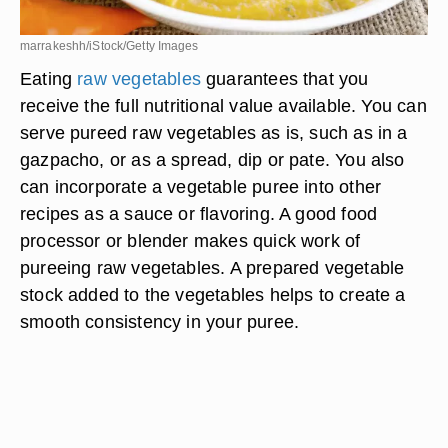
marrakeshh/iStock/Getty Images
Eating
raw vegetables
guarantees that you
receive the full nutritional value available. You can
serve pureed raw vegetables as is, such as in a
gazpacho, or as a spread, dip or pate. You also
can incorporate a vegetable puree into other
recipes as a sauce or flavoring. A good food
processor or blender makes quick work of
pureeing raw vegetables. A prepared vegetable
stock added to the vegetables helps to create a
smooth consistency in your puree.