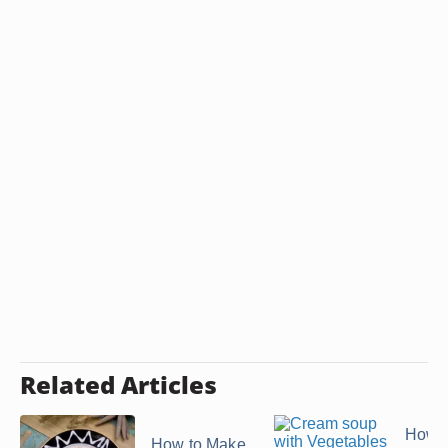
Related Articles
How 
How to Make