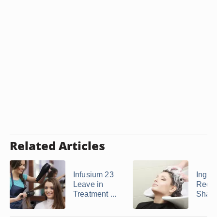
Related Articles
Infusium 23
Ingred
Leave in
Redk
Treatment ...
Sham