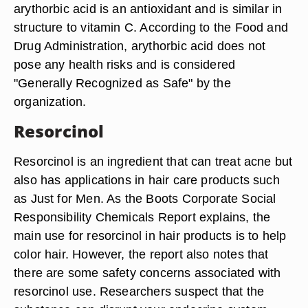
arythorbic acid is an antioxidant and is similar in
structure to vitamin C. According to the Food and
Drug Administration, arythorbic acid does not
pose any health risks and is considered
"Generally Recognized as Safe" by the
organization.
Resorcinol
Resorcinol is an ingredient that can treat acne but
also has applications in hair care products such
as Just for Men. As the Boots Corporate Social
Responsibility Chemicals Report explains, the
main use for resorcinol in hair products is to help
color hair. However, the report also notes that
there are some safety concerns associated with
resorcinol use. Researchers suspect that the