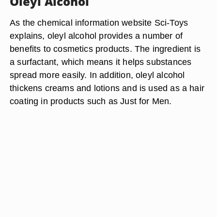
Oleyl Alcohol
As the chemical information website Sci-Toys
explains, oleyl alcohol provides a number of
benefits to cosmetics products. The ingredient is
a surfactant, which means it helps substances
spread more easily. In addition, oleyl alcohol
thickens creams and lotions and is used as a hair
coating in products such as Just for Men.