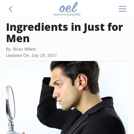
Ingredients in Just for
Men
By: Brian Willett
Updated On: July 18, 2017