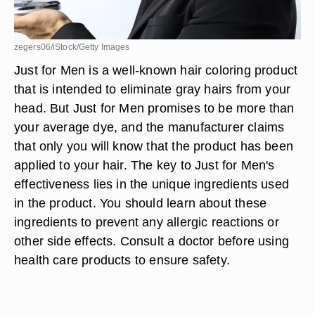
zegers06/iStock/Getty Images
Just for Men is a well-known hair coloring product
that is intended to eliminate gray hairs from your
head. But Just for Men promises to be more than
your average dye, and the manufacturer claims
that only you will know that the product has been
applied to your hair. The key to Just for Men's
effectiveness lies in the unique ingredients used
in the product. You should learn about these
ingredients to prevent any allergic reactions or
other side effects. Consult a doctor before using
health care products to ensure safety.