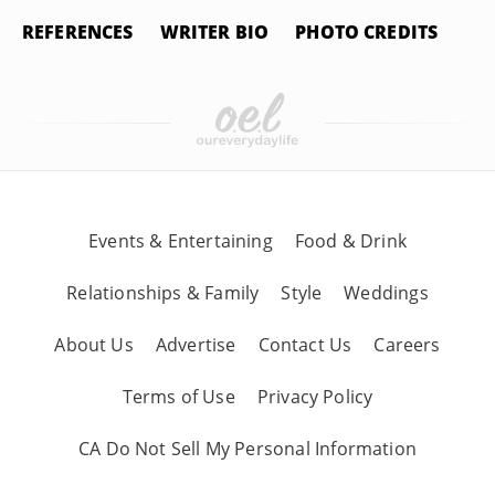
REFERENCES
WRITER BIO
PHOTO CREDITS
Events & Entertaining
Food & Drink
Relationships & Family
Style
Weddings
About Us
Advertise
Contact Us
Careers
Terms of Use
Privacy Policy
CA Do Not Sell My Personal Information