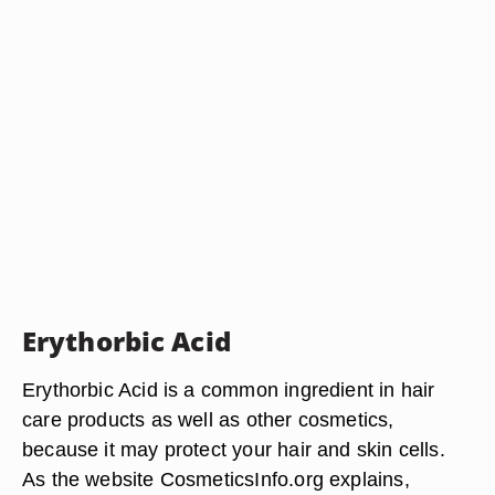
Erythorbic Acid
Erythorbic Acid is a common ingredient in hair
care products as well as other cosmetics,
because it may protect your hair and skin cells.
As the website CosmeticsInfo.org explains,