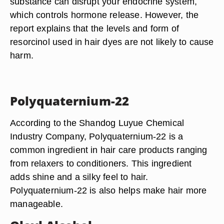
substance can disrupt your endocrine system,
which controls hormone release. However, the
report explains that the levels and form of
resorcinol used in hair dyes are not likely to cause
harm.
Polyquaternium-22
According to the Shandog Luyue Chemical
Industry Company, Polyquaternium-22 is a
common ingredient in hair care products ranging
from relaxers to conditioners. This ingredient
adds shine and a silky feel to hair.
Polyquaternium-22 is also helps make hair more
manageable.