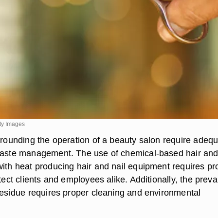
ty Images
urrounding the operation of a beauty salon require adeq
waste management. The use of chemical-based hair and
with heat producing hair and nail equipment requires pr
otect clients and employees alike. Additionally, the prev
 residue requires proper cleaning and environmental