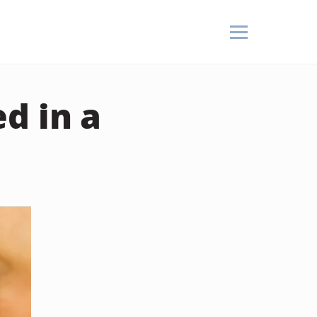
d in a