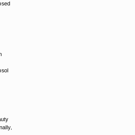
losed
n
osol
auty
nally,