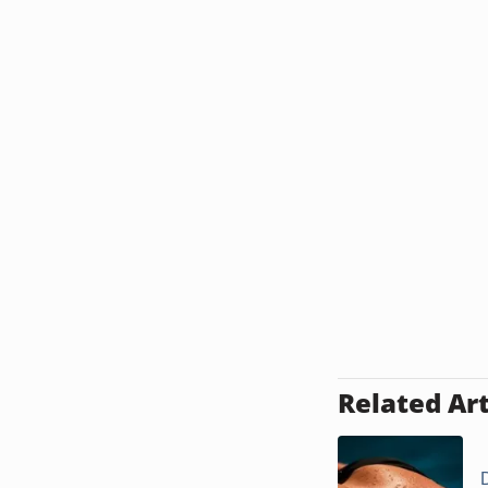
Related Art