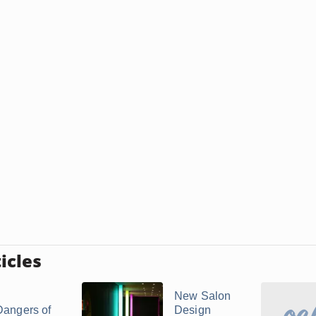
icles
New Salon
Dangers of
Design