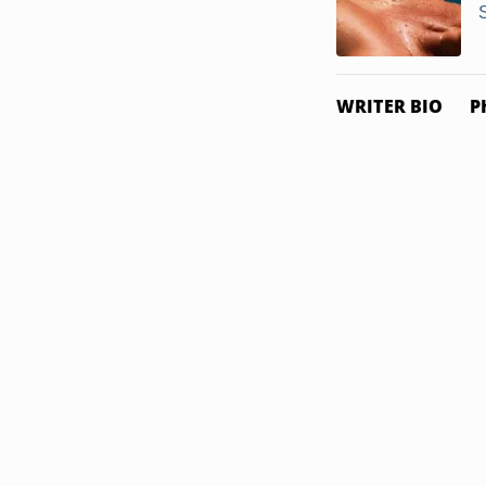
WRITER BIO
P