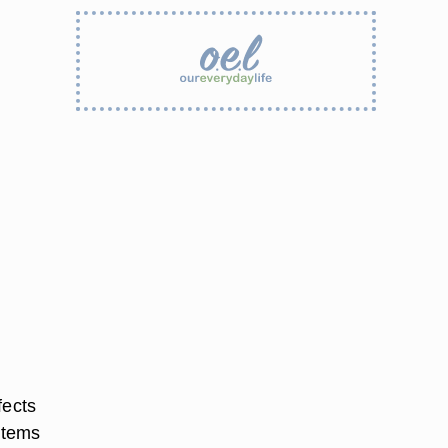
fects
items