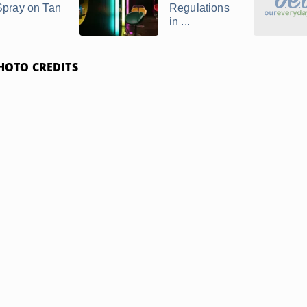
Spray on Tan
Regulations
in ...
HOTO CREDITS