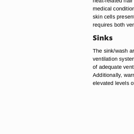
heat-related hai
medical condition
skin cells prese
requires both ve
Sinks
The sink/wash ar
ventilation syste
of adequate venti
Additionally, wa
elevated levels o