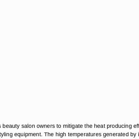
s beauty salon owners to mitigate the heat producing ef
yling equipment. The high temperatures generated by 