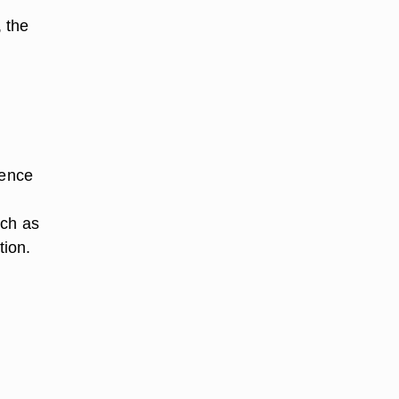
, the
sence
uch as
tion.