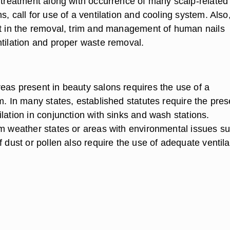
r treatment along with occurrence of many scalp-related
s, call for use of a ventilation and cooling system. Also
nt in the removal, trim and management of human nails
ntilation and proper waste removal.
eas present in beauty salons requires the use of a
m. In many states, established statutes require the pre
lation in conjunction with sinks and wash stations.
rm weather states or areas with environmental issues s
f dust or pollen also require the use of adequate ventila