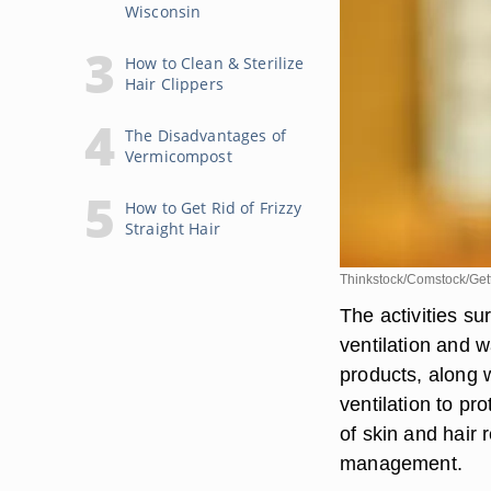
Wisconsin
How to Clean & Sterilize
Hair Clippers
The Disadvantages of
Vermicompost
How to Get Rid of Frizzy
Straight Hair
Thinkstock/Comstock/Get
The activities s
ventilation and 
products, along 
ventilation to pr
of skin and hair
management.