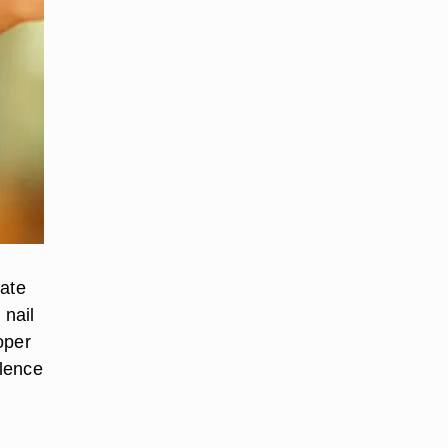
uate
 nail
oper
alence