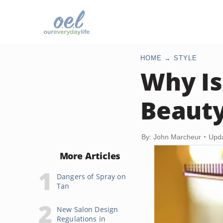
HOME
STYLE
Why Is
Beauty
By: John Marcheur
Upda
More Articles
Dangers of Spray on
Tan
New Salon Design
Regulations in