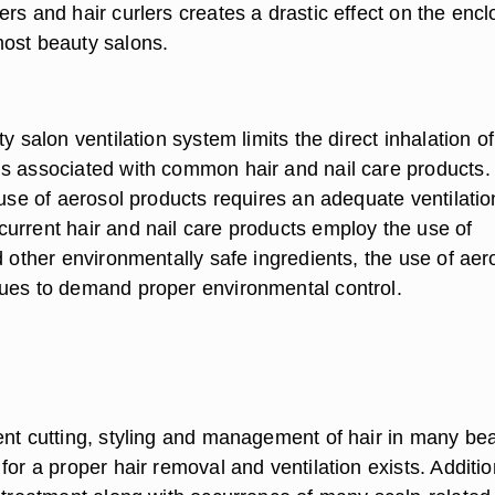
rs and hair curlers creates a drastic effect on the enc
ost beauty salons.
ty salon ventilation system limits the direct inhalation of
s associated with common hair and nail care products.
 use of aerosol products requires an adequate ventilatio
urrent hair and nail care products employ the use of
d other environmentally safe ingredients, the use of aer
ues to demand proper environmental control.
ent cutting, styling and management of hair in many be
for a proper hair removal and ventilation exists. Additio