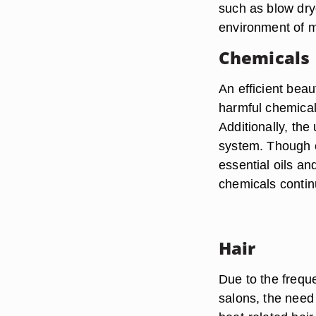
such as blow drye
environment of m
Chemicals
An efficient beau
harmful chemical
Additionally, the
system. Though c
essential oils an
chemicals contin
Hair
Due to the frequ
salons, the need 