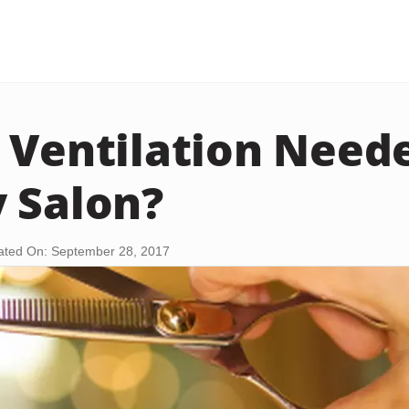
 Ventilation Neede
 Salon?
ted On: September 28, 2017