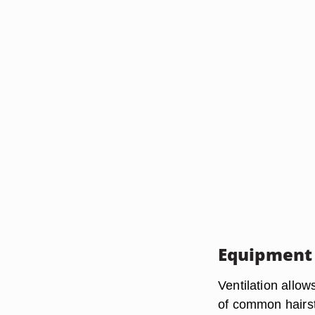
Equipment
Ventilation allow
of common hairst