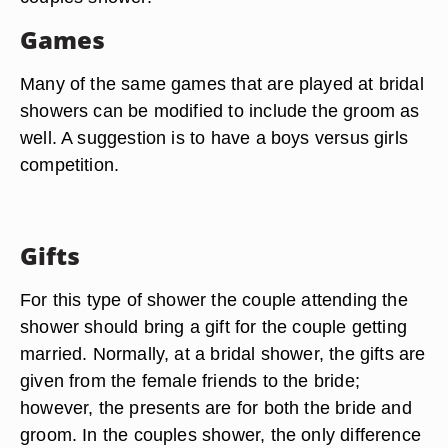
Games
Many of the same games that are played at bridal
showers can be modified to include the groom as
well. A suggestion is to have a boys versus girls
competition.
Gifts
For this type of shower the couple attending the
shower should bring a gift for the couple getting
married. Normally, at a bridal shower, the gifts are
given from the female friends to the bride;
however, the presents are for both the bride and
groom. In the couples shower, the only difference