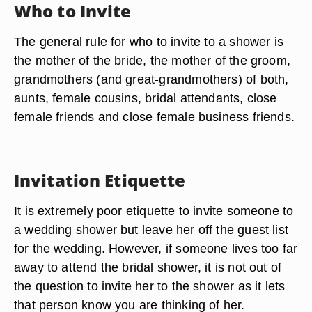
Who to Invite
The general rule for who to invite to a shower is
the mother of the bride, the mother of the groom,
grandmothers (and great-grandmothers) of both,
aunts, female cousins, bridal attendants, close
female friends and close female business friends.
Invitation Etiquette
It is extremely poor etiquette to invite someone to
a wedding shower but leave her off the guest list
for the wedding. However, if someone lives too far
away to attend the bridal shower, it is not out of
the question to invite her to the shower as it lets
that person know you are thinking of her.