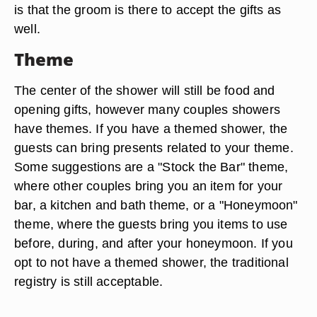
is that the groom is there to accept the gifts as
well.
Theme
The center of the shower will still be food and
opening gifts, however many couples showers
have themes. If you have a themed shower, the
guests can bring presents related to your theme.
Some suggestions are a "Stock the Bar" theme,
where other couples bring you an item for your
bar, a kitchen and bath theme, or a "Honeymoon"
theme, where the guests bring you items to use
before, during, and after your honeymoon. If you
opt to not have a themed shower, the traditional
registry is still acceptable.