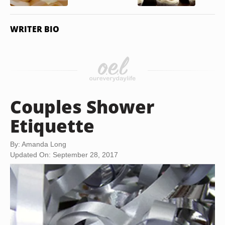
WRITER BIO
Couples Shower
Etiquette
By: Amanda Long
Updated On: September 28, 2017