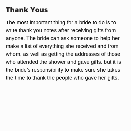
Thank Yous
The most important thing for a bride to do is to
write thank you notes after receiving gifts from
anyone. The bride can ask someone to help her
make a list of everything she received and from
whom, as well as getting the addresses of those
who attended the shower and gave gifts, but it is
the bride's responsibility to make sure she takes
the time to thank the people who gave her gifts.