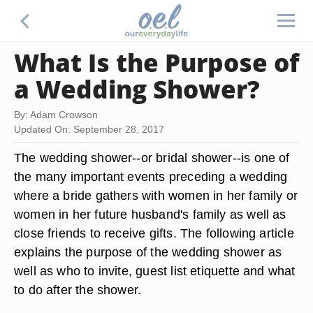
What Is the Purpose of
a Wedding Shower?
By: Adam Crowson
Updated On: September 28, 2017
The wedding shower--or bridal shower--is one of
the many important events preceding a wedding
where a bride gathers with women in her family or
women in her future husband's family as well as
close friends to receive gifts. The following article
explains the purpose of the wedding shower as
well as who to invite, guest list etiquette and what
to do after the shower.