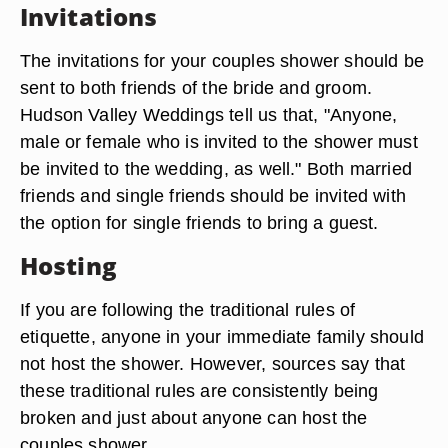
Invitations
The invitations for your couples shower should be
sent to both friends of the bride and groom.
Hudson Valley Weddings tell us that, "Anyone,
male or female who is invited to the shower must
be invited to the wedding, as well." Both married
friends and single friends should be invited with
the option for single friends to bring a guest.
Hosting
If you are following the traditional rules of
etiquette, anyone in your immediate family should
not host the shower. However, sources say that
these traditional rules are consistently being
broken and just about anyone can host the
couples shower.