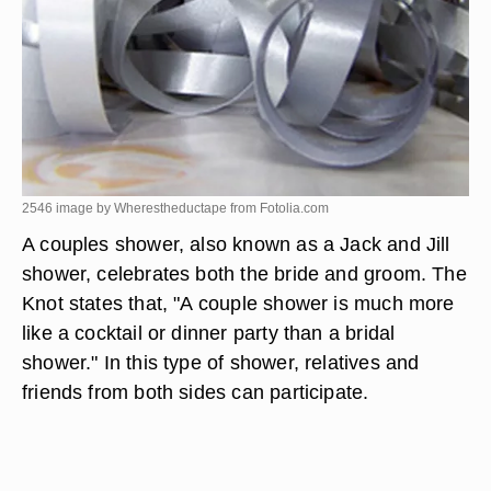
2546 image by Wherestheductape from
Fotolia.com
A couples shower, also known as a Jack and Jill
shower, celebrates both the bride and groom. The
Knot states that, "A couple shower is much more
like a cocktail or dinner party than a bridal
shower." In this type of shower, relatives and
friends from both sides can participate.