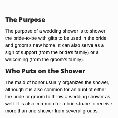
The Purpose
The purpose of a wedding shower is to shower
the bride-to-be with gifts to be used in the bride
and groom's new home. It can also serve as a
sign of support (from the bride's family) or a
welcoming (from the groom's family).
Who Puts on the Shower
The maid of honor usually organizes the shower,
although it is also common for an aunt of either
the bride or groom to throw a wedding shower as
well. It is also common for a bride-to-be to receive
more than one shower from several groups.