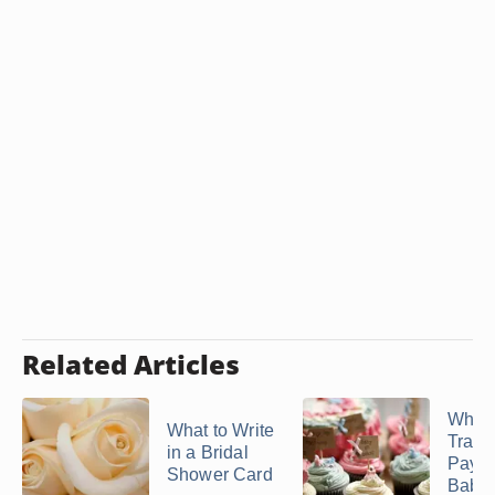
Related Articles
Who
What to Write
Tradit
in a Bridal
Pays 
Shower Card
Baby