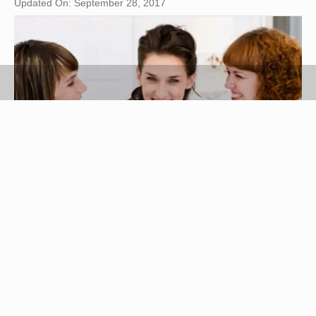
Updated On: September 28, 2017
Jupiterimages/Polka Dot/Getty Images
Being chosen as maid of honor can be a thrill
provided the lady in question understands what a
maid of honor's responsibilities are. The maid of
honor is the bride’s "right-hand" woman. She is