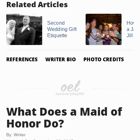
Related Articles
Second
How t
Wedding Gift
a Jac
Etiquette
Jill P
REFERENCES
WRITER BIO
PHOTO CREDITS
What Does a Maid of
Honor Do?
By: Writer