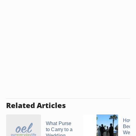
Related Articles
How t
What Purse
Beco
to Carry to a
Wedd
Wedding