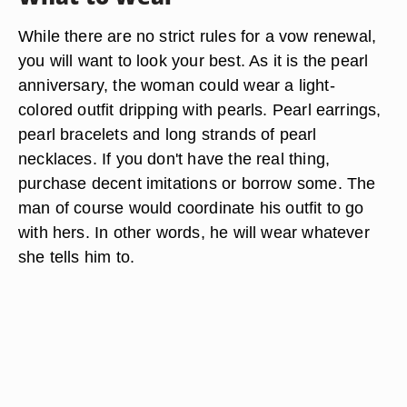
While there are no strict rules for a vow renewal,
you will want to look your best. As it is the pearl
anniversary, the woman could wear a light-
colored outfit dripping with pearls. Pearl earrings,
pearl bracelets and long strands of pearl
necklaces. If you don't have the real thing,
purchase decent imitations or borrow some. The
man of course would coordinate his outfit to go
with hers. In other words, he will wear whatever
she tells him to.