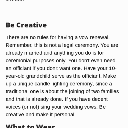
Be Creative
There are no rules for having a vow renewal.
Remember, this is not a legal ceremony. You are
already married and anything you do is for
ceremonial purposes only. You don't even need
an officiant if you don't want one. Have your 10-
year-old grandchild serve as the officiant. Make
up a unique candle lighting ceremony, since a
traditional one is about the joining of two families
and that is already done. If you have decent
voices (or not) sing your wedding vows. Be
creative and make it personal.
What to Wear