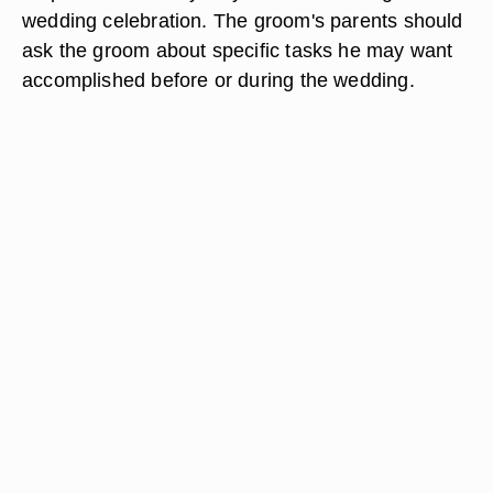
wedding celebration. The groom's parents should
ask the groom about specific tasks he may want
accomplished before or during the wedding.